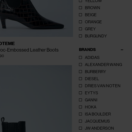
YELLOW
BROWN
BEIGE
ORANGE
CLOSE
CLOSE
CLOSE
GREY
BURGUNDY
AILABLE
EU - 41
EU - 39
EU - 40
OTEME
ZE
EU - 36
EU - 37
EU - 38
BRANDS
roc-Embossed Leather Boots
90
ADIDAS
ALEXANDER WANG
BURBERRY
DIESEL
DRIES VAN NOTEN
EYTYS
GANNI
HOKA
ISA BOULDER
JACQUEMUS
JW ANDERSON