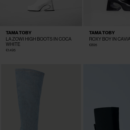
AVAILABLE
36
37
38
39
40
41
AVAILABLE
37
3
TAMA TOBY
TAMA TOBY
SIZE
SIZE
42
43
43
LA ZOWI HIGH BOOTS IN COCA
ROXY BOY IN CAVI
WHITE
€895
€1.495