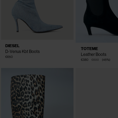
CLOSE
CLOSE
AVAILABLE
EU - 40
EU - 41
EU - 36
DIESEL
AVAILABLE
EU - 40
E
SIZE
EU - 37
EU - 38
EU - 39
TOTEME
SIZE
EU - 38
E
D-Venus Kbt Boots
Leather Boots
€650
€380
€690
(
45
%
)