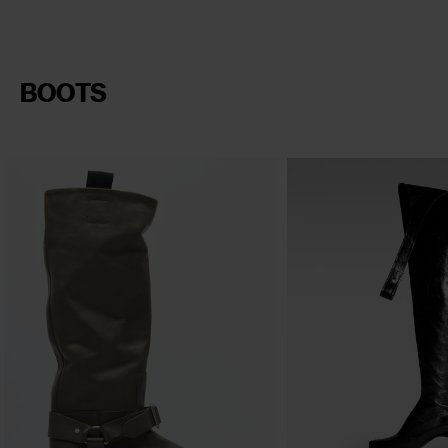
BOOTS