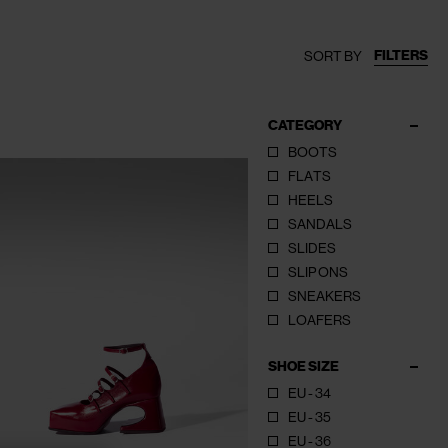
FILTERS
SORT BY
CATEGORY
BOOTS
FLATS
HEELS
SANDALS
SLIDES
SLIP ONS
SNEAKERS
LOAFERS
SHOE SIZE
EU - 34
EU - 35
EU - 36