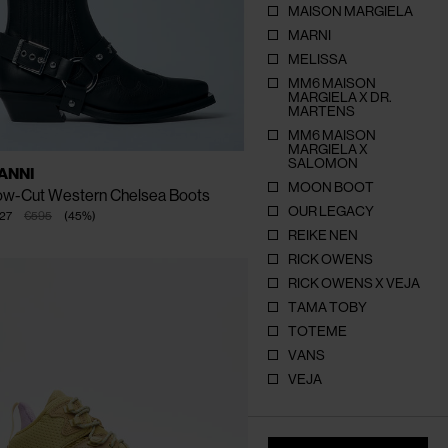
MAISON MARGIELA
MARNI
MELISSA
MM6 MAISON
MARGIELA X DR.
CLOSE
CLOSE
CLOSE
CLOSE
MARTENS
MM6 MAISON
MARGIELA X
SALOMON
AILABLE
EU - 36
EU - 37
EU - 38
ANNI
ZE
EU - 39
EU - 40
EU - 41
MOON BOOT
ow-Cut Western Chelsea Boots
OUR LEGACY
27
€595
(
45
%
)
REIKE NEN
RICK OWENS
RICK OWENS X VEJA
TAMA TOBY
TOTEME
VANS
VEJA