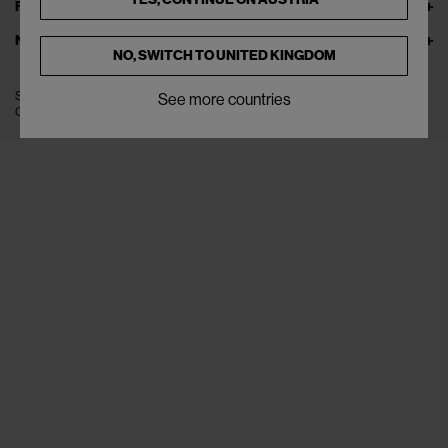
FOLLOW US
NEWSLETTER
NO, SWITCH TO
UNITED KINGDOM
SITE MANAGED BY LEVEL GROUP S.R.L
See more countries
COPYRIGHT © 2022 THE FLAMEL S.R.L. ALL RIGHTS RESERVED