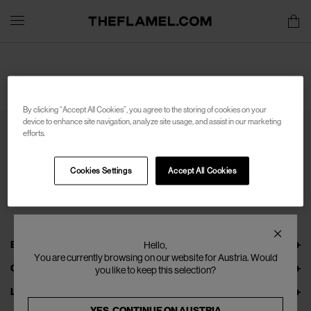
By clicking “Accept All Cookies”, you agree to the storing of cookies on your
device to enhance site navigation, analyze site usage, and assist in our marketing
efforts.
Cookies Settings
Accept All Cookies
EXPLORE THEFLAMEL.COM
Hello,
You are currently browsing on our website for Austria. Would
ONLINE SERVICES
you like to keep this selection?
LEGAL
YES, CONTINUE ON
AUSTRIA