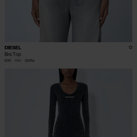
DIESEL
Bra Top
€30
€60
(
50
%
)