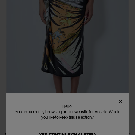
Hello,
You are currently browsing on our website for Austria. Would
you like to keep this selection?
YES, CONTINUE ON
AUSTRIA