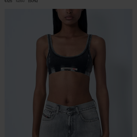
€125
€250
(
50
%
)