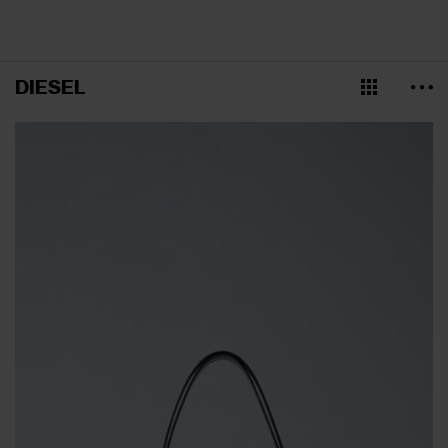
DIESEL