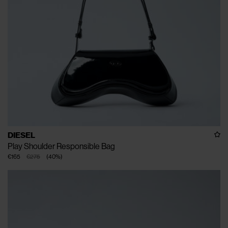
DIESEL
Play Shoulder Responsible Bag
€165
€275
(
40
%
)