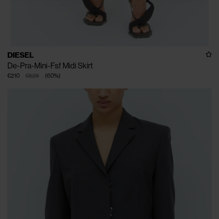
DIESEL
De-Pra-Mini-Fsf Midi Skirt
€210
€525
(
60
%
)