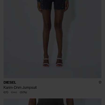
DIESEL
Karim-Dnm Jumpsuit
€70
€140
(
50
%
)