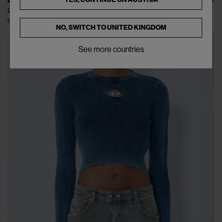
DIESEL
O-Pary Skirt
€217
€395
(
45
%
)
NO, SWITCH TO
UNITED KINGDOM
See more countries