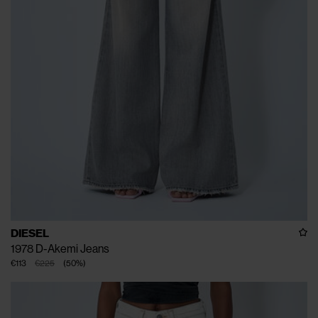
DIESEL
1978 D-Akemi Jeans
€113
€225
(
50
%
)