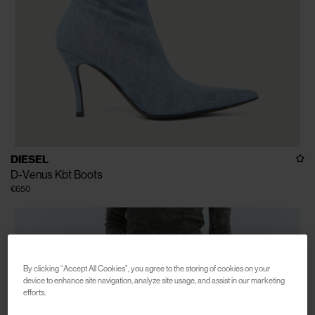
DIESEL
D-Venus Kbt Boots
€650
By clicking “Accept All Cookies”, you agree to the storing of cookies on your
device to enhance site navigation, analyze site usage, and assist in our marketing
efforts.