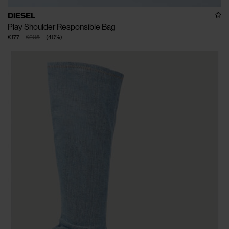
DIESEL
Play Shoulder Responsible Bag
€177
€295
(
40
%
)