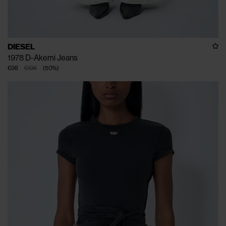
DIESEL
1978 D-Akemi Jeans
€98
€195
(
50
%
)