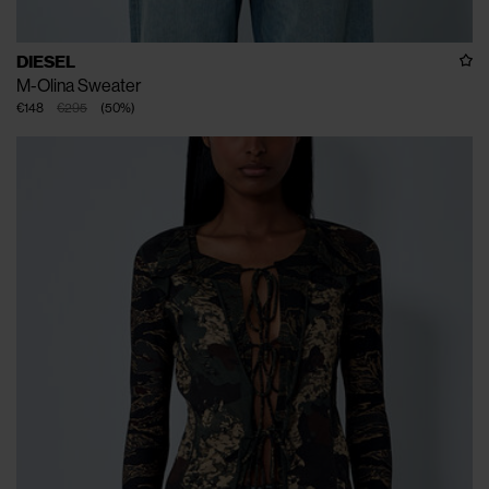
DIESEL
M-Olina Sweater
€148
€295
(
50
%
)