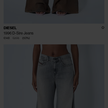
DIESEL
1996 D-Sire Jeans
€148
€295
(
50
%
)