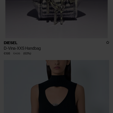
DIESEL
D-Vina-XXS Handbag
€198
€495
(
60
%
)