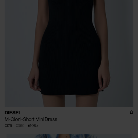
DIESEL
M-Oloni-Short Mini Dress
€175
€350
(
50
%
)