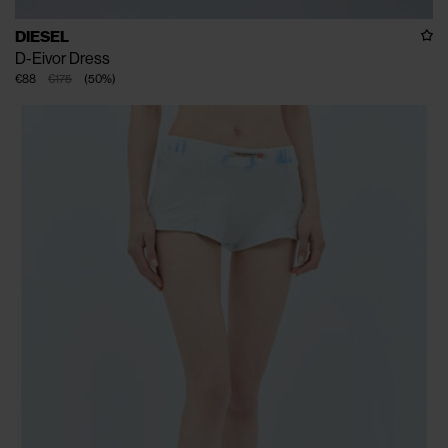
DIESEL
D-Eivor Dress
€88
€175
(
50
%
)