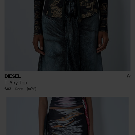
DIESEL
T-Afry Top
€113
€225
(
50
%
)