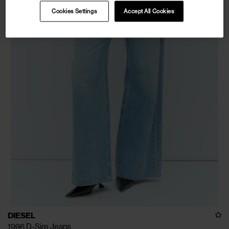
Cookies Settings
Accept All Cookies
DIESEL
1996 D-Sire Jeans