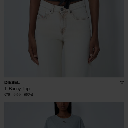
DIESEL
T-Bunny Top
€75
€150
(
50
%
)