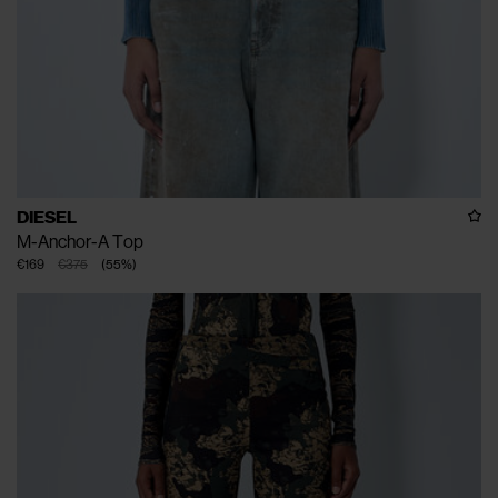
DIESEL
M-Anchor-A Top
€169
€375
(
55
%
)