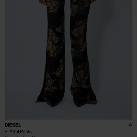
DIESEL
P-Affal Pants