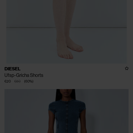
DIESEL
Ufsp-Gricha Shorts
€20
€50
(
60
%
)