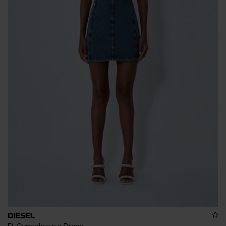
DIESEL