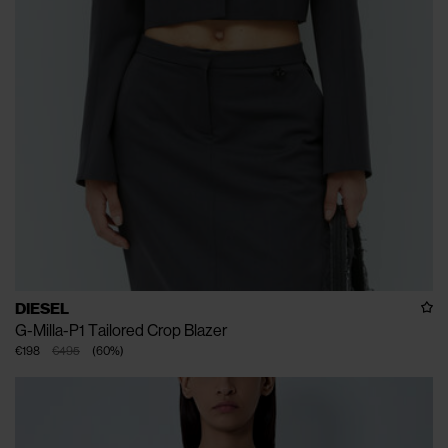
DIESEL
G-Milla-P1 Tailored Crop Blazer
€198
€495
(
60
%
)