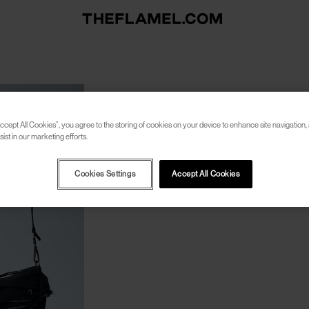
ccept All Cookies”, you agree to the storing of cookies on your device to enhance site navigation, 
ist in our marketing efforts.
Cookies Settings
Accept All Cookies