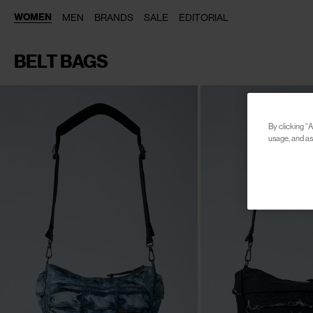
WOMEN
MEN
BRANDS
SALE
EDITORIAL
BELT BAGS
By clicking “A
usage, and ass