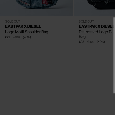
CLOSE
One Size
One Size
SOLD OUT
SOLD OUT
EASTPAK X DIESEL
EASTPAK X DIESEL
Logo Motif Shoulder Bag
Distressed Logo Pat
Bag
€72
€120
(
40
%
)
€93
€155
(
40
%
)