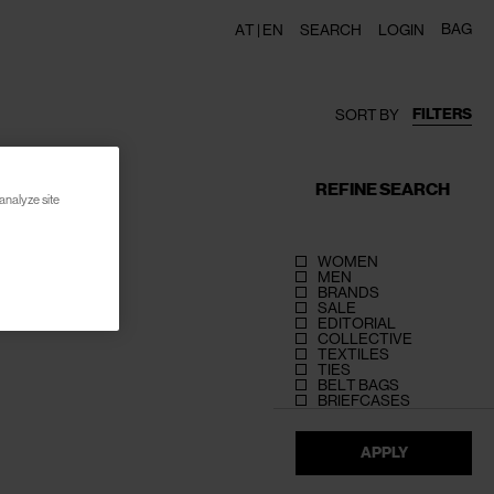
BAG
AT |
EN
SEARCH
LOGIN
FILTERS
SORT BY
REFINE SEARCH
analyze site
WOMEN
MEN
BRANDS
SALE
EDITORIAL
COLLECTIVE
TEXTILES
TIES
BELT BAGS
BRIEFCASES
APPLY