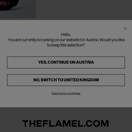
CLOSE
Hello,
ch Shoulder
You are currently browsing on our website for Austria. Would you like
to keep this selection?
YES, CONTINUE ON
AUSTRIA
NO, SWITCH TO
UNITED KINGDOM
See more countries