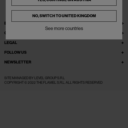
NO, SWITCH TO
UNITED KINGDOM
EXPLORE THEFLAMEL.COM
See more countries
ONLINE SERVICES
LEGAL
FOLLOW US
NEWSLETTER
SITE MANAGED BY LEVEL GROUP S.R.L
COPYRIGHT © 2022 THE FLAMEL S.R.L. ALL RIGHTS RESERVED