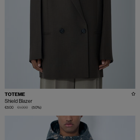
TOTEME
Shield Blazer
€500
€1.000
(
50
%
)