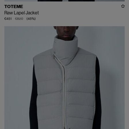
TOTEME
Raw Lapel Jacket
€451
€820
(
45
%
)