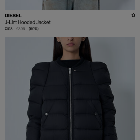
DIESEL
J-Lint Hooded Jacket
€198
€395
(
50
%
)