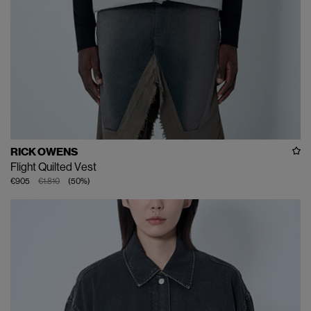
RICK OWENS
Flight Quilted Vest
€905
€1.810
(
50
%
)