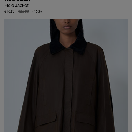
Field Jacket
€1.623
€2.950
(
45
%
)