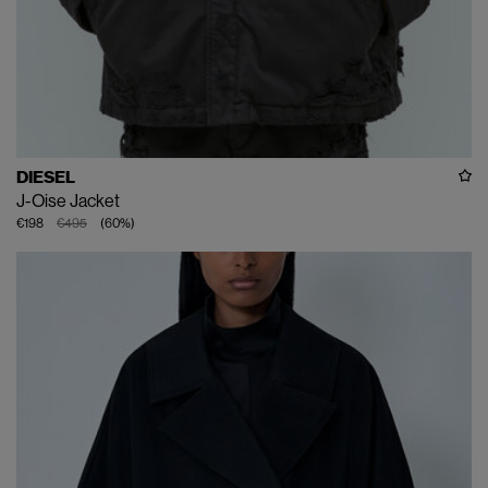
DIESEL
J-Oise Jacket
€198
€495
(
60
%
)