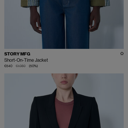
STORY MFG
Short-On-Time Jacket
€540
€1.080
(
50
%
)