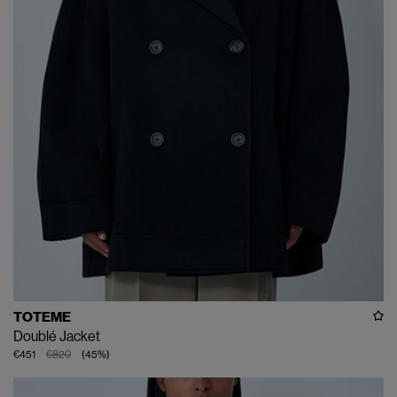
TOTEME
Doublé Jacket
€451
€820
(
45
%
)