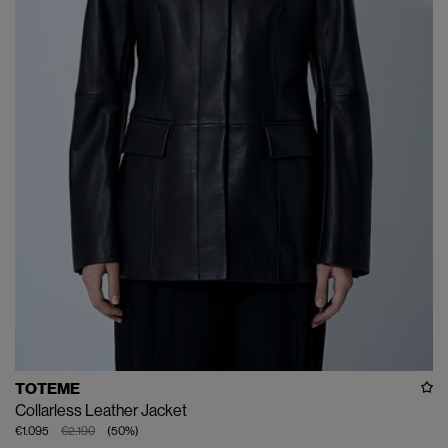
TOTEME
Collarless Leather Jacket
€1.095
€2.190
(
50
%
)