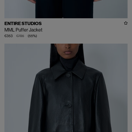
ENTIRE STUDIOS
MML Puffer Jacket
€353
€785
(
55
%
)