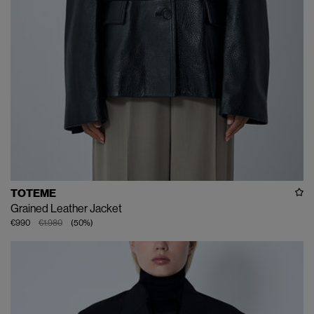
TOTEME
Grained Leather Jacket
€990
€1.980
(
50
%
)