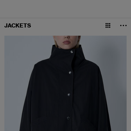
JACKETS