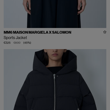
MM6 MAISON MARGIELA X SALOMON
Sports Jacket
€325
€590
(
45
%
)