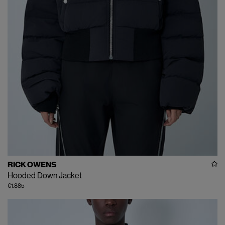
RICK OWENS
Hooded Down Jacket
€1.885