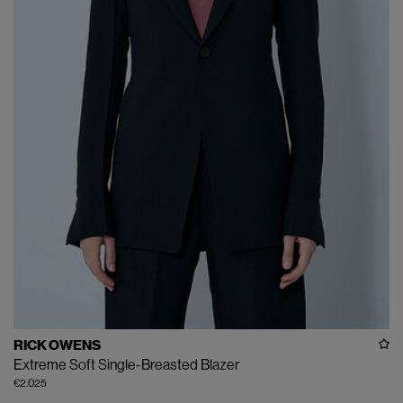
RICK OWENS
Extreme Soft Single-Breasted Blazer
€2.025