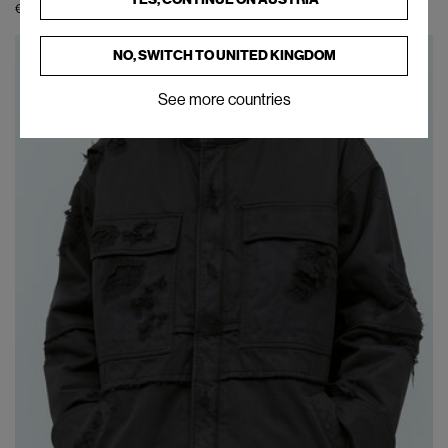
€354
€590
(
40
%
)
NO, SWITCH TO
UNITED KINGDOM
See more countries