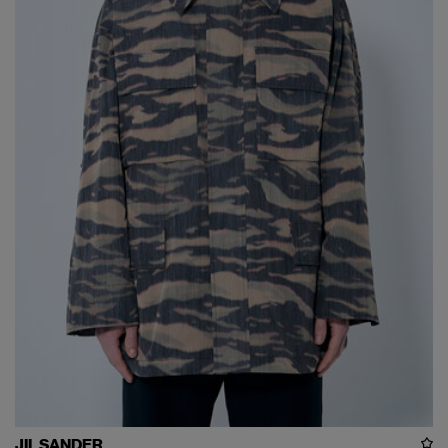
JIL SANDER