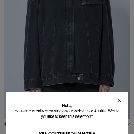
Hello,
You are currently browsing on our website for Austria. Would
you like to keep this selection?
OUR LEGACY
Draft Jacket
YES, CONTINUE ON
AUSTRIA