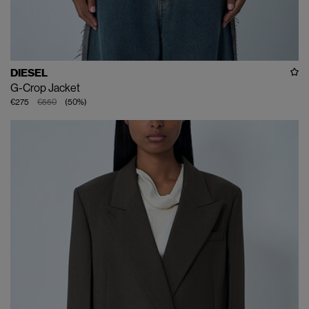
DIESEL
G-Crop Jacket
€275
€550
(
50
%
)