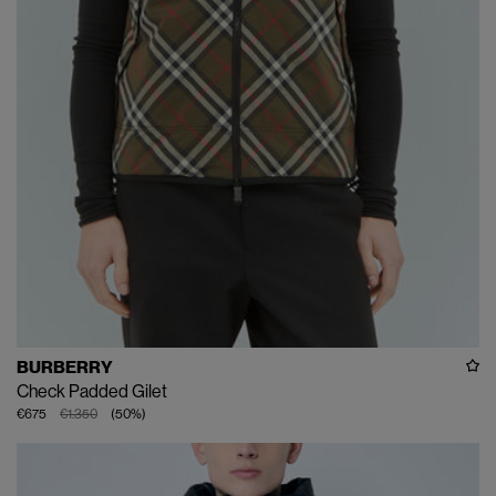
BURBERRY
Check Padded Gilet
€675
€1.350
(
50
%
)