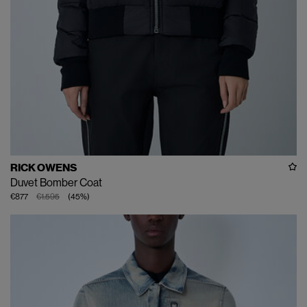
RICK OWENS
Duvet Bomber Coat
€877
€1.595
(
45
%
)