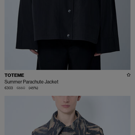
TOTEME
Summer Parachute Jacket
€303
€550
(
45
%
)