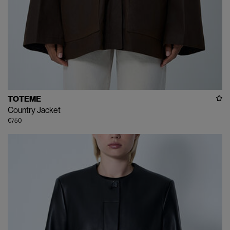
TOTEME
Country Jacket
€750