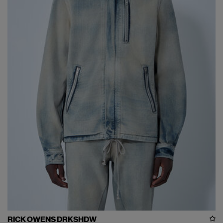
RICK OWENS DRKSHDW