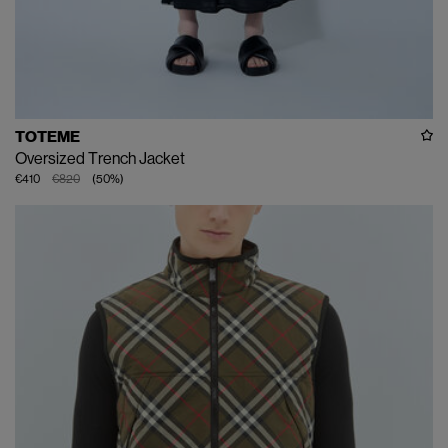
TOTEME
Oversized Trench Jacket
€410
€820
(
50
%
)