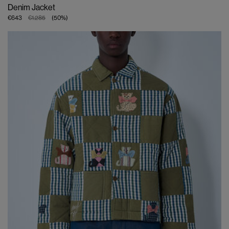
Denim Jacket
€643
€1.285
(
50
%
)