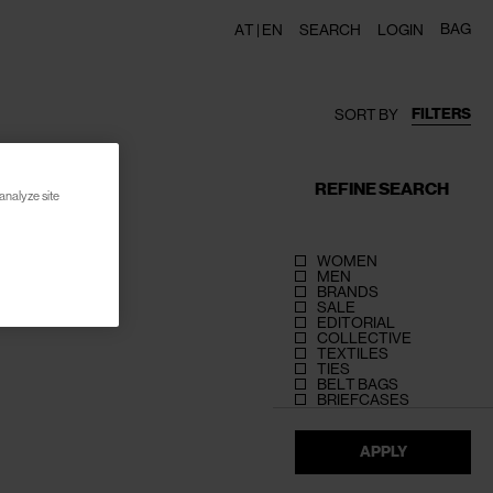
BAG
AT |
EN
SEARCH
LOGIN
FILTERS
SORT BY
REFINE SEARCH
analyze site
WOMEN
MEN
BRANDS
SALE
EDITORIAL
COLLECTIVE
TEXTILES
TIES
BELT BAGS
BRIEFCASES
APPLY