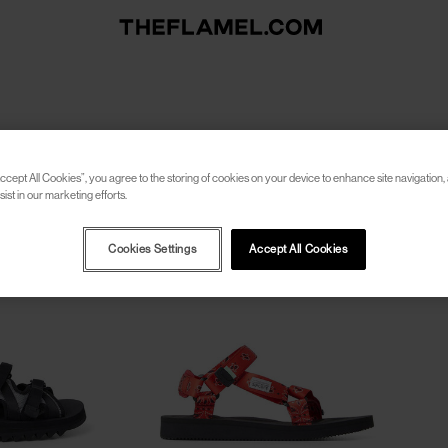
ccept All Cookies”, you agree to the storing of cookies on your device to enhance site navigation, 
ist in our marketing efforts.
Cookies Settings
Accept All Cookies