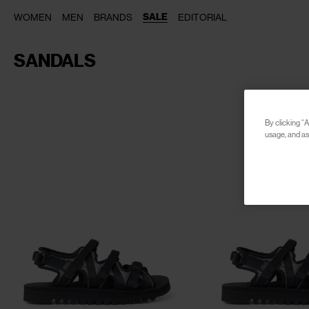
SALE
WOMEN
MEN
BRANDS
EDITORIAL
SANDALS
By clicking “A
usage, and ass