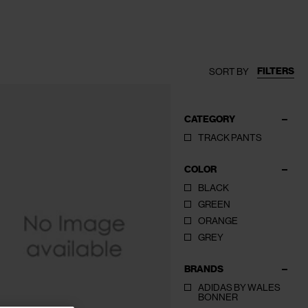
FILTERS
SORT BY
CATEGORY
TRACK PANTS
COLOR
BLACK
GREEN
ORANGE
GREY
BRANDS
ADIDAS BY WALES
BONNER