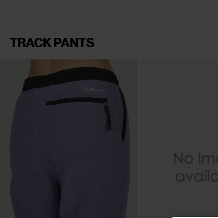
TRACK PANTS