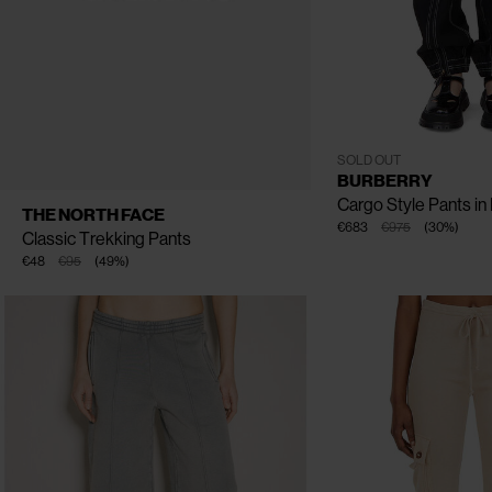
CLOSE
CLOSE
CLOSE
UK - 04
UK - 06
UK - 0
SOLD OUT
BURBERRY
Cargo Style Pants in
AVAILABLE SIZE
4
6
8
10
THE NORTH FACE
€683
€975
(
30
%
)
Classic Trekking Pants
€48
€95
(
49
%
)