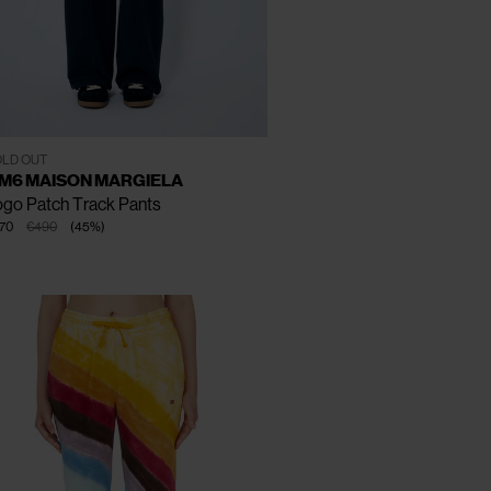
CLOSE
CLOSE
CLOSE
XS
S
M
LD OUT
M6 MAISON MARGIELA
go Patch Track Pants
70
€490
(
45
%
)