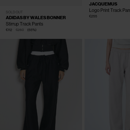
JACQUEMUS
Logo Print Track Pan
XS
S
M
L
XL
SOLD OUT
€255
ADIDAS BY WALES BONNER
Stirrup Track Pants
€112
€250
(
55
%
)