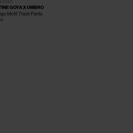
XS
S
M
L
XL
LD OUT
TINE GOYA X UMBRO
go Motif Track Pants
60