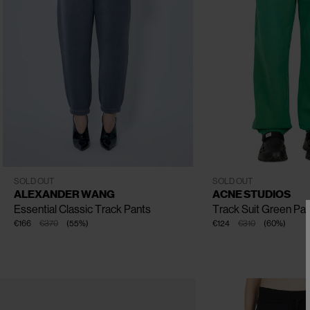
CLOSE
CLOSE
CLOSE
CLOSE
XS
S
M
L
XXS
XS
S
M
L
XL
SOLD OUT
SOLD OUT
ALEXANDER WANG
ACNE STUDIOS
Essential Classic Track Pants
Track Suit Green Pa
€166
€370
(
55
%
)
€124
€310
(
60
%
)