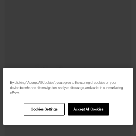
By clicking “Accept All Cookies”, you agree to the storing of cookies on your
device to enhance site navigation, analyze site usage, and assist in our marketing
efforts.
Cookies Settings
Accept All Cookies