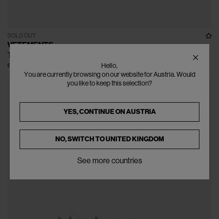
SOLD OUT
VETEMENTS
Tower Boots
Hello,
€756
€1.890
(
60
%
)
You are currently browsing on our website for Austria. Would
you like to keep this selection?
YES, CONTINUE ON
AUSTRIA
NO, SWITCH TO
UNITED KINGDOM
See more countries