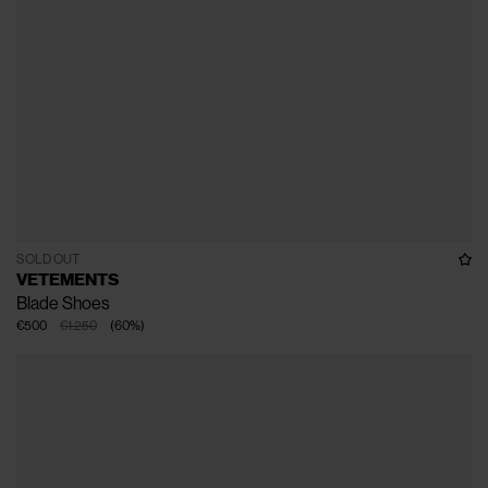
SOLD OUT
VETEMENTS
Blade Shoes
€500
€1.250
(
60
%
)