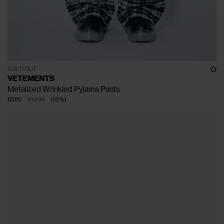
SOLD OUT
VETEMENTS
Metalized Wrinkled Pyjama Pants
€580
€1.290
(
55
%
)