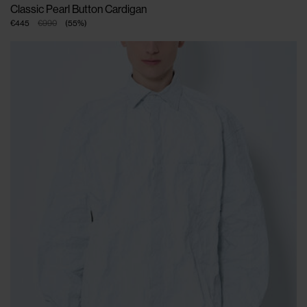
Classic Pearl Button Cardigan
€445
€990
(
55
%
)