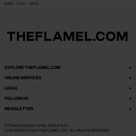
€200
€445
(
55
%
)
EXPLORE THEFLAMEL.COM
ONLINE SERVICES
LEGAL
FOLLOW US
NEWSLETTER
SITE MANAGED BY LEVEL GROUP S.R.L
COPYRIGHT © 2022 THE FLAMEL S.R.L. ALL RIGHTS RESERVED