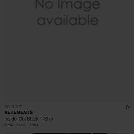
SOLD OUT
VETEMENTS
Inside-Out Shark T-Shirt
€264
€660
(
60
%
)