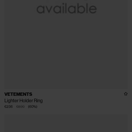
VETEMENTS
Lighter Holder Ring
€236
€590
(
60
%
)