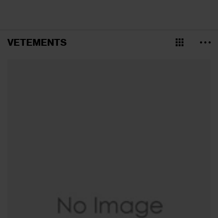
VETEMENTS