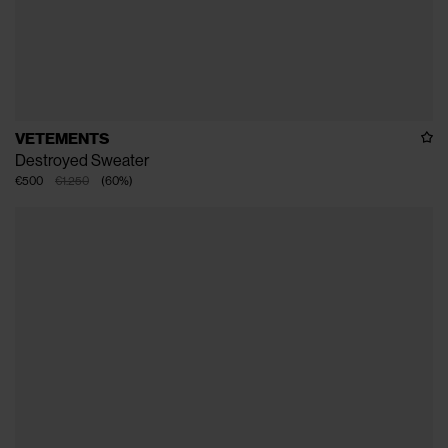
VETEMENTS
Destroyed Sweater
€500
€1.250
(
60
%
)