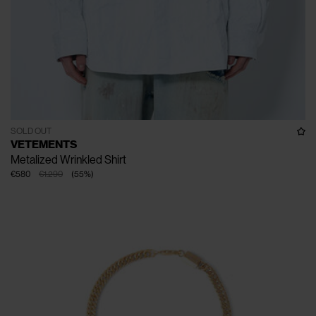
SOLD OUT
VETEMENTS
Metalized Wrinkled Shirt
€580
€1.290
(
55
%
)