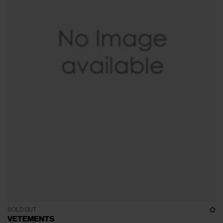
SOLD OUT
VETEMENTS