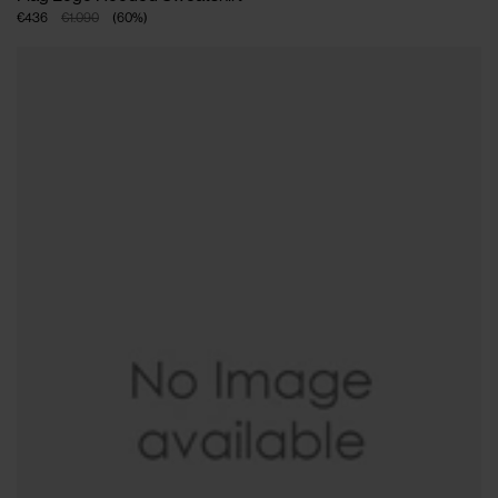
€436
€1.090
(
60
%
)