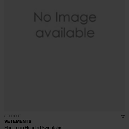
SOLD OUT
VETEMENTS
Flag Logo Hooded Sweatshirt