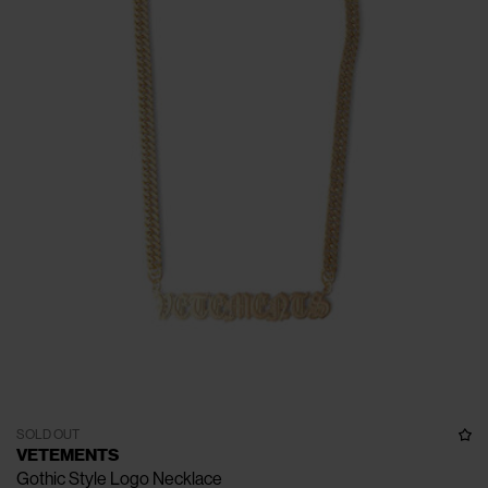
SOLD OUT
VETEMENTS
Gothic Style Logo Necklace