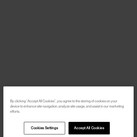
By clicking “Accept All Cookies”, you agree to the storing of cookies on your
device to enhance site navigation, analyze site usage, and assist in our marketing
efforts.
Cookies Settings
Accept All Cookies