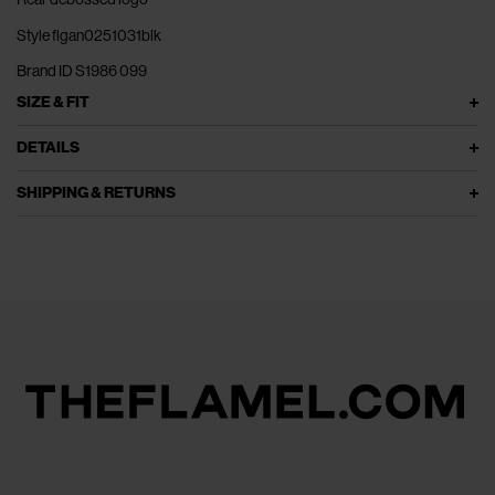
Style flgan0251031blk
Brand ID S1986 099
SIZE & FIT
DETAILS
SHIPPING & RETURNS