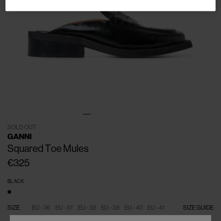
SOLD OUT
GANNI
Squared Toe Mules
€325
BLACK
SIZE
EU - 36
EU - 37
EU - 38
EU - 39
EU - 40
EU - 41
SIZE GUIDE