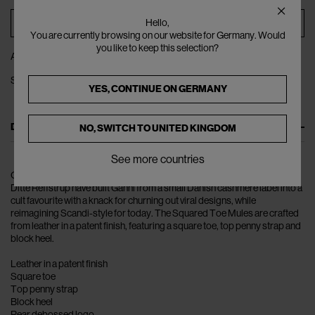
ADD TO BAG
Hello,
You are currently browsing on our website for Germany. Would
you like to keep this selection?
ADD TO WISHLIST
SHARE
YES, CONTINUE ON
GERMANY
DESCRIPTION
NO, SWITCH TO
UNITED KINGDOM
See more countries
Over the course of the last decade, husband-and-wife duo Nicolaj and
Ditte Reffstrup have built Ganni from a small Danish cashmere label into a
cult favourite with a knack for churning out viral designs, while
reimagining Scandi-style for today. The Squared Toe Mules are crafted
from leather in a patent finish, featuring a square toe, top penny strap and
block heel.
Leather in a patent finish
Square toe
Top penny strap
Block heel
Rear debossed logo