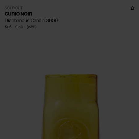
SOLD OUT
CURIO NOIR
Diaphanous Candle 390G
€116
€150
(
23
%
)