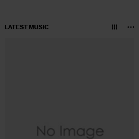
LATEST MUSIC