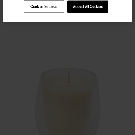
Cookies Settings
Accept All Cookies