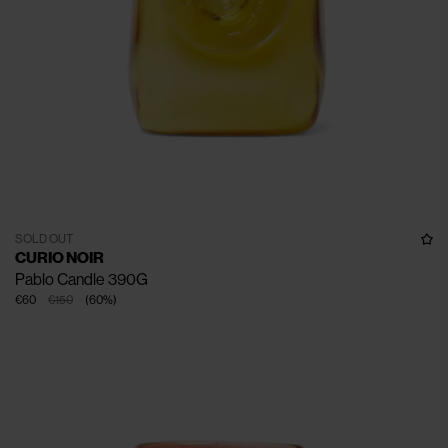
SOLD OUT
CURIO NOIR
Pablo Candle 390G
€60
€150
(
60
%
)