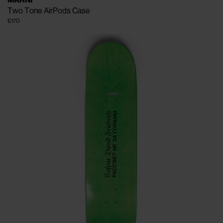
MARNI
Two Tone AirPods Case
€170