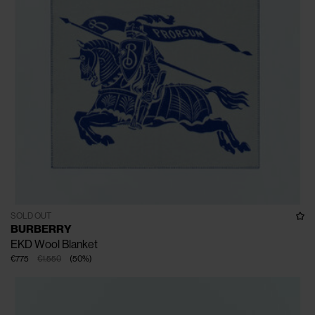
SOLD OUT
BURBERRY
EKD Wool Blanket
€775
€1.550
(
50
%
)