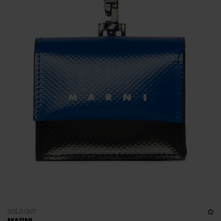
SOLD OUT