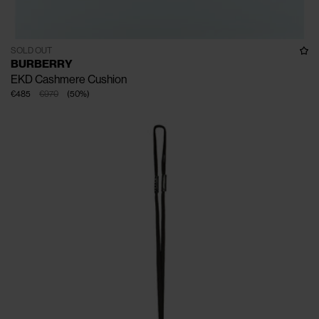
SOLD OUT
BURBERRY
EKD Cashmere Cushion
€485
€970
(
50
%
)