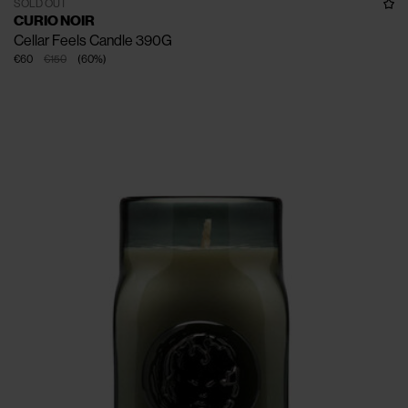
SOLD OUT
CURIO NOIR
Cellar Feels Candle 390G
€60
€150
(
60
%
)