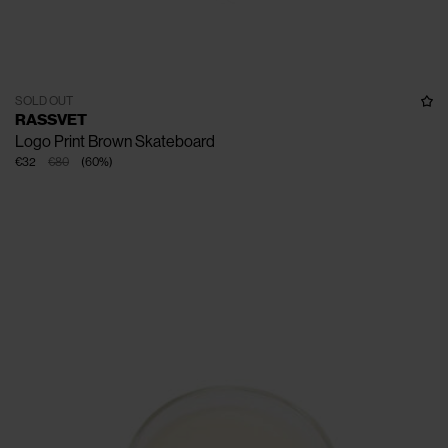
SOLD OUT
RASSVET
Logo Print Brown Skateboard
€32
€80
(
60
%
)