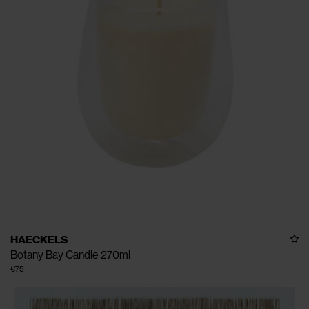
HAECKELS
Botany Bay Candle 270ml
€75