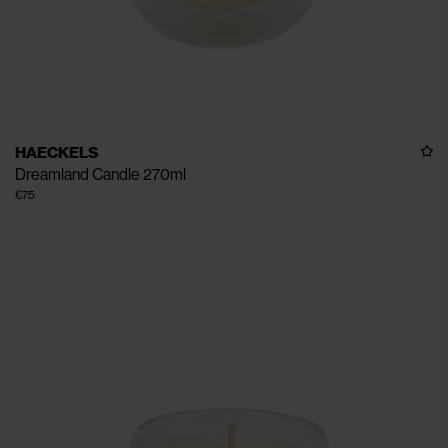
HAECKELS
Dreamland Candle 270ml
€75