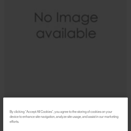
By clicking “Accept All Cookies”, you agree to the storing of cookies on your
device to enhance site navigation, analyze site usage, and assist in our marketing
CARHARTT WIP
efforts.
Sticker Bag
€75
€150
(
50
%
)