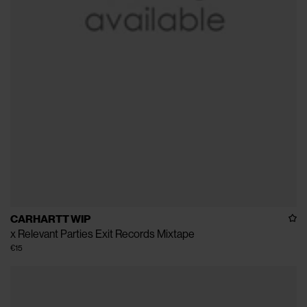
CARHARTT WIP
x Relevant Parties Exit Records Mixtape
€15