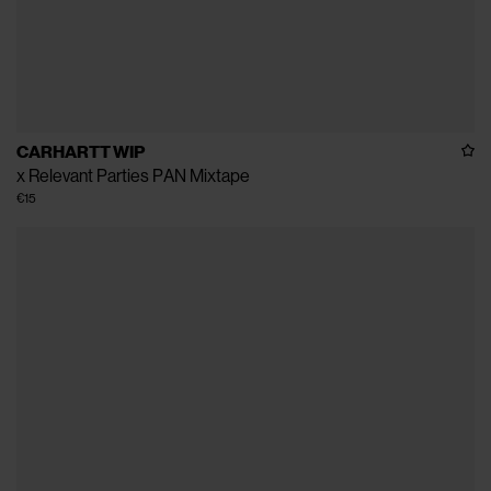
CARHARTT WIP
x Relevant Parties PAN Mixtape
€15