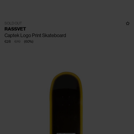
SOLD OUT
RASSVET
Captek Logo Print Skateboard
€28
€70
(
60
%
)