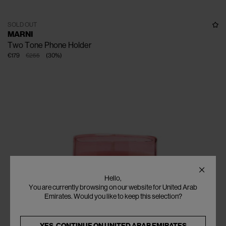
SOLD OUT
MARNI
Two Tone Phone Holder
€179
€255
(
30
%
)
Hello,
You are currently browsing on our website for United Arab
Emirates. Would you like to keep this selection?
YES, CONTINUE ON
UNITED ARAB EMIRATES