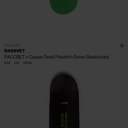
SOLD OUT
RASSVET
PACCBET x Caspar David Friedrich Green Skateboard
€34
€85
(
60
%
)