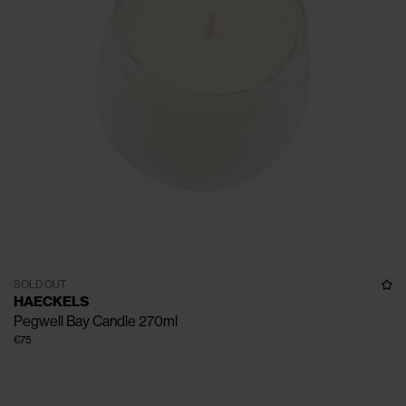
SOLD OUT
HAECKELS
Pegwell Bay Candle 270ml
€75