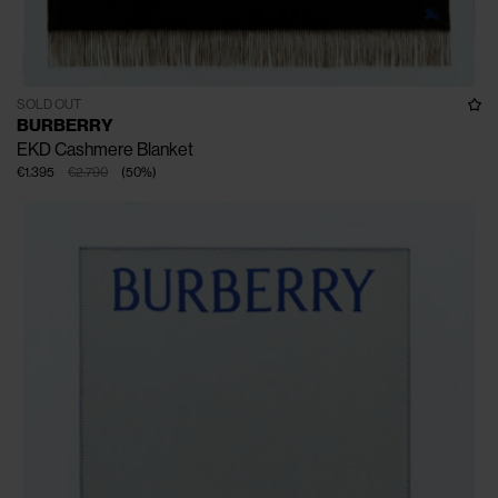
SOLD OUT
BURBERRY
EKD Cashmere Blanket
€1.395
€2.790
(
50
%
)