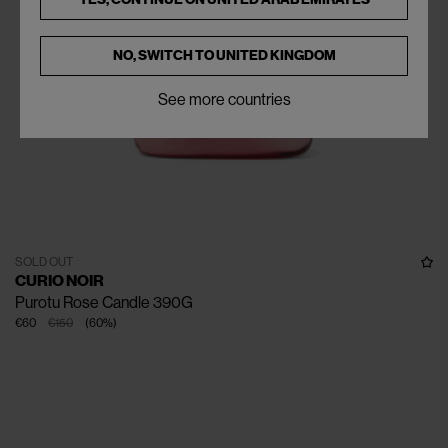
NO, SWITCH TO
UNITED KINGDOM
See more countries
SOLD OUT
CURIO NOIR
Purotu Rose Candle 390G
€60
€150
(
60
%
)