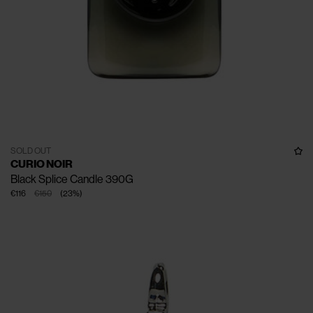
SOLD OUT
CURIO NOIR
Black Splice Candle 390G
€116
€150
(
23
%
)