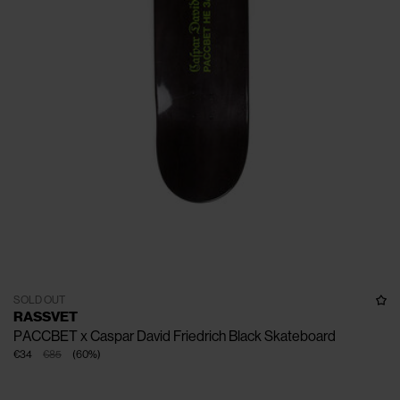
SOLD OUT
RASSVET
PACCBET x Caspar David Friedrich Black Skateboard
€34
€85
(
60
%
)