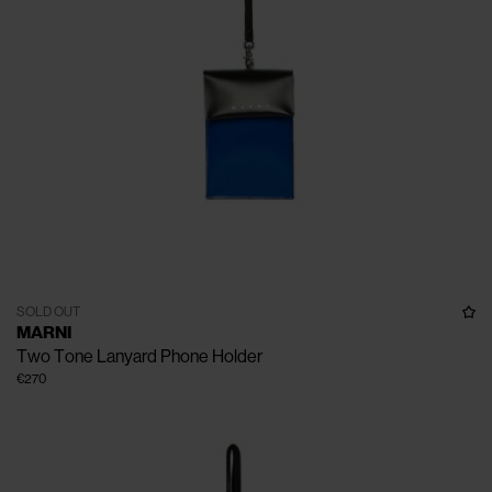
SOLD OUT
MARNI
Two Tone Lanyard Phone Holder
€270