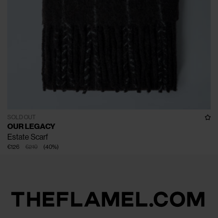
SOLD OUT
OUR LEGACY
Estate Scarf
€126
€210
(
40
%
)