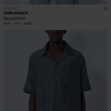
SOLD OUT
OUR LEGACY
Beyond Shirt
€234
€390
(
40
%
)