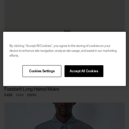
By clicking “Accept All Cookies”, you agree to the storing of cookies on your
device to enhance site navigation, analyze site usage, and assist in our marketing
efforts.
Cookies Settings
Accept All Cookies
MARNI
Fussbett Long Haired Mules
€488
€750
(
35
%
)