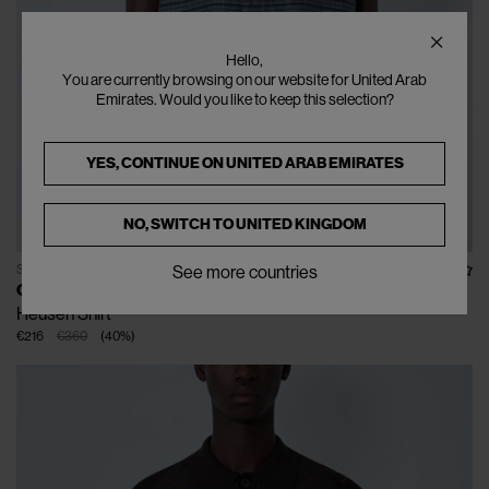
Hello,
You are currently browsing on our website for United Arab
Emirates. Would you like to keep this selection?
YES, CONTINUE ON
UNITED ARAB EMIRATES
NO, SWITCH TO
UNITED KINGDOM
SOLD OUT
See more countries
OUR LEGACY
Heusen Shirt
€216
€360
(
40
%
)