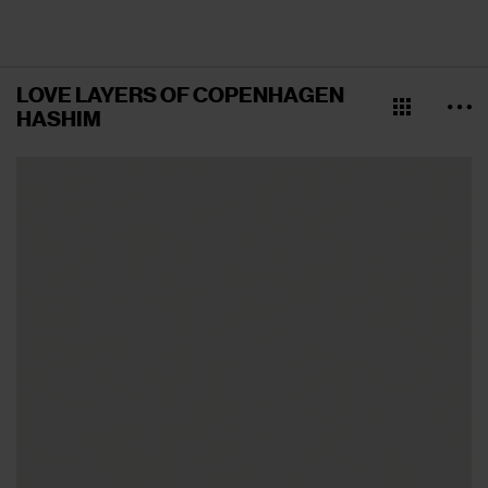
LOVE LAYERS OF COPENHAGEN
HASHIM