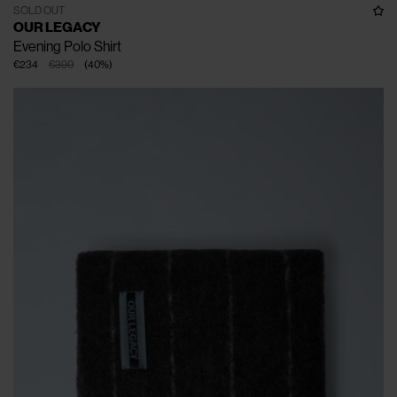
SOLD OUT
OUR LEGACY
Evening Polo Shirt
€234
€390
(
40
%
)