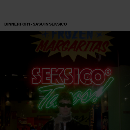
DINNER FOR 1 - SASU IN SEKSICO