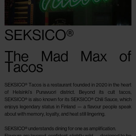
SEKSICO®
The Mad Max of
Tacos
SEKSICO® Tacos is a restaurant founded in 2020 in the heart
of Helsinki’s Punavuori district. Beyond its cult tacos,
SEKSICO® is also known for its SEKSICO® Chili Sauce, which
enjoys legendary status in Finland — a flavour people speak
about with memory, loyalty, and heat still lingering.
SEKSICO® understands dining for one as amplification.
Flavours are layered, confident, slightly wild — designed to be