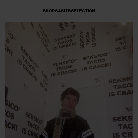
SHOP SASU'S SELECTION