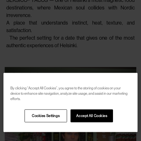
SEKSICO® TACOS — one of Helsinki’s most magnetic food
destinations, where Mexican soul collides with Nordic
irreverence.
A place that understands instinct, heat, texture, and
satisfaction.
The perfect setting for a date that gives one of the most
authentic experiences of Helsinki.
By clicking “Accept All Cookies”, you agree to the storing of cookies on your
device to enhance site navigation, analyze site usage, and assist in our marketing
efforts.
Cookies Settings
Accept All Cookies