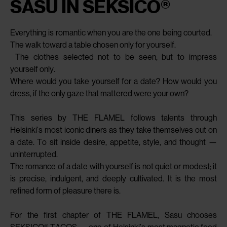
SASU IN SEKSICO®
Everything is romantic when you are the one being courted.
The walk toward a table chosen only for yourself.
The clothes selected not to be seen, but to impress
yourself only.
Where would you take yourself for a date? How would you
dress, if the only gaze that mattered were your own?
This series by THE FLAMEL follows talents through
Helsinki’s most iconic diners as they take themselves out on
a date. To sit inside desire, appetite, style, and thought —
uninterrupted.
The romance of a date with yourself is not quiet or modest; it
is precise, indulgent, and deeply cultivated. It is the most
refined form of pleasure there is.
For the first chapter of THE FLAMEL, Sasu chooses