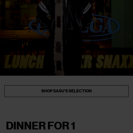
SHOP SASU'S SELECTION
DINNER FOR 1