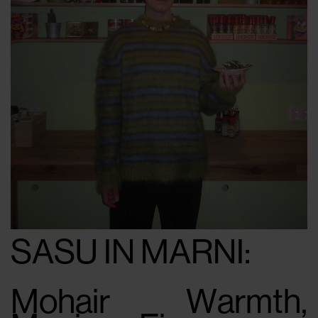
SASU IN MARNI:
Mohair Warmth,