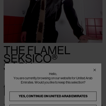
THE FLAMEL
SEKSICO®
SASU
Hello,
You are currently browsing on our website for United Arab
A Date
Emirates. Would you like to keep this selection?
Fully Claimed
YES, CONTINUE ON
UNITED ARAB EMIRATES
The second look shifts the mood — outward, yet never away