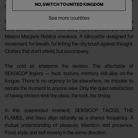
NO, SWITCH TO
UNITED KINGDOM
from the self.
See more countries
Sasu steps outside, wrapped in a Wales Bonner leather logo
motif bomber, Homme Plissé Issey Miyake pleated pants, and
Maison Margiela Replica sneakers. A silhouette designed for
movement, for breath, for letting the city brush against thought.
Clothes that don’t shield, but accompany.
The cold air sharpens the senses. The aftertaste of
SEKSICO® lingers — heat, texture, memory still alive on the
tongue. There is no urgency to be elsewhere, no impulse to
narrate the moment to anyone else. Only the quiet satisfaction
of having chosen well: the place, the look, the timing.
In this suspended moment, SEKSICO® TACOS, THE
FLAMEL, and Sasu align naturally as a shared frequency. A
mutual understanding of pleasure, intention, and presence.
Food, style, and self moving in the same direction.