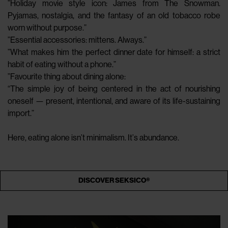
”Holiday movie style icon: James from The Snowman.
Pyjamas, nostalgia, and the fantasy of an old tobacco robe
worn without purpose.”
”Essential accessories: mittens. Always.”
”What makes him the perfect dinner date for himself: a strict
habit of eating without a phone.”
”Favourite thing about dining alone:
“The simple joy of being centered in the act of nourishing
oneself — present, intentional, and aware of its life-sustaining
import.”
Here, eating alone isn’t minimalism. It’s abundance.
DISCOVER SEKSICO®️