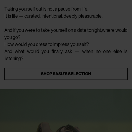
Taking yourself out is not a pause from life.
It is life — curated, intentional, deeply pleasurable.
And if you were to take yourself on a date tonight,where would
you go?
How would you dress to impress yourself?
And what would you finally ask — when no one else is
listening?
SHOP SASU'S SELECTION