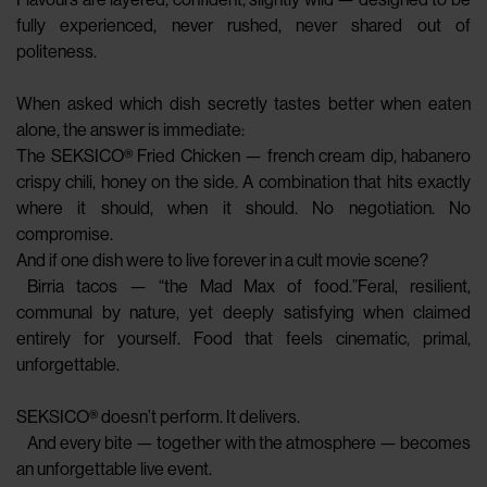
fully experienced, never rushed, never shared out of
politeness.
When asked which dish secretly tastes better when eaten
alone, the answer is immediate:
The SEKSICO® Fried Chicken — french cream dip, habanero
crispy chili, honey on the side. A combination that hits exactly
where it should, when it should. No negotiation. No
compromise.
And if one dish were to live forever in a cult movie scene?
Birria tacos — “the Mad Max of food.”Feral, resilient,
communal by nature, yet deeply satisfying when claimed
entirely for yourself. Food that feels cinematic, primal,
unforgettable.
SEKSICO® doesn’t perform. It delivers.
And every bite — together with the atmosphere — becomes
an unforgettable live event.