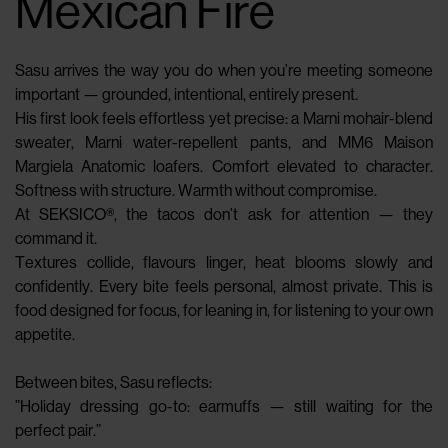
Mexican Fire
Sasu arrives the way you do when you’re meeting someone
important — grounded, intentional, entirely present.
His first look feels effortless yet precise: a Marni mohair-blend
sweater, Marni water-repellent pants, and MM6 Maison
Margiela Anatomic loafers. Comfort elevated to character.
Softness with structure. Warmth without compromise.
At SEKSICO®, the tacos don’t ask for attention — they
command it.
Textures collide, flavours linger, heat blooms slowly and
confidently. Every bite feels personal, almost private. This is
food designed for focus, for leaning in, for listening to your own
appetite.
Between bites, Sasu reflects:
”Holiday dressing go-to: earmuffs — still waiting for the
perfect pair.”