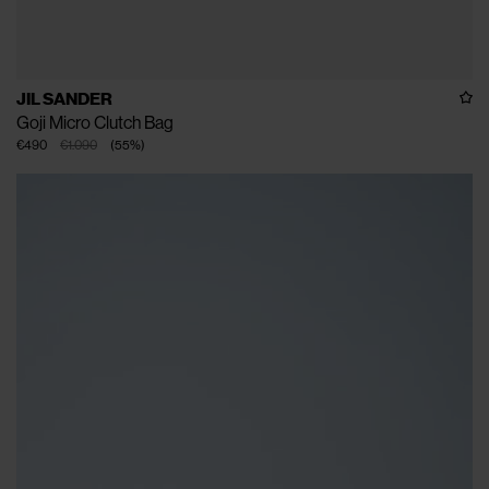
JIL SANDER
Goji Micro Clutch Bag
€490
€1.090
(
55
%
)