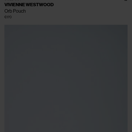
VIVIENNE WESTWOOD
Orb Pouch
€170