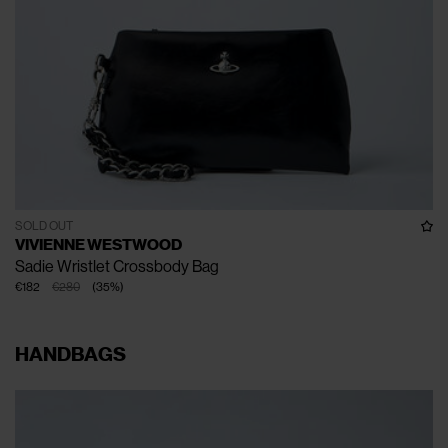
SOLD OUT
VIVIENNE WESTWOOD
Sadie Wristlet Crossbody Bag
€182
€280
(
35
%
)
HANDBAGS