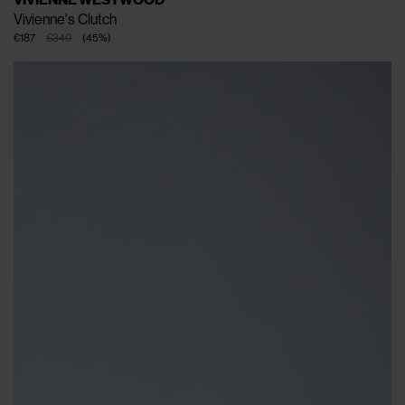
Vivienne's Clutch
€187
€340
(
45
%
)