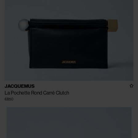
JACQUEMUS
La Pochette Rond Carré Clutch
€850