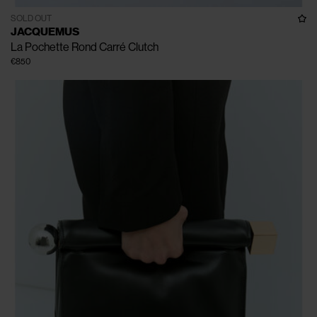
SOLD OUT
JACQUEMUS
La Pochette Rond Carré Clutch
€850