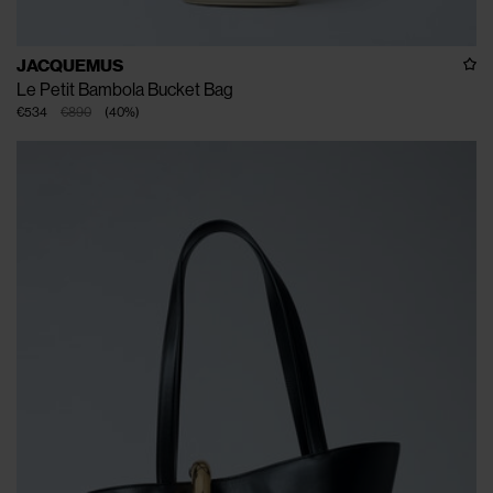
JACQUEMUS
Le Petit Bambola Bucket Bag
€534
€890
(
40
%
)