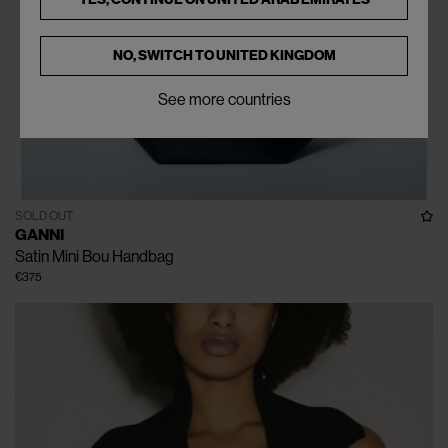
NO, SWITCH TO
UNITED KINGDOM
See more countries
SOLD OUT
GANNI
Satin Mini Bou Handbag
€375