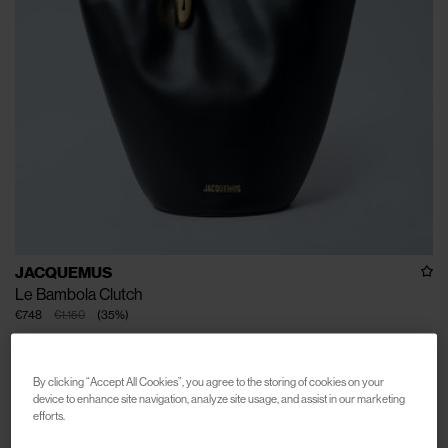
JACQUEMUS
Le Bambola Clutch
€748
€1.150
(
35
%
)
By clicking “Accept All Cookies”, you agree to the storing of cookies on your
device to enhance site navigation, analyze site usage, and assist in our marketing
efforts.