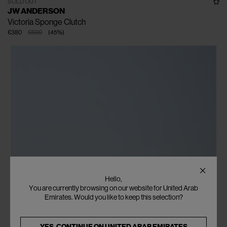
SOLD OUT
JW ANDERSON
Victoria Sponge Clutch
€380
€690
(
45
%
)
Hello,
You are currently browsing on our website for United Arab
Emirates. Would you like to keep this selection?
YES, CONTINUE ON
UNITED ARAB EMIRATES