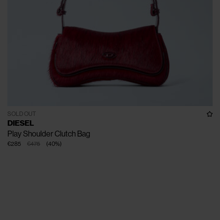
SOLD OUT
DIESEL
Play Shoulder Clutch Bag
€285
€475
(
40
%
)