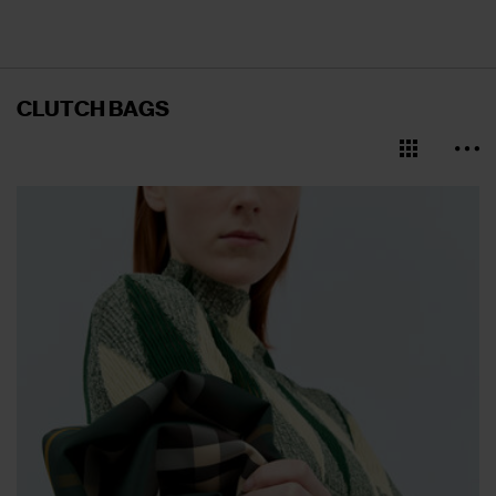
CLUTCH BAGS