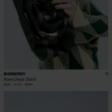
BURBERRY
Rose Check Clutch
€875
€1.750
(
50
%
)