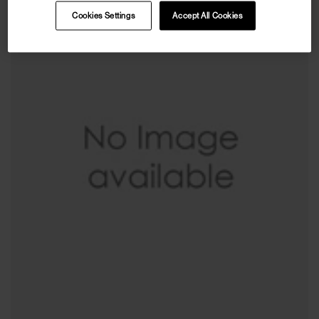
Cookies Settings
Accept All Cookies