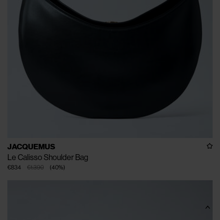
JACQUEMUS
Le Calisso Shoulder Bag
€834
€1.390
(
40
%
)