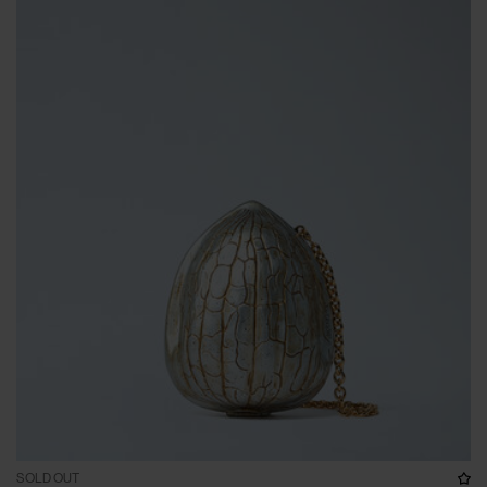
SOLD OUT