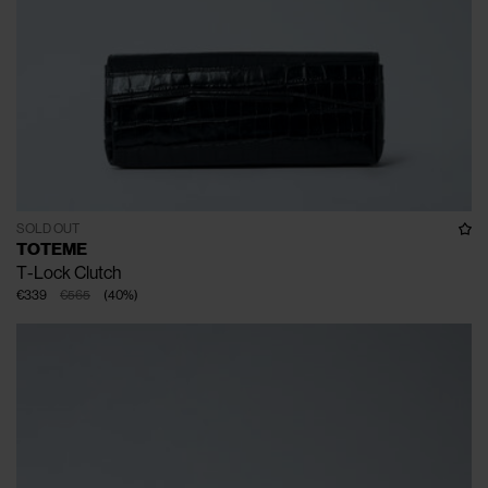
SOLD OUT
TOTEME
T-Lock Clutch
€339
€565
(
40
%
)