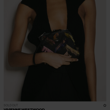
SOLD OUT
VIVIENNE WESTWOOD