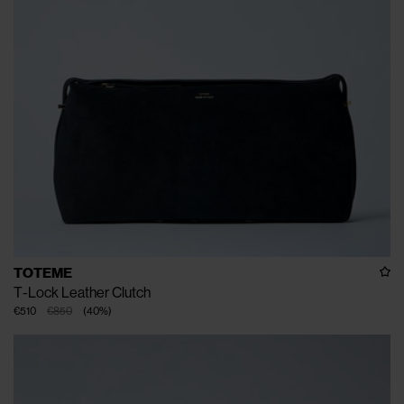
TOTEME
T-Lock Leather Clutch
€510
€850
(
40
%
)