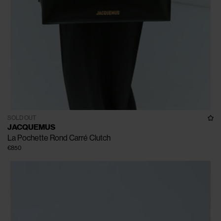
SOLD OUT
JACQUEMUS
La Pochette Rond Carré Clutch
€850