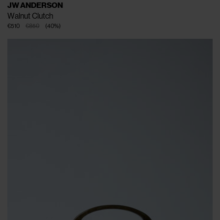
JW ANDERSON
Walnut Clutch
€510
€850
(
40
%
)