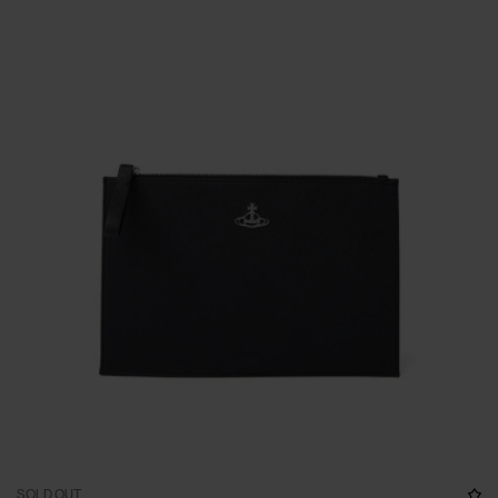
SOLD OUT