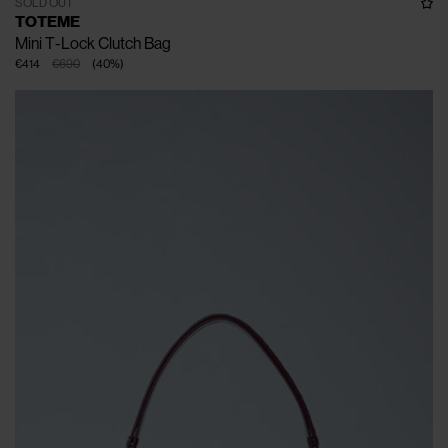
SOLD OUT
TOTEME
Mini T-Lock Clutch Bag
€414
€690
(
40
%
)