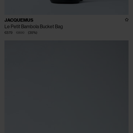
JACQUEMUS
Le Petit Bambola Bucket Bag
€579
€890
(
35
%
)