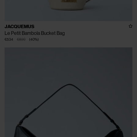
JACQUEMUS
Le Petit Bambola Bucket Bag
€534
€890
(
40
%
)