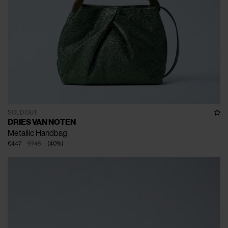
SOLD OUT
DRIES VAN NOTEN
Metallic Handbag
€447
€745
(
40
%
)