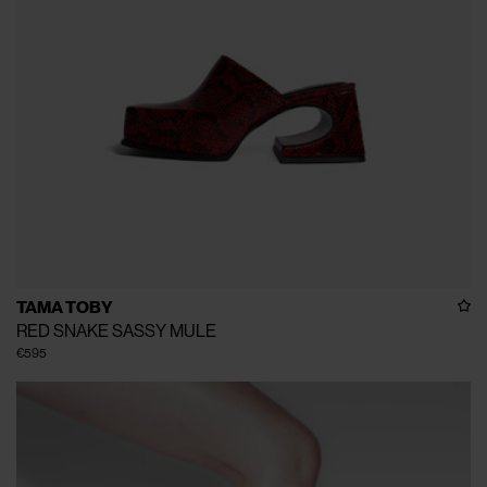
TAMA TOBY
RED SNAKE SASSY MULE
€595