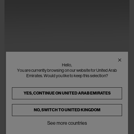
Hello,
You are currently browsing on our website for United Arab
Emirates. Would you like to keep this selection?
YES, CONTINUE ON
UNITED ARAB EMIRATES
NO, SWITCH TO
UNITED KINGDOM
See more countries