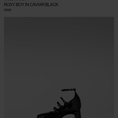
ROXY BOY IN CAVIAR BLACK
€895