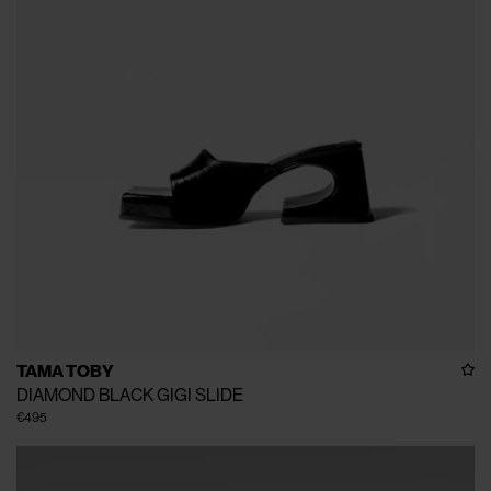
TAMA TOBY
DIAMOND BLACK GIGI SLIDE
€495