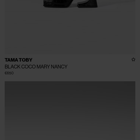
TAMA TOBY
BLACK COCO MARY NANCY
€650