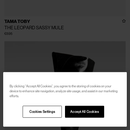
TAMA TOBY
THE LEOPARD SASSY MULE
€595
By clicking “Accept All Cookies”, you agree to the storing of cookies on your
device to enhance site navigation, analyze site usage, and assist in our marketing
efforts.
Cookies Settings
Accept All Cookies