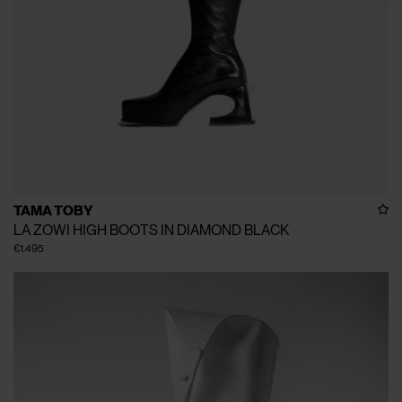
TAMA TOBY
LA ZOWI HIGH BOOTS IN DIAMOND BLACK
€1.495