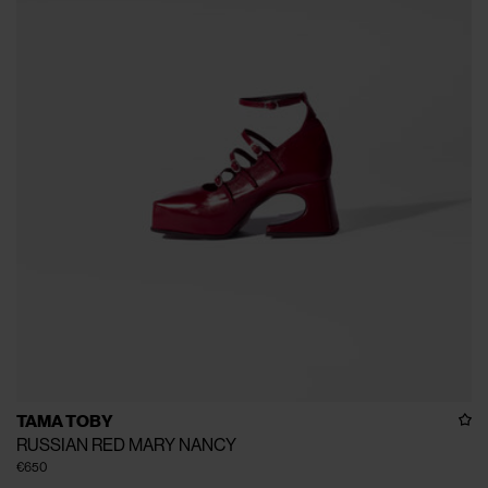
TAMA TOBY
RUSSIAN RED MARY NANCY
€650