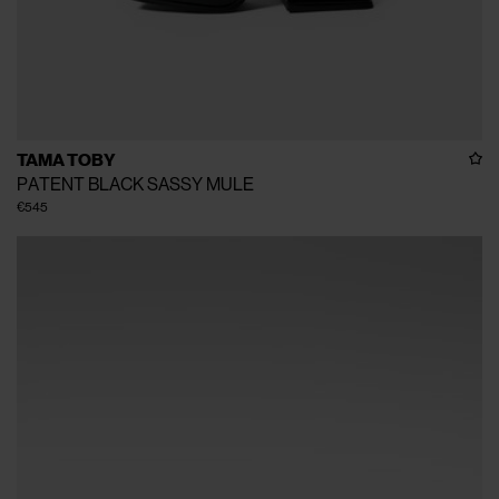
TAMA TOBY
PATENT BLACK SASSY MULE
€545