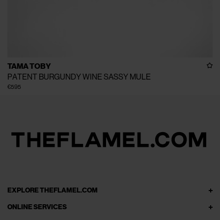
TAMA TOBY
PATENT BURGUNDY WINE SASSY MULE
€595
EXPLORE THEFLAMEL.COM
ONLINE SERVICES