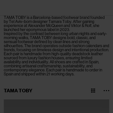
TAMA TOBY is a Barcelona-based footwear brand founded
by Tel Aviv–born designer Tamara Toby. After gaining
experience at Alexander McQueen and Viktor & Rolf, she
launched her eponymous label in 2023.
Inspired by the contrast between long urban nights and early-
morning walks, TAMA TOBY designs bold, classic, and
sensual footwear defined by clean lines and strong
silhouettes. The brand operates outside fashion calendars and
trends, focusing on timeless design and intentional production.
Each pair is handmade from high-quality deadstock leather
sourced from luxury fashion houses, ensuring limited
availability and individuality. All shoes are crafted in Spain,
combining artisanal craftsmanship, sustainability, and
contemporary elegance. Each pair is handmade to order in
Spain and shipped within 21 working days.
TAMA TOBY