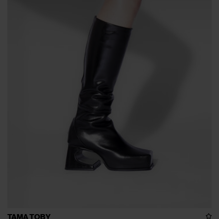
TAMA TOBY