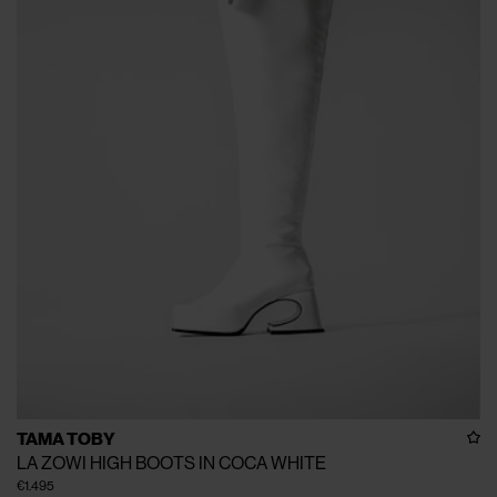
TAMA TOBY
LA ZOWI HIGH BOOTS IN COCA WHITE
€1.495