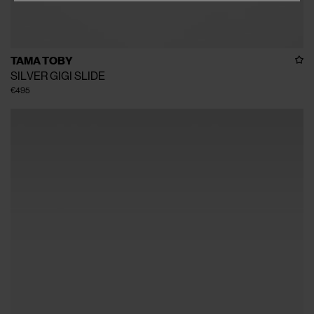
TAMA TOBY
SILVER GIGI SLIDE
€495