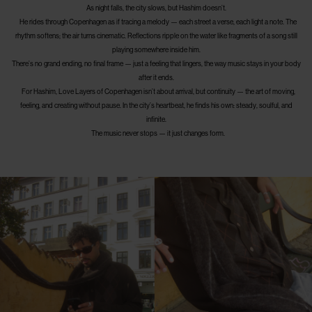
As night falls, the city slows, but Hashim doesn’t.
He rides through Copenhagen as if tracing a melody — each street a verse, each light a note. The
rhythm softens; the air turns cinematic. Reflections ripple on the water like fragments of a song still
playing somewhere inside him.
There’s no grand ending, no final frame — just a feeling that lingers, the way music stays in your body
after it ends.
For Hashim, Love Layers of Copenhagen isn’t about arrival, but continuity — the art of moving,
feeling, and creating without pause. In the city’s heartbeat, he finds his own: steady, soulful, and
infinite.
The music never stops — it just changes form.