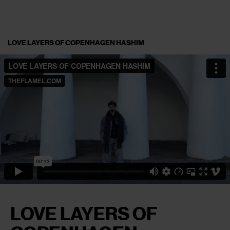
LOVE LAYERS OF COPENHAGEN HASHIM
LOVE LAYERS OF