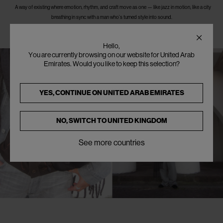
A way of existing where emotion, rhythm, and craft move as one — like jazz in motion, like a city
breathing in sync with a man who’s turned style into sound.
Hello,
You are currently browsing on our website for United Arab
Emirates. Would you like to keep this selection?
YES, CONTINUE ON
UNITED ARAB EMIRATES
NO, SWITCH TO
UNITED KINGDOM
See more countries