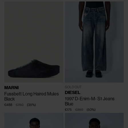
MARNI
SOLD OUT
DIESEL
Fussbett Long Haired Mules
1997 D-Enim-M- S1 Jeans
Black
Blue
€488
€750
(
35
%
)
€175
€350
(
50
%
)