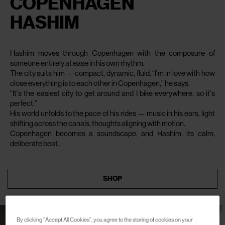
COPENHAGEN
HASHIM
Hashim moves through Copenhagen with the composure of
someone entirely at ease in his own rhythm.
The city suits him — compact, dynamic, fluid. “I’m in love with how
close everything is to each other in Copenhagen,” he says.
“It’s the easiest city to get around and I bike everywhere, so it’s
perfect.”
His world unfolds to the pace of his rides — music in his ears, light
shifting across the canals, thoughts aligning with motion.
Copenhagen becomes a soundscape, and Hashim, its calm,
deliberate beat.
SHOP
By clicking “Accept All Cookies”, you agree to the storing of cookies on your