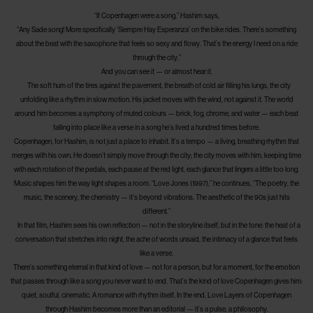
“If Copenhagen were a song,” Hashim says,
“Any Sade song! More specifically ‘Siempre Hay Esperanza’ on the bike rides. There’s something
about the beat with the saxophone that feels so sexy and flowy. That’s the energy I need on a ride
through the city.”
And you can see it — or almost hear it.
The soft hum of the tires against the pavement, the breath of cold air filling his lungs, the city
unfolding like a rhythm in slow motion. His jacket moves with the wind, not against it. The world
around him becomes a symphony of muted colours — brick, fog, chrome, and water — each beat
falling into place like a verse in a song he’s lived a hundred times before.
Copenhagen, for Hashim, is not just a place to inhabit. It’s a tempo — a living, breathing rhythm that
merges with his own. He doesn’t simply move through the city; the city moves with him, keeping time
with each rotation of the pedals, each pause at the red light, each glance that lingers a little too long.
Music shapes him the way light shapes a room. “Love Jones (1997),” he continues, “The poetry, the
music, the scenery, the chemistry — it’s beyond vibrations. The aesthetic of the 90s just hits
different.”
In that film, Hashim sees his own reflection — not in the storyline itself, but in the tone: the heat of a
conversation that stretches into night, the ache of words unsaid, the intimacy of a glance that feels
like a verse.
There’s something eternal in that kind of love — not for a person, but for a moment, for the emotion
that passes through like a song you never want to end. That’s the kind of love Copenhagen gives him:
quiet, soulful, cinematic. A romance with rhythm itself. In the end, Love Layers of Copenhagen
through Hashim becomes more than an editorial — it’s a pulse, a philosophy.