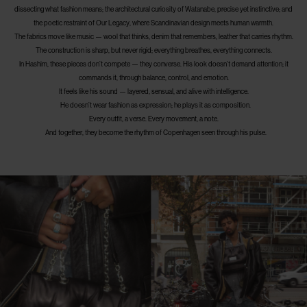
dissecting what fashion means; the architectural curiosity of Watanabe, precise yet instinctive; and
the poetic restraint of Our Legacy, where Scandinavian design meets human warmth.
The fabrics move like music — wool that thinks, denim that remembers, leather that carries rhythm.
The construction is sharp, but never rigid; everything breathes, everything connects.
In Hashim, these pieces don’t compete — they converse. His look doesn’t demand attention; it
commands it, through balance, control, and emotion.
It feels like his sound — layered, sensual, and alive with intelligence.
He doesn’t wear fashion as expression; he plays it as composition.
Every outfit, a verse. Every movement, a note.
And together, they become the rhythm of Copenhagen seen through his pulse.