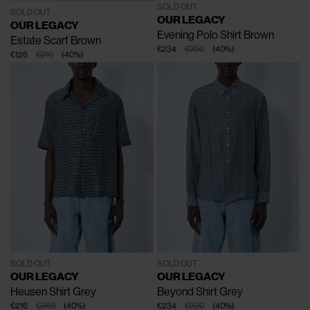
SOLD OUT
SOLD OUT
OUR LEGACY
OUR LEGACY
Evening Polo Shirt
Brown
Estate Scarf
Brown
€234
€390
(
40
%
)
€126
€210
(
40
%
)
SOLD OUT
SOLD OUT
OUR LEGACY
OUR LEGACY
Heusen Shirt
Grey
Beyond Shirt
Grey
€216
€360
(
40
%
)
€234
€390
(
40
%
)