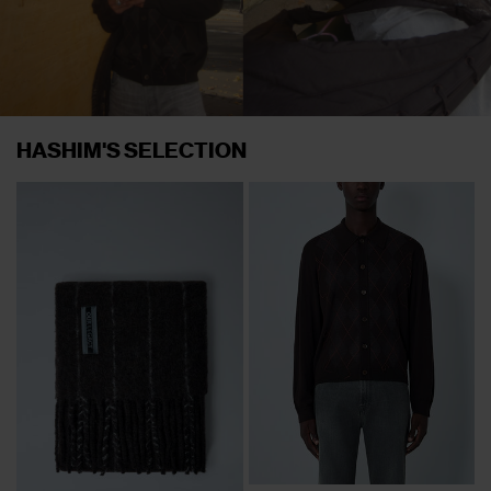
HASHIM'S SELECTION