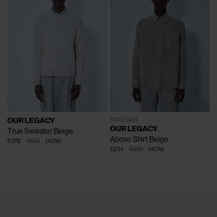
OUR LEGACY
SOLD OUT
OUR LEGACY
True Sweater
Beige
Above Shirt
Beige
€378
€630
(
40
%
)
€234
€390
(
40
%
)