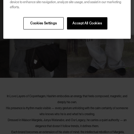
device to enhance site navigation, analyze site usage, and assist in our marketing
efforts.
Cookies Settings
Accept All Cookies
In Love Layers of Copenhagen, Hashim embodies an energy that feels composed, magnetic, and
deeply his own.
His presence is rhythm made visible — every gesture unfolding with the calm certainty of someone
who knows who he is and what he’s creating.
Dressed in Maison Margiela, Junya Watanabe, and Our Legacy, he carries a quiet authority — an
elegance that doesn’t follow trends, it defines them.
Each brand becomes an extension of his state of mind: the intellectual rebellion of Margiela,