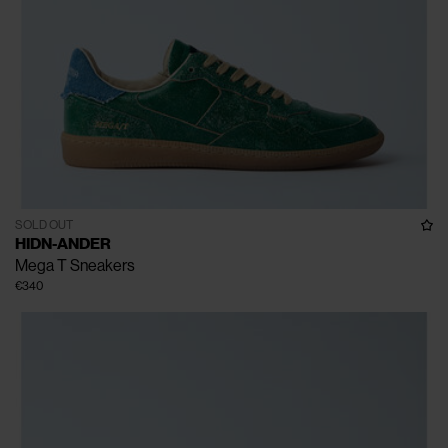
SOLD OUT
HIDN-ANDER
Mega T Sneakers
€340