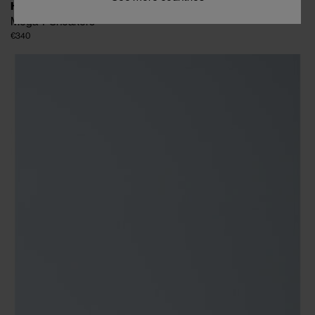
HIDN-ANDER
Mega T Sneakers
€340