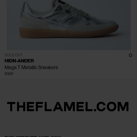
SOLD OUT
HIDN-ANDER
Mega T Metallic Sneakers
€320