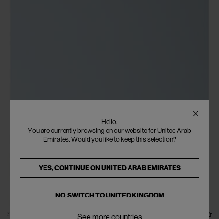
Hello,
You are currently browsing on our website for United Arab
Emirates. Would you like to keep this selection?
YES, CONTINUE ON
UNITED ARAB EMIRATES
NO, SWITCH TO
UNITED KINGDOM
SOLD OUT
See more countries