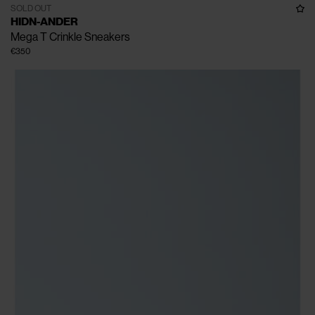
SOLD OUT
HIDN-ANDER
Mega T Crinkle Sneakers
€350