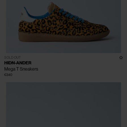
SOLD OUT
HIDN-ANDER
Mega T Sneakers
€340