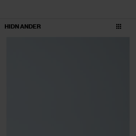
HIDN ANDER