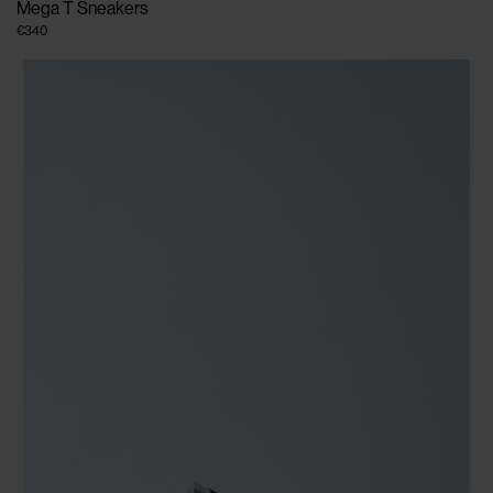
Mega T Sneakers
€340