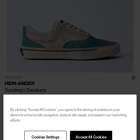
SOLD OUT
HIDN-ANDER
Sundiego Sneakers
€390
By clicking “Accept All Cookies”, you agree to the storing of cookies on your
device to enhance site navigation, analyze site usage, and assist in our marketing
efforts.
Cookies Settings
Accept All Cookies