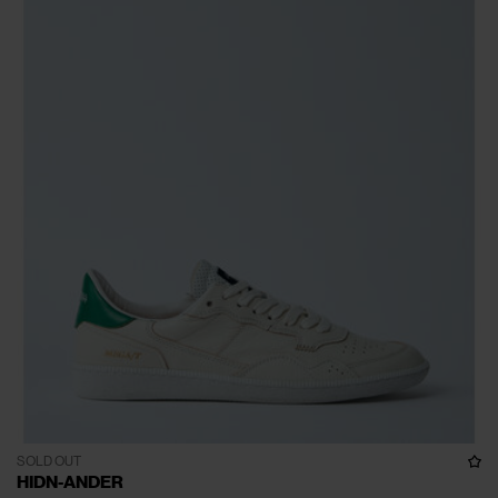
SOLD OUT
HIDN-ANDER