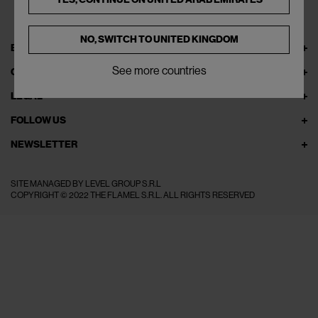
NO, SWITCH TO
UNITED KINGDOM
EXPLORE THEFLAMEL.COM
See more countries
ONLINE SERVICES
LEGAL
FOLLOW US
NEWSLETTER
SITE MANAGED BY LEVEL GROUP S.R.L
COPYRIGHT © 2022 THE FLAMEL S.R.L. ALL RIGHTS RESERVED