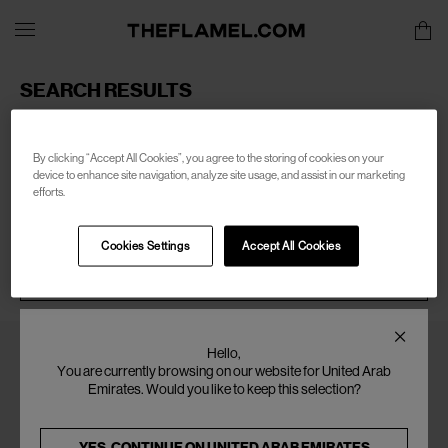
SEARCH RESULTS
Sorry, there are no products found for your search of:
women-marsell
By clicking “Accept All Cookies”, you agree to the storing of cookies on your
device to enhance site navigation, analyze site usage, and assist in our marketing
efforts.
Cookies Settings
Accept All Cookies
SEARCH
Hello,
You are currently browsing on our website for United Arab
Emirates. Would you like to keep this selection?
YES, CONTINUE ON
UNITED ARAB EMIRATES