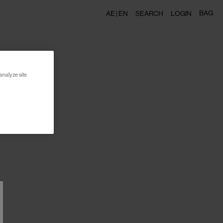
BAG
AE |
EN
SEARCH
LOGIN
analyze site