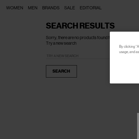
WOMEN
MEN
BRANDS
SALE
EDITORIAL
SEARCH RESULTS
Sorry, there are no products found for your search o
Try a new search
By clicking “A
usage, and ass
SEARCH