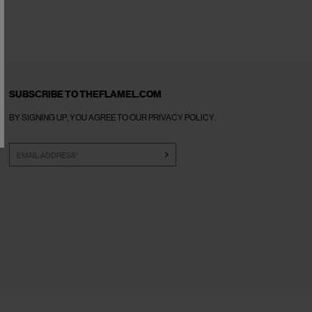
SUBSCRIBE TO THEFLAMEL.COM
BY SIGNING UP, YOU AGREE TO OUR
PRIVACY POLICY
.