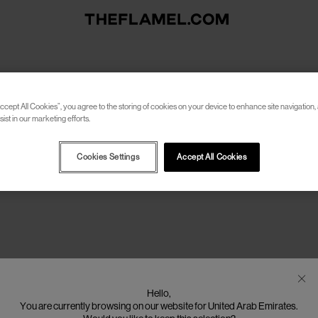
f:
women-gmbh
ccept All Cookies”, you agree to the storing of cookies on your device to enhance site navigation, 
ist in our marketing efforts.
Cookies Settings
Accept All Cookies
Hello,
You are currently browsing on our website for United Arab Emirates.