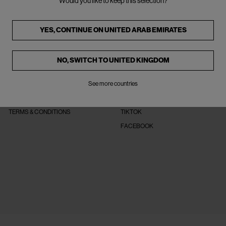
Would you like to keep this selection?
YES, CONTINUE ON
UNITED ARAB EMIRATES
NO, SWITCH TO
UNITED KINGDOM
LEGAL
FOLLOW US
PRIVACY POLICY
See more countries
INSTAGRAM
COOKIE POLICY
PINTEREST
TERMS & CONDITIONS
TIKTOK
FACEBOOK