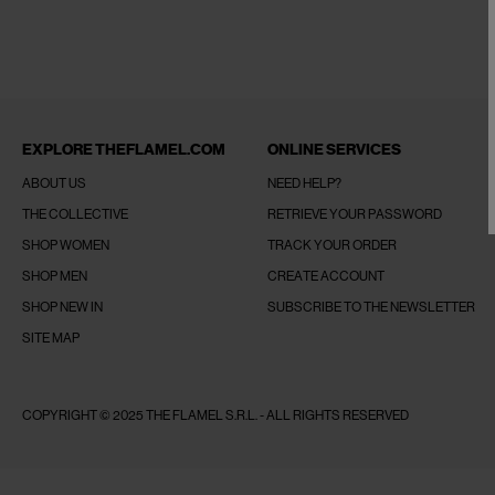
EXPLORE THEFLAMEL.COM
ONLINE SERVICES
ABOUT US
NEED HELP?
THE COLLECTIVE
RETRIEVE YOUR PASSWORD
SHOP WOMEN
TRACK YOUR ORDER
SHOP MEN
CREATE ACCOUNT
SHOP NEW IN
SUBSCRIBE TO THE NEWSLETTER
SITE MAP
COPYRIGHT © 2025 THE FLAMEL S.R.L. - ALL RIGHTS RESERVED