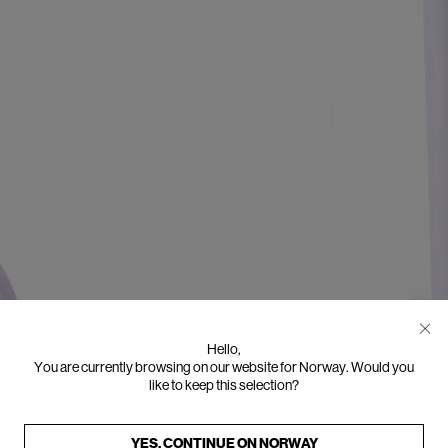
Hello,
You are currently browsing on our website for Norway. Would you
like to keep this selection?
YES, CONTINUE ON
NORWAY