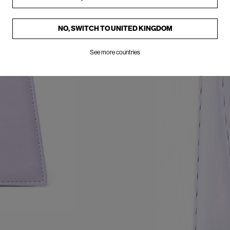
NO, SWITCH TO
UNITED KINGDOM
See more countries