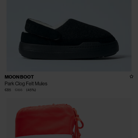
MOON BOOT
Park Clog Felt Mules
€85
€155
(
45
%
)