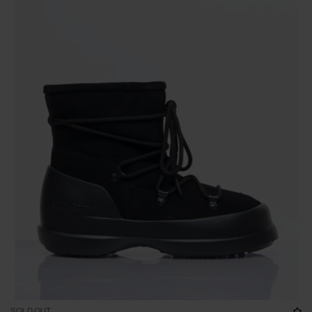
SOLD OUT