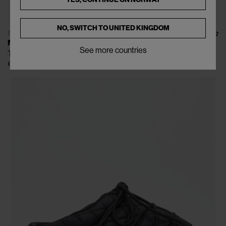
NO, SWITCH TO
UNITED KINGDOM
SOLD OUT
MOON BOOT
See more countries
Tech Hiker Boots
€160
€355
(
55
%
)