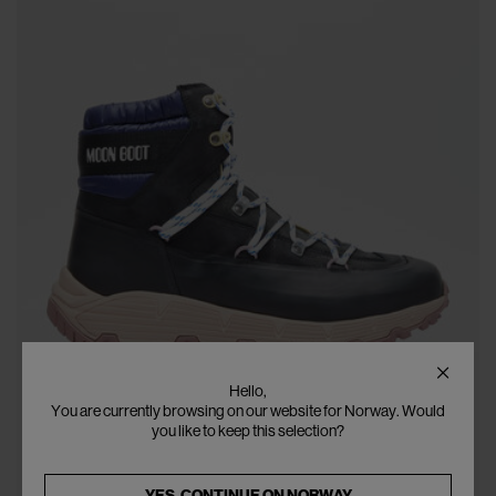
Hello,
You are currently browsing on our website for Norway. Would
you like to keep this selection?
YES, CONTINUE ON
NORWAY