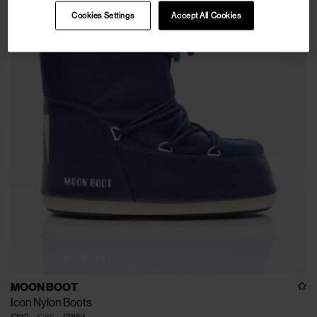
Cookies Settings
Accept All Cookies
MOON BOOT
Icon Nylon Boots
€120
€185
(
35
%
)