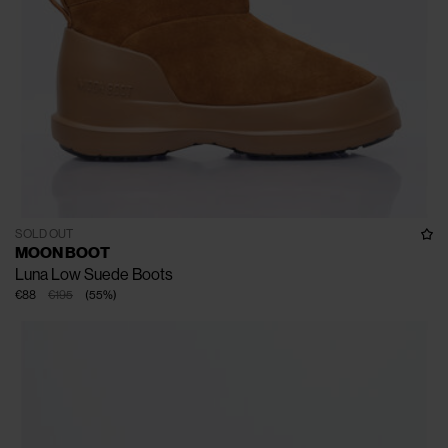
SOLD OUT
MOON BOOT
Luna Low Suede Boots
€88
€195
(
55
%
)