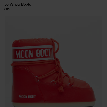
Icon Snow Boots
€185