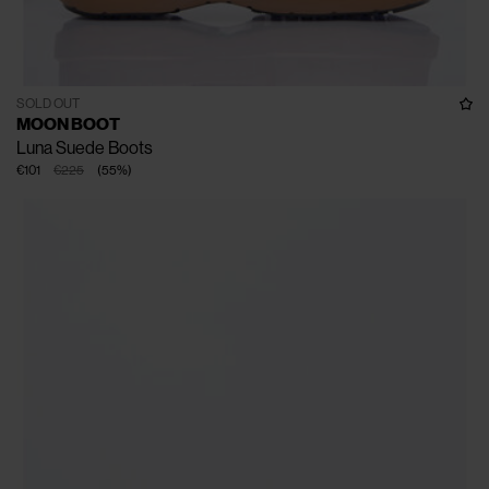
SOLD OUT
MOON BOOT
Luna Suede Boots
€101
€225
(
55
%
)