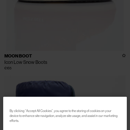
MOON BOOT
Icon Low Snow Boots
€165
By clicking “Accept All Cookies”, you agree to the storing of cookies on your
device to enhance site navigation, analyze site usage, and assist in our marketing
efforts.