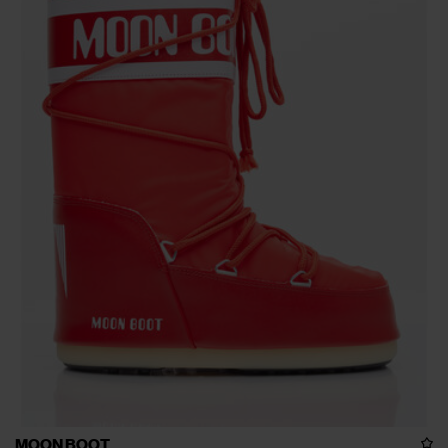
MOON BOOT