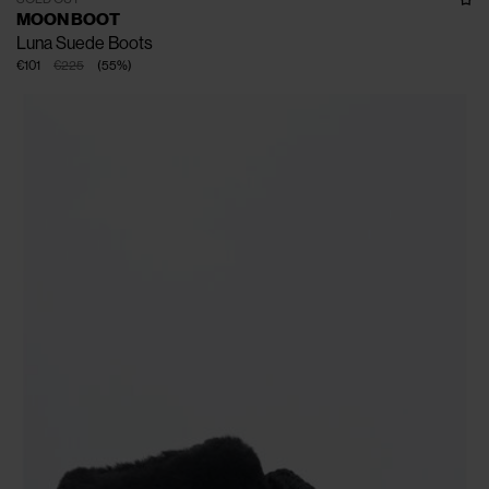
MOON BOOT
Luna Suede Boots
€101
€225
(
55
%
)