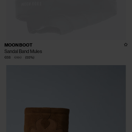
MOON BOOT
Sandal Band Mules
€68
€150
(
55
%
)