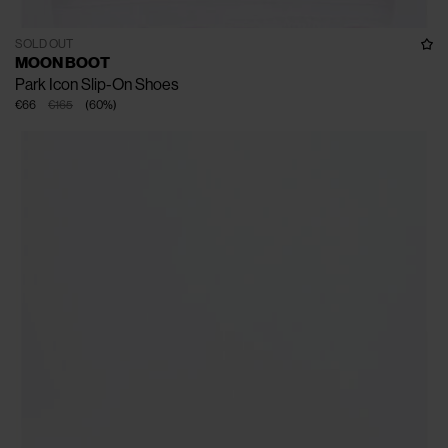
SOLD OUT
MOON BOOT
Park Icon Slip-On Shoes
€66
€165
(
60
%
)