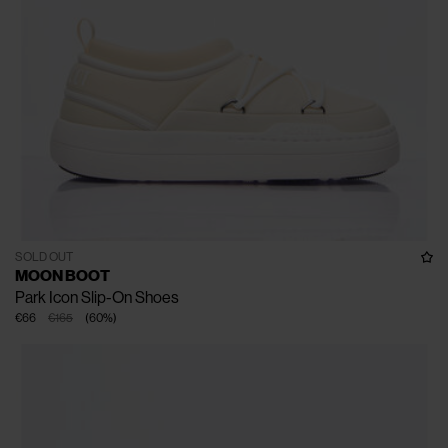
SOLD OUT
MOON BOOT
Park Icon Slip-On Shoes
€66
€165
(
60
%
)