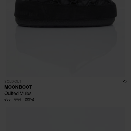
SOLD OUT
MOON BOOT
Quilted Mules
€88
€195
(
55
%
)