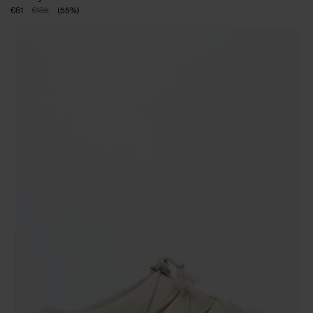
€61
€135
(
55
%
)