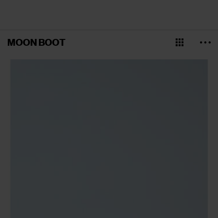
MOON BOOT