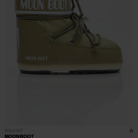
SOLD OUT
MOON BOOT