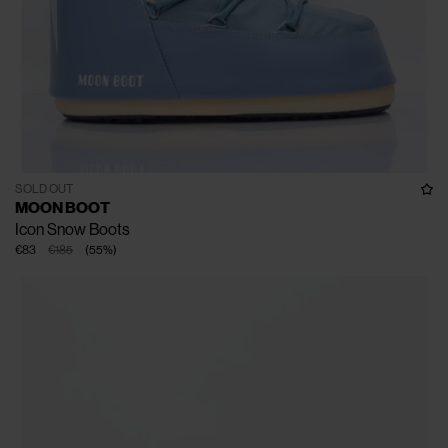
SOLD OUT
MOON BOOT
Icon Snow Boots
€83
€185
(
55
%
)