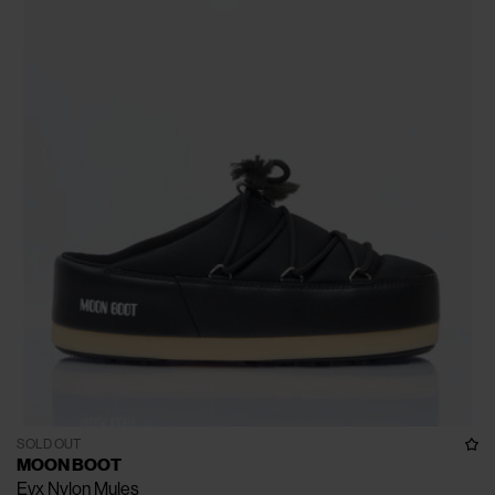
SOLD OUT
MOON BOOT
Evx Nylon Mules