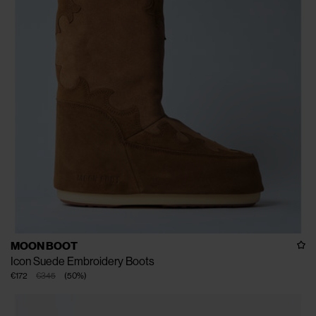
MOON BOOT
Icon Suede Embroidery Boots
€172
€345
(
50
%
)