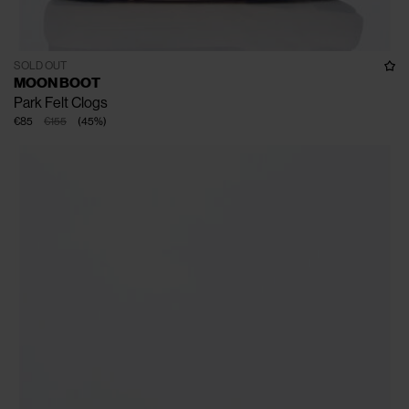
SOLD OUT
MOON BOOT
Park Felt Clogs
€85
€155
(
45
%
)