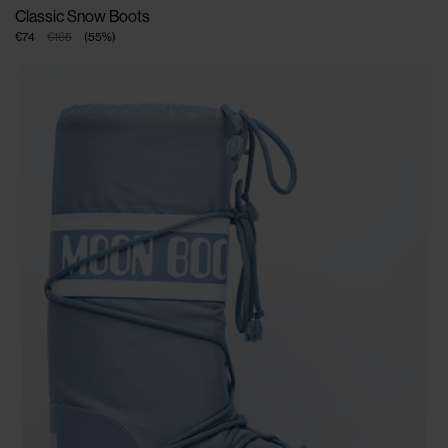
Classic Snow Boots
€74
€165
(
55
%
)