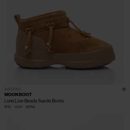
SOLD OUT
MOON BOOT
Luna Low Beads Suede Boots
€112
€225
(
50
%
)