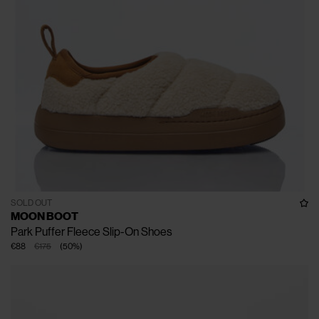
SOLD OUT
MOON BOOT
Park Puffer Fleece Slip-On Shoes
€88
€175
(
50
%
)