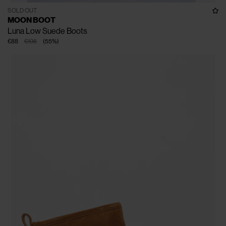
SOLD OUT
MOON BOOT
Luna Low Suede Boots
€88
€195
(
55
%
)