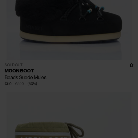
SOLD OUT
MOON BOOT
Beads Suede Mules
€110
€220
(
50
%
)