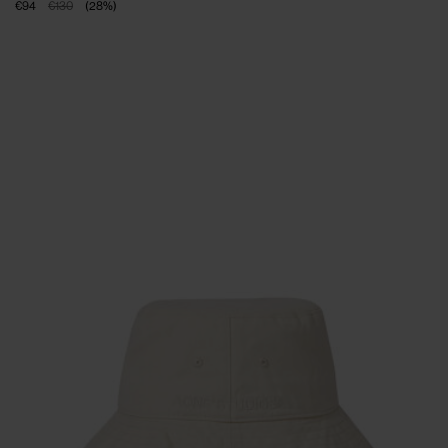
€94
€130
(
28
%
)