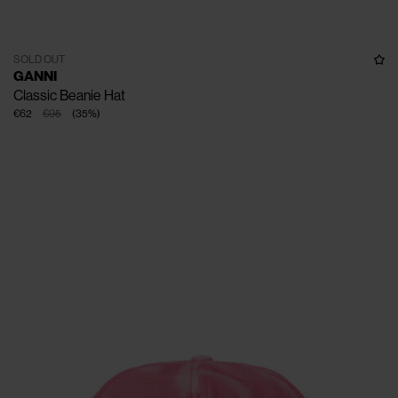
SOLD OUT
GANNI
Classic Beanie Hat
€62
€95
(
35
%
)