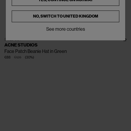
NO, SWITCH TO
UNITED KINGDOM
See more countries
SOLD OUT
ACNE STUDIOS
Face Patch Beanie Hat in Green
€88
€125
(
30
%
)