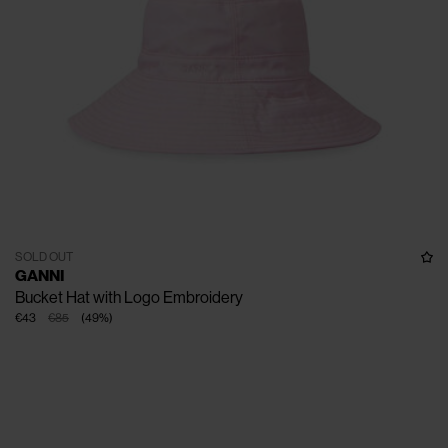
SOLD OUT
GANNI
Bucket Hat with Logo Embroidery
€43
€85
(
49
%
)