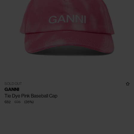
SOLD OUT
GANNI
Tie Dye Pink Baseball Cap
€62
€95
(
35
%
)