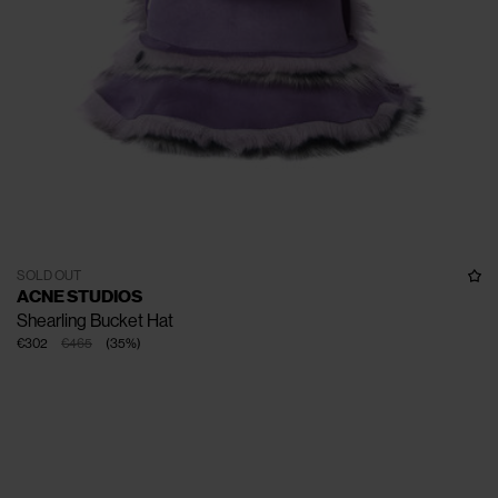
SOLD OUT
ACNE STUDIOS
Shearling Bucket Hat
€302
€465
(
35
%
)