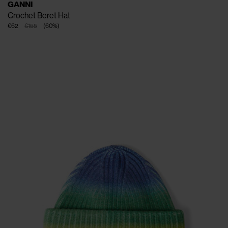
GANNI
Crochet Beret Hat
€62
€155
(
60
%
)