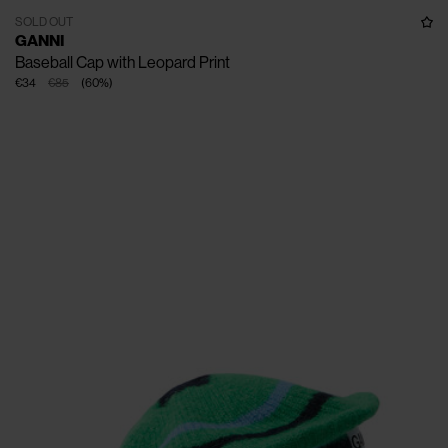
SOLD OUT
GANNI
Baseball Cap with Leopard Print
€34
€85
(
60
%
)