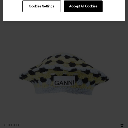
Cookies Settings
Accept All Cookies
SOLD OUT