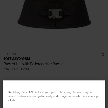
SOLD OUT
1017 ALYX 9SM
Bucket Hat with Rollercoaster Buckle
€107
€195
(
45
%
)
By clicking “Accept All Cookies”, you agree to the storing of cookies on your
device to enhance site navigation, analyze site usage, and assist in our marketing
efforts.