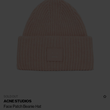
SOLD OUT
ACNE STUDIOS
Face Patch Beanie Hat