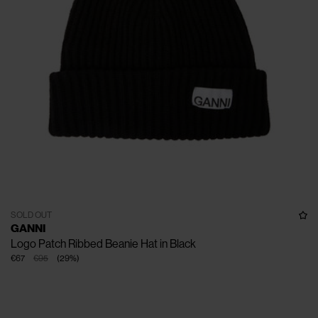
SOLD OUT
GANNI
Logo Patch Ribbed Beanie Hat in Black
€67
€95
(
29
%
)