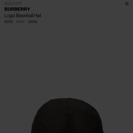
SOLD OUT
BURBERRY
Logo Baseball Hat
€203
€270
(
25
%
)