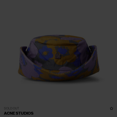
SOLD OUT
ACNE STUDIOS