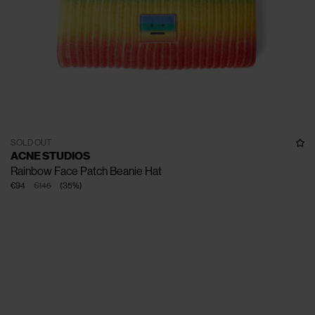
SOLD OUT
ACNE STUDIOS
Rainbow Face Patch Beanie Hat
€94
€145
(
35
%
)