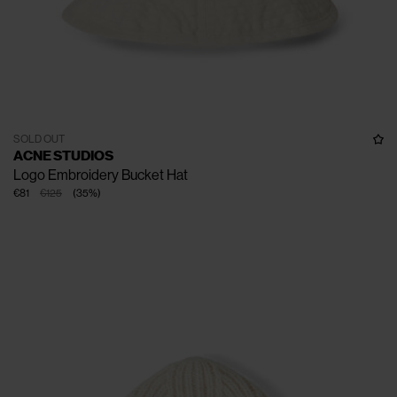
SOLD OUT
ACNE STUDIOS
Logo Embroidery Bucket Hat
€81
€125
(
35
%
)