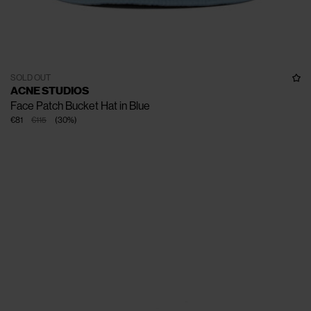
SOLD OUT
ACNE STUDIOS
Face Patch Bucket Hat in Blue
€81
€115
(
30
%
)