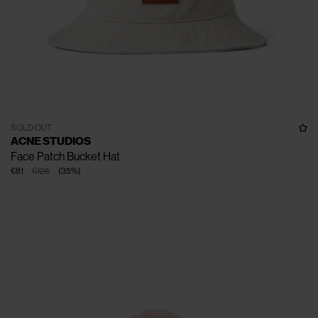
SOLD OUT
ACNE STUDIOS
Face Patch Bucket Hat
€81
€125
(
35
%
)