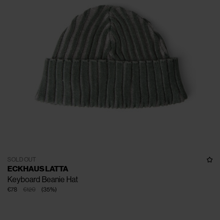
SOLD OUT
ECKHAUS LATTA
Keyboard Beanie Hat
€78
€120
(
35
%
)