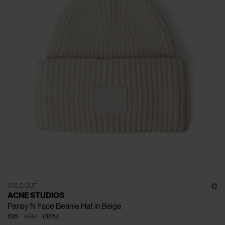
SOLD OUT
ACNE STUDIOS
Pansy N Face Beanie Hat in Beige
€85
€130
(
35
%
)