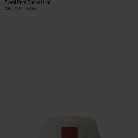
Floral Print Bucket Hat
€94
€145
(
35
%
)