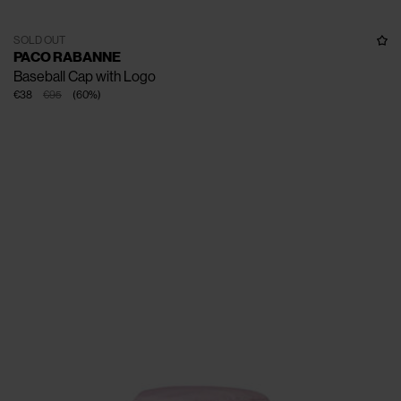
SOLD OUT
PACO RABANNE
Baseball Cap with Logo
€38
€95
(
60
%
)