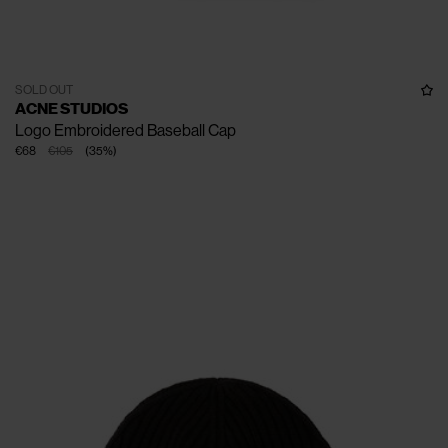
SOLD OUT
ACNE STUDIOS
Logo Embroidered Baseball Cap
€68
€105
(
35
%
)