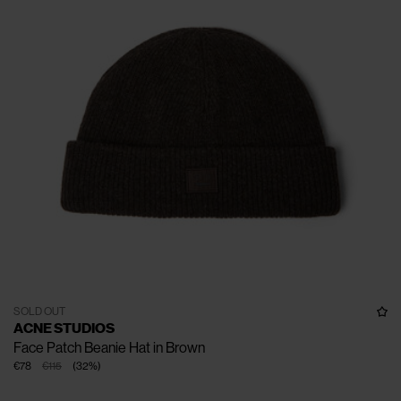
SOLD OUT
ACNE STUDIOS
Face Patch Beanie Hat in Brown
€78
€115
(
32
%
)