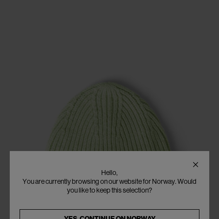
Hello,
You are currently browsing on our website for Norway. Would
you like to keep this selection?
YES, CONTINUE ON
NORWAY