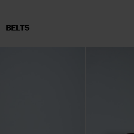
BELTS