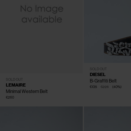
CLOSE
CLOSE
CLOSE
CLOSE
CLOSE
75
80
85
90
95
10
SOLD OUT
DIESEL
80
85
90
95
100
SOLD OUT
B-Graffiti Belt
LEMAIRE
€135
€225
(
40
%
)
Minimal Western Belt
€260