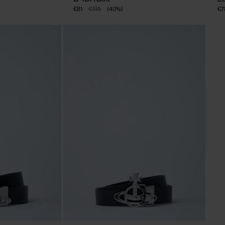
€81
€135
(
40
%
)
€7
CLOSE
CLOSE