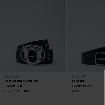
CLOSE
CLOSE
CLOSE
CLOSE
XS
S
M
L
80
85
90
95
100
SOLD OUT
SOLD OUT
CHOPOVA LOWENA
LEMAIRE
Tartan Belt
Leather Belt
€147
€245
(
40
%
)
€220