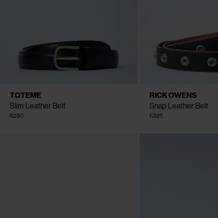
CLOSE
CLOSE
AVAILABLE SIZE
AVAILABLE SIZE
70
80
90
One 
TOTEME
RICK OWENS
Slim Leather Belt
Snap Leather Belt
€280
€325