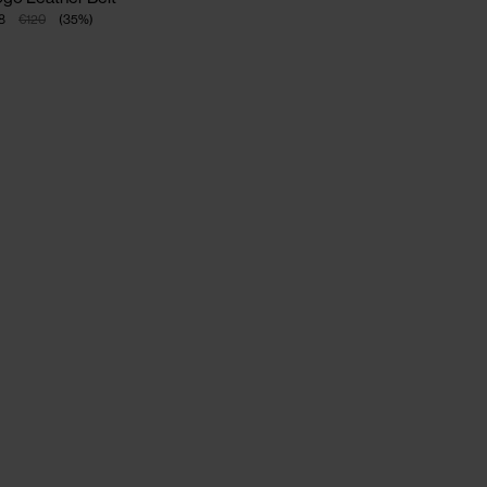
8
€120
(
35
%
)