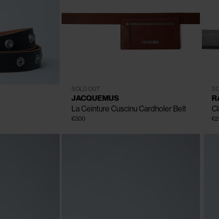
CLOSE
CLOSE
CLOSE
CLOSE
CLOSE
80
85
90
95
100
SOLD OUT
SO
Size
JACQUEMUS
R
La Ceinture Cuscinu Cardholer Belt
Cl
€300
€2