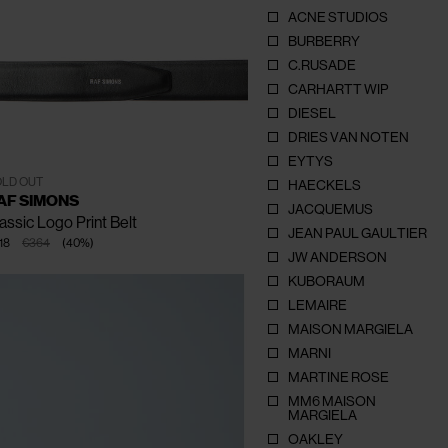
ACNE STUDIOS
BURBERRY
C.RUSADE
CARHARTT WIP
CLOSE
CLOSE
CLOSE
CLOSE
CLOSE
DIESEL
DRIES VAN NOTEN
EYTYS
85
90
95
100
105
LD OUT
HAECKELS
AF SIMONS
JACQUEMUS
assic Logo Print Belt
JEAN PAUL GAULTIER
18
€364
(
40
%
)
JW ANDERSON
KUBORAUM
LEMAIRE
MAISON MARGIELA
MARNI
MARTINE ROSE
MM6 MAISON
MARGIELA
OAKLEY