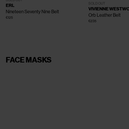
SOLD OUT
One Size
SOLD OUT
ERL
VIVIENNE WESTW
Nineteen Seventy Nine Belt
Orb Leather Belt
€125
€235
FACE MASKS