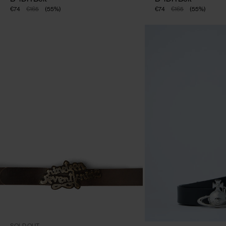
€74
€165
(
55
%
)
€74
€165
(
55
%
)
CLOSE
One Size