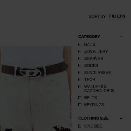
FILTERS
SORT BY
CATEGORY
HATS
JEWELLERY
SCARVES
SOCKS
SUNGLASSES
TECH
WALLETS &
CARDHOLDERS
BELTS
KEYRINGS
CLOTHING SIZE
ONE SIZE