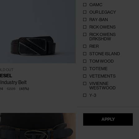
OAMC
OUR LEGACY
RAY-BAN
RICK OWENS
RICK OWENS
DRKSHDW
RIER
CLOSE
CLOSE
CLOSE
CLOSE
CLOSE
CLOSE
STONE ISLAND
TOM WOOD
TOTEME
80
85
90
95
100
105
LD OUT
IESEL
VETEMENTS
Industry Belt
VIVIENNE
WESTWOOD
24
€225
(
45
%
)
Y-3
APPLY