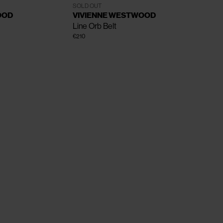
One Size
SOLD OUT
OOD
VIVIENNE WESTWOOD
Line Orb Belt
€210