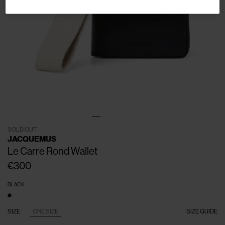
SOLD OUT
JACQUEMUS
Le Carre Rond Wallet
€300
BLACK
SIZE
ONE SIZE
SIZE GUIDE