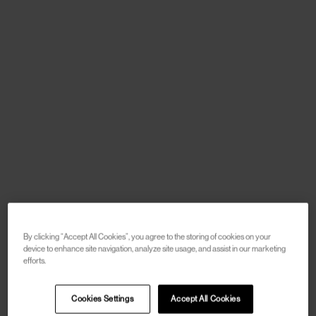
By clicking “Accept All Cookies”, you agree to the storing of cookies on your
device to enhance site navigation, analyze site usage, and assist in our marketing
efforts.
Cookies Settings
Accept All Cookies