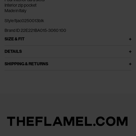
Interior zip pocket
Made in Italy
Style fljac0250013blk
Brand ID 22E221BA015-3060 100
SIZE & FIT
DETAILS
SHIPPING & RETURNS