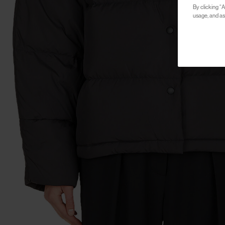
By clicking “A
usage, and ass