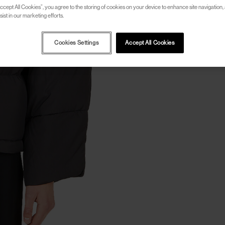
ccept All Cookies”, you agree to the storing of cookies on your device to enhance site navigation, 
ist in our marketing efforts.
Cookies Settings
Accept All Cookies