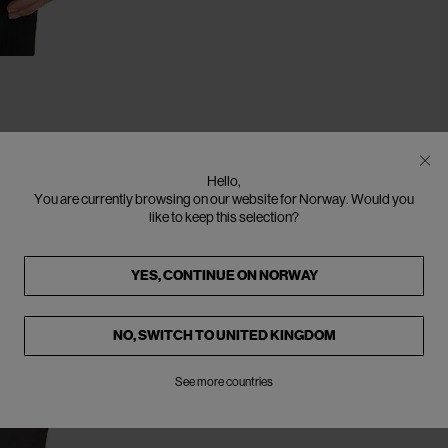
Hello,
You are currently browsing on our website for Norway. Would you
like to keep this selection?
YES, CONTINUE ON
NORWAY
NO, SWITCH TO
UNITED KINGDOM
See more countries