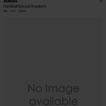
ADIDAS
Handball Spezial Sneakers
€61
€110
(
45
%
)