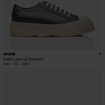
MARNI
Pablo Lace-Up Sneakers
€387
€595
(
35
%
)