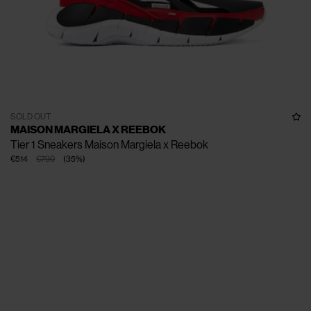
SOLD OUT
MAISON MARGIELA X REEBOK
Tier 1 Sneakers Maison Margiela x Reebok
€514
€790
(
35
%
)