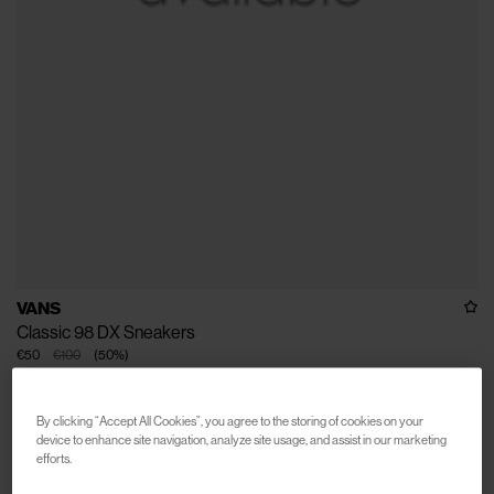
VANS
Classic 98 DX Sneakers
€50
€100
(
50
%
)
By clicking “Accept All Cookies”, you agree to the storing of cookies on your
device to enhance site navigation, analyze site usage, and assist in our marketing
efforts.