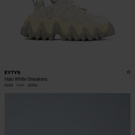
EYTYS
Halo White Sneakers
€293
€410
(
29
%
)