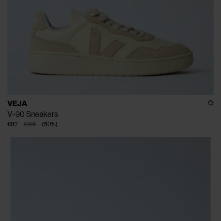
VEJA
V-90 Sneakers
€82
€165
(
50
%
)