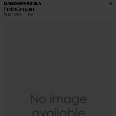
MAISON MARGIELA
Replica Sneakers
€380
€690
(
45
%
)