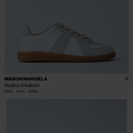
MAISON MARGIELA
Replica Sneakers
€264
€440
(
40
%
)