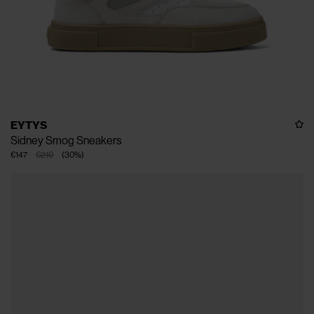
EYTYS
Sidney Smog Sneakers
€147
€210
(
30
%
)