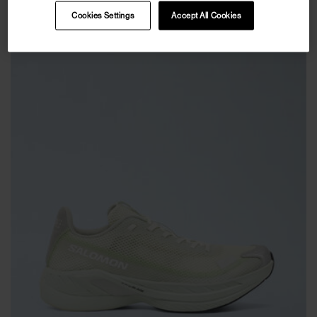
Cookies Settings
Accept All Cookies