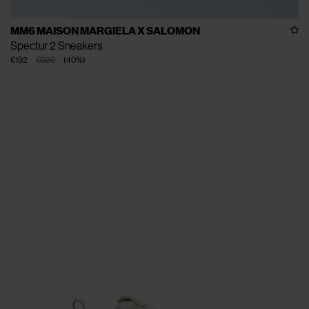
MM6 MAISON MARGIELA X SALOMON
Spectur 2 Sneakers
€192
€320
(
40
%
)