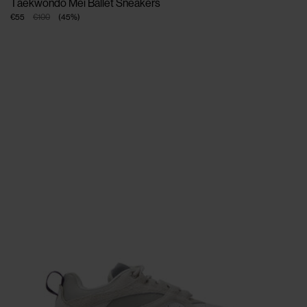
Taekwondo Mei Ballet Sneakers
€55
€100
(
45
%
)