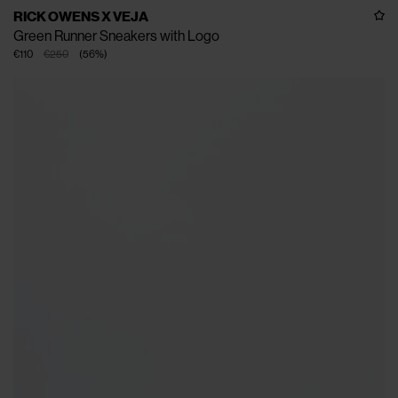
RICK OWENS X VEJA
Green Runner Sneakers with Logo
€110
€250
(
56
%
)