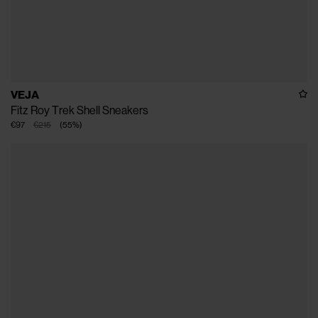
VEJA
Fitz Roy Trek Shell Sneakers
€97
€215
(
55
%
)