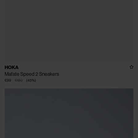
HOKA
Mafate Speed 2 Sneakers
€99
€180
(
45
%
)