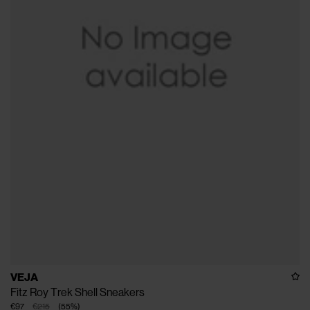
VEJA
Fitz Roy Trek Shell Sneakers
€97
€215
(
55
%
)