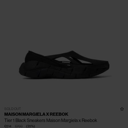
SOLD OUT
MAISON MARGIELA X REEBOK
Tier 1 Black Sneakers Maison Margiela x Reebok
€514
€790
(
35
%
)