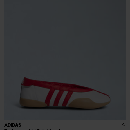
ADIDAS