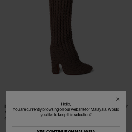
Hello,
ISA BOULDER
You are currently browsing on our website for Malaysia. Would
Minicable Boots
you like to keep this selection?
€690
YES, CONTINUE ON
MALAYSIA