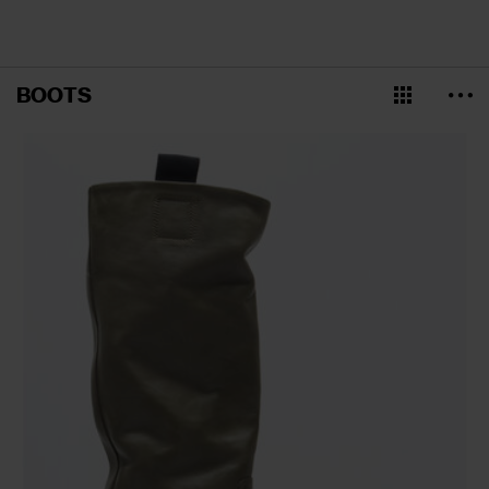
BOOTS