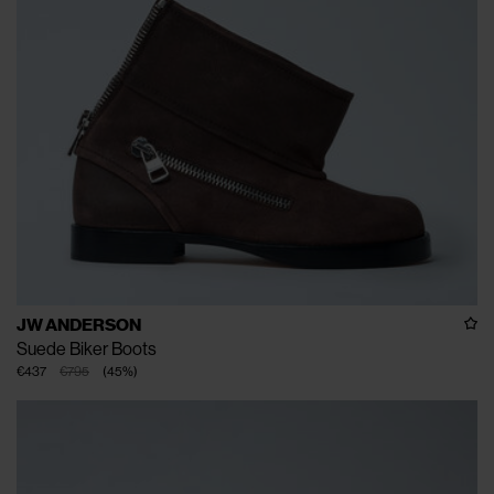
JW ANDERSON
Suede Biker Boots
€437
€795
(
45
%
)