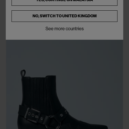
NO, SWITCH TO
UNITED KINGDOM
See more countries