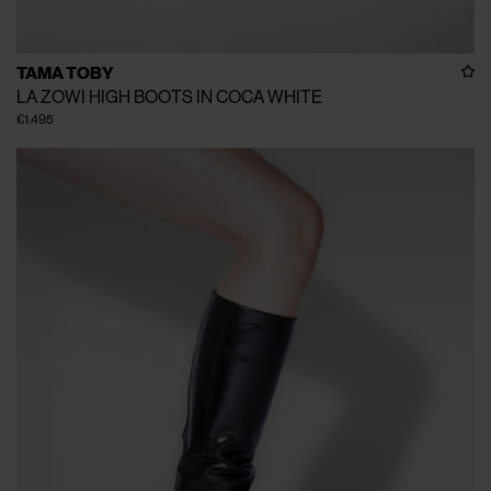
TAMA TOBY
LA ZOWI HIGH BOOTS IN COCA WHITE
€1.495