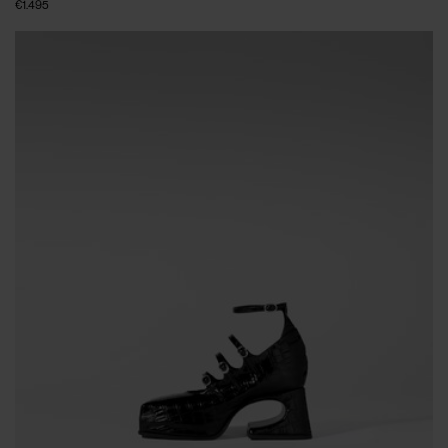
€1.495