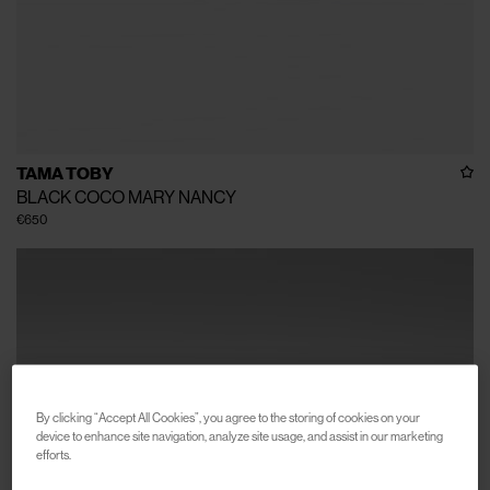
TAMA TOBY
BLACK COCO MARY NANCY
€650
By clicking “Accept All Cookies”, you agree to the storing of cookies on your
device to enhance site navigation, analyze site usage, and assist in our marketing
efforts.