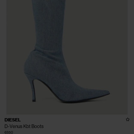
DIESEL
D-Venus Kbt Boots
€650