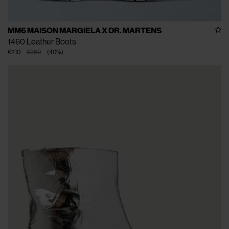
MM6 MAISON MARGIELA X DR. MARTENS
1460 Leather Boots
€210
€350
(
40
%
)