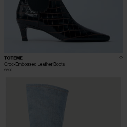
TOTEME
Croc-Embossed Leather Boots
€690