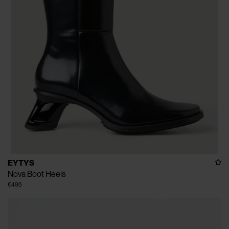
EYTYS
Nova Boot Heels
€495