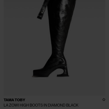
TAMA TOBY
LA ZOWI HIGH BOOTS IN DIAMOND BLACK