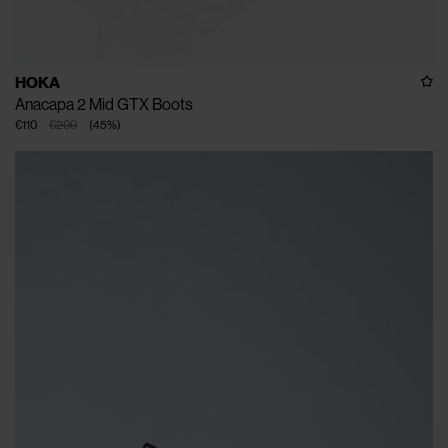
HOKA
Anacapa 2 Mid GTX Boots
€110
€200
(
45
%
)