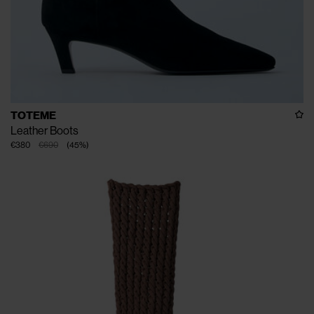
TOTEME
Leather Boots
€380
€690
(
45
%
)