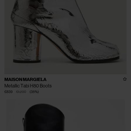
MAISON MARGIELA
Metallic Tabi H80 Boots
€839
€1.290
(
35
%
)