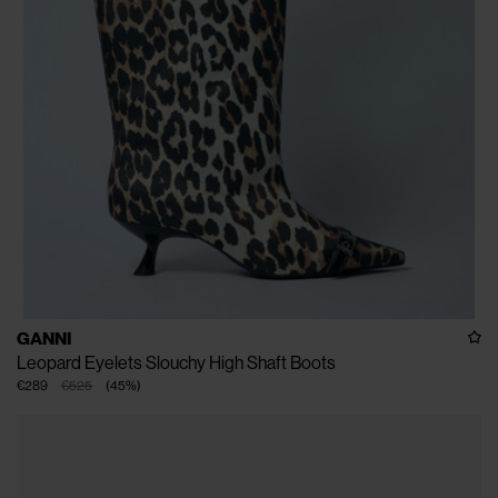
GANNI
Leopard Eyelets Slouchy High Shaft Boots
€289
€525
(
45
%
)