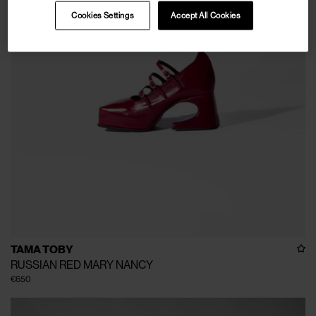
Cookies Settings
Accept All Cookies
TAMA TOBY
RUSSIAN RED MARY NANCY
€650