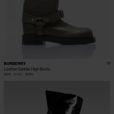
BURBERRY
Leather Saddle High Boots
€875
€1.750
(
50
%
)