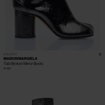
SOLD OUT
MAISON MARGIELA
Tabi Broken Mirror Boots
€1.190