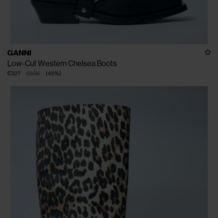
GANNI
Low-Cut Western Chelsea Boots
€327
€595
(
45
%
)