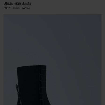
Studs High Boots
€382
€695
(
45
%
)