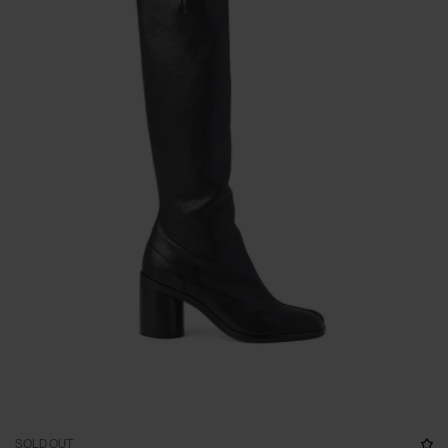
SOLD OUT