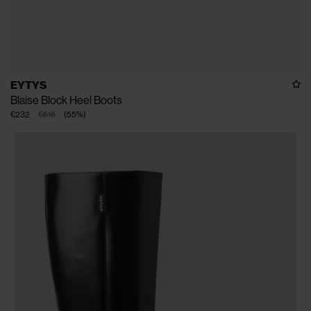
EYTYS
Blaise Block Heel Boots
€232
€515
(
55
%
)