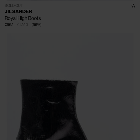
SOLD OUT
JIL SANDER
Royal High Boots
€562
€1.250
(
55
%
)