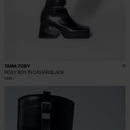
TAMA TOBY
ROXY BOY IN CAVIAR BLACK
€895