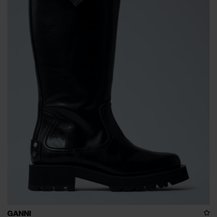
GANNI