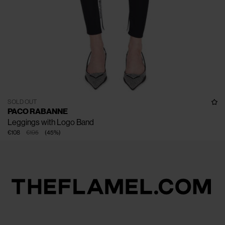
SOLD OUT
PACO RABANNE
Leggings with Logo Band
€108
€195
(
45
%
)