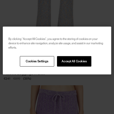
By clicking “Accept All Cookies”, you agree to the storing of cookies on your
device to enhance site navigation, analyze site usage, and assist in our marketing
efforts.
Cookies Settings
Accept All Cookies
SOLD OUT
ACNE STUDIOS
Ribbed Leggings in Blue
€241
€370
(
35
%
)