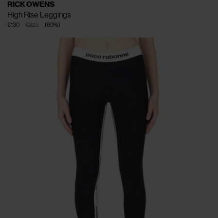
RICK OWENS
High Rise Leggings
€130
€325
(
60
%
)