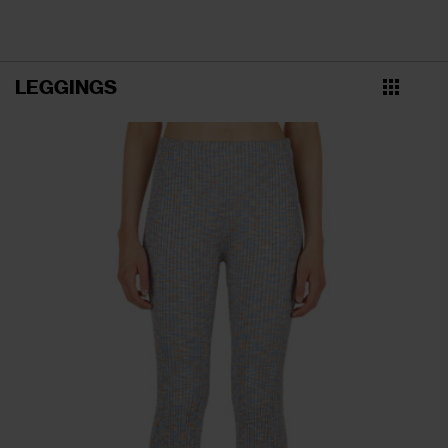
LEGGINGS