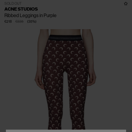
SOLD OUT
ACNE STUDIOS
Ribbed Leggings in Purple
€218
€335
(
35
%
)