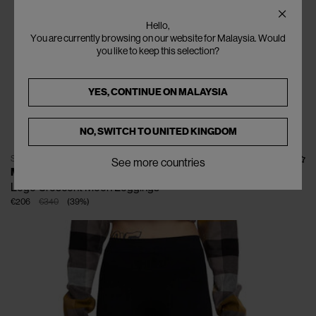
Hello,
You are currently browsing on our website for Malaysia. Would
you like to keep this selection?
YES, CONTINUE ON
MALAYSIA
NO, SWITCH TO
UNITED KINGDOM
SOLD OUT
See more countries
MARINE SERRE
Logo Crescent Moon Leggings
€206
€340
(
39
%
)