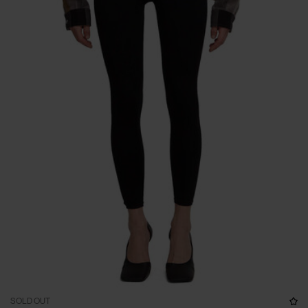
SOLD OUT