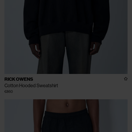
RICK OWENS
Cotton Hooded Sweatshirt
€860