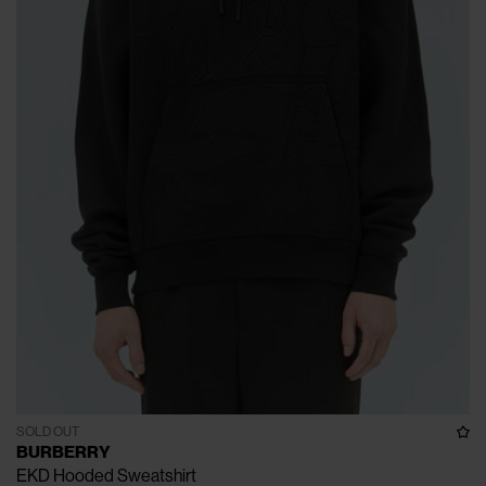
SOLD OUT
BURBERRY
EKD Hooded Sweatshirt