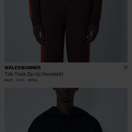
WALES BONNER
Tide Track Zip-Up Sweatshirt
€420
€840
(
50
%
)