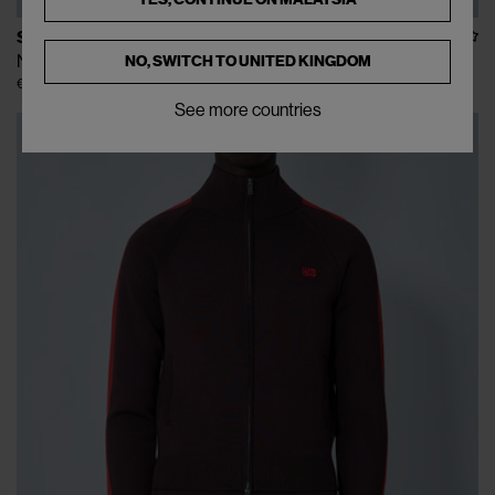
STONE ISLAND
Nylon Metal Shorts
NO, SWITCH TO
UNITED KINGDOM
€195
See more countries