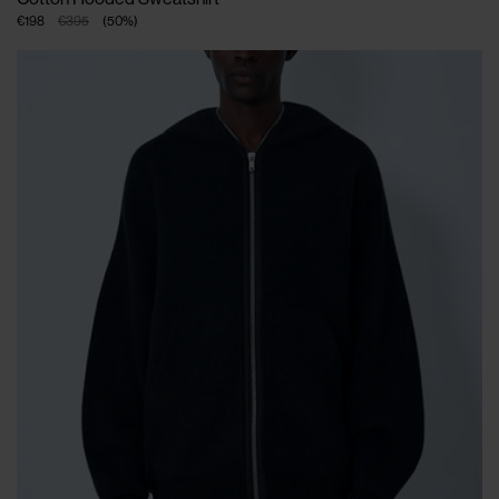
€198
€395
(
50
%
)