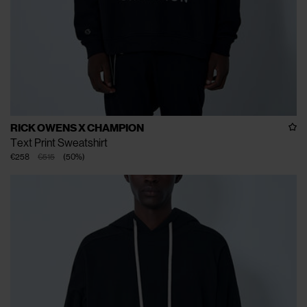
RICK OWENS X CHAMPION
Text Print Sweatshirt
€258
€515
(
50
%
)