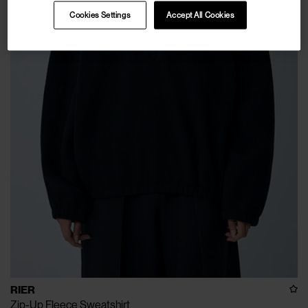
Cookies Settings
Accept All Cookies
RIER
Zip-Up Fleece Sweatshirt