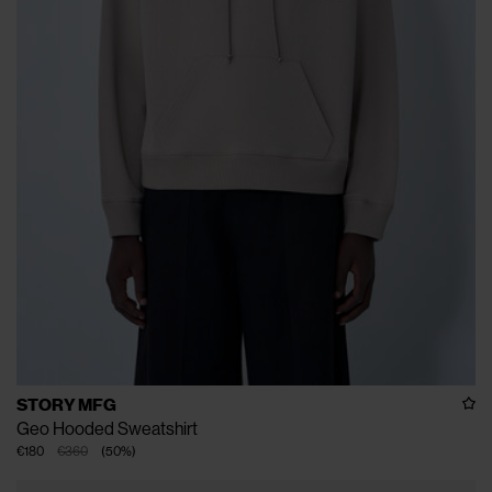
STORY MFG
Geo Hooded Sweatshirt
€180
€360
(
50
%
)