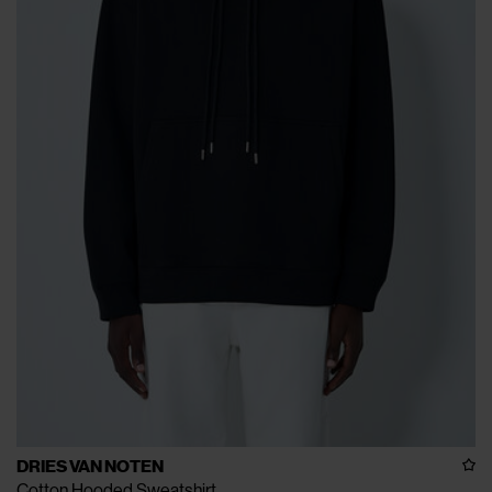
DRIES VAN NOTEN
Cotton Hooded Sweatshirt