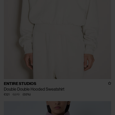
ENTIRE STUDIOS
Double Double Hooded Sweatshirt
€121
€270
(
55
%
)