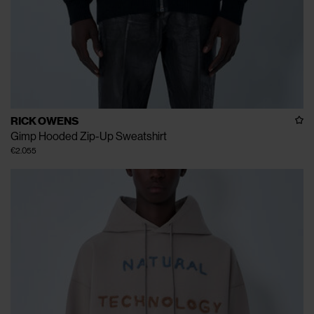
RICK OWENS
Gimp Hooded Zip-Up Sweatshirt
€2.055