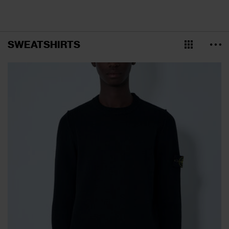
SWEATSHIRTS