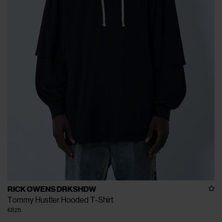
RICK OWENS DRKSHDW
Tommy Hustler Hooded T-Shirt
€625