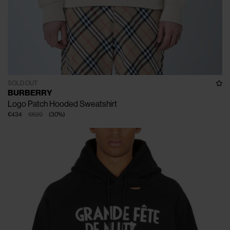
SOLD OUT
BURBERRY
Logo Patch Hooded Sweatshirt
€434
€620
(
30
%
)