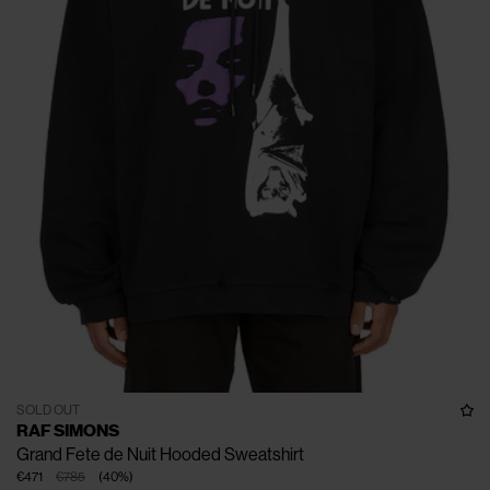
SOLD OUT
RAF SIMONS
Grand Fete de Nuit Hooded Sweatshirt
€471
€785
(
40
%
)