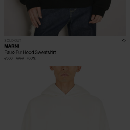
SOLD OUT
MARNI
Faux-Fur Hood Sweatshirt
€300
€750
(
60
%
)