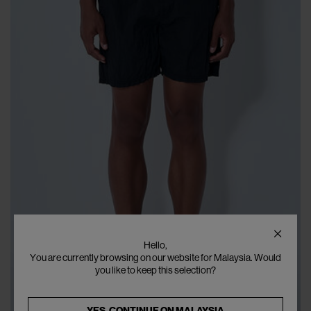
Hello,
You are currently browsing on our website for Malaysia. Would
you like to keep this selection?
YES, CONTINUE ON
MALAYSIA