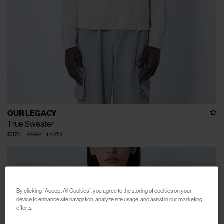
OUR LEGACY
True Sweater
€378
€630
(
40
%
)
By clicking “Accept All Cookies”, you agree to the storing of cookies on your
device to enhance site navigation, analyze site usage, and assist in our marketing
efforts.