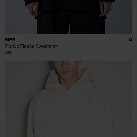
RIER
Zip-Up Fleece Sweatshirt
€910