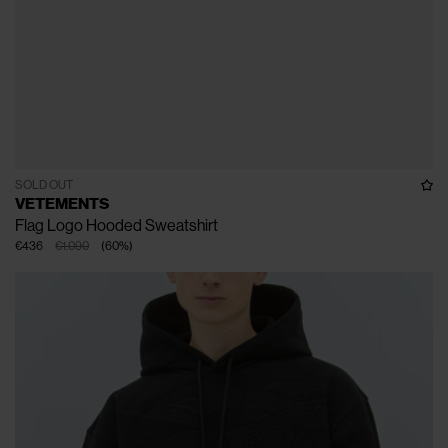
SOLD OUT
VETEMENTS
Flag Logo Hooded Sweatshirt
€436
€1.090
(
60
%
)