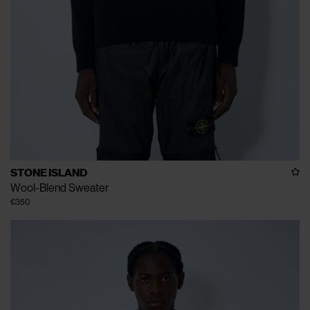
STONE ISLAND
Wool-Blend Sweater
€350