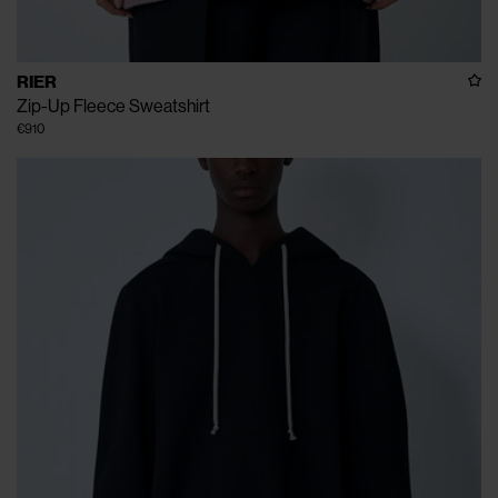
RIER
Zip-Up Fleece Sweatshirt
€910