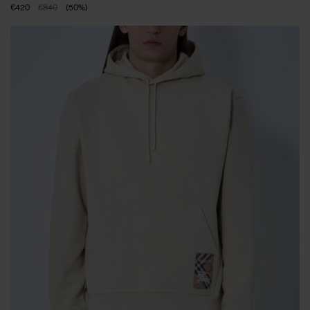
€420
€840
(
50
%
)