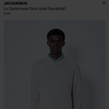
JACQUEMUS
Le Camionneur Gros Grain Sweatshirt
€350