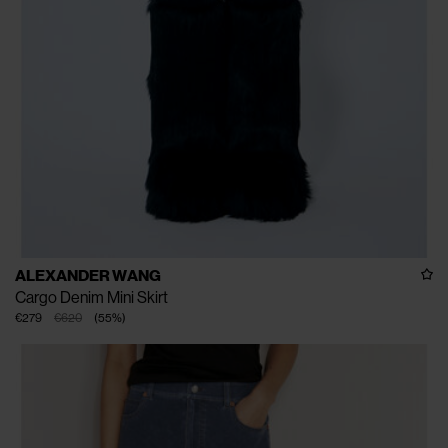
ALEXANDER WANG
Cargo Denim Mini Skirt
€279
€620
(
55
%
)