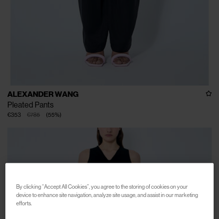
ALEXANDER WANG
Pleated Pants
€353
€785
(
55
%
)
By clicking “Accept All Cookies”, you agree to the storing of cookies on your
device to enhance site navigation, analyze site usage, and assist in our marketing
efforts.