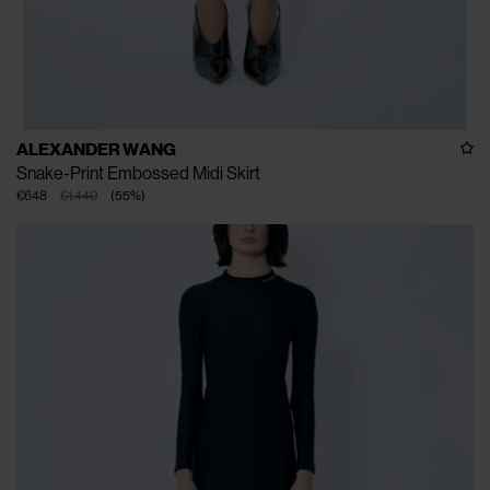
ALEXANDER WANG
Snake-Print Embossed Midi Skirt
€648
€1.440
(
55
%
)