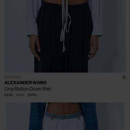
SOLD OUT
ALEXANDER WANG
Crop Button-Down Shirt
€248
€495
(
50
%
)