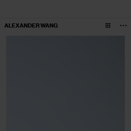
ALEXANDER WANG