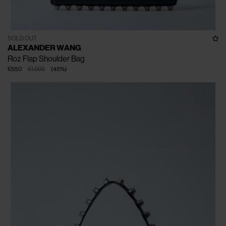
SOLD OUT
ALEXANDER WANG
Roz Flap Shoulder Bag
€550
€1.000
(
45
%
)