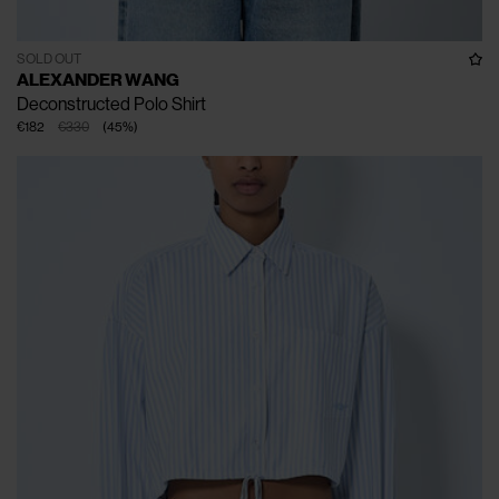
SOLD OUT
ALEXANDER WANG
Deconstructed Polo Shirt
€182
€330
(
45
%
)