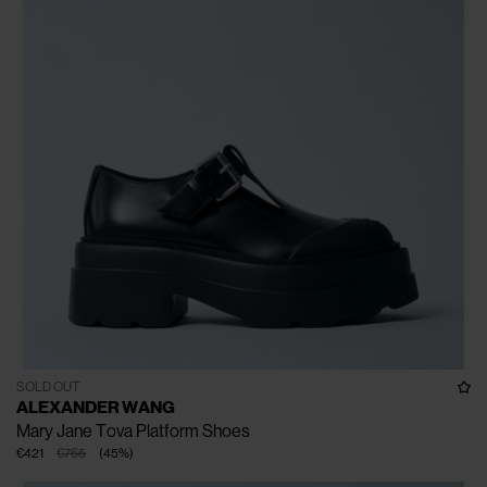
SOLD OUT
ALEXANDER WANG
Mary Jane Tova Platform Shoes
€421
€765
(
45
%
)