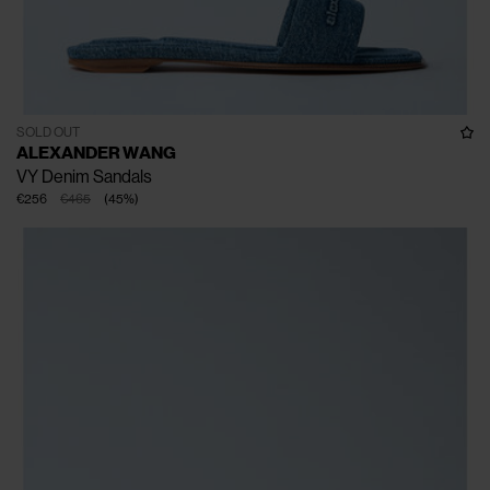
SOLD OUT
ALEXANDER WANG
VY Denim Sandals
€256
€465
(
45
%
)