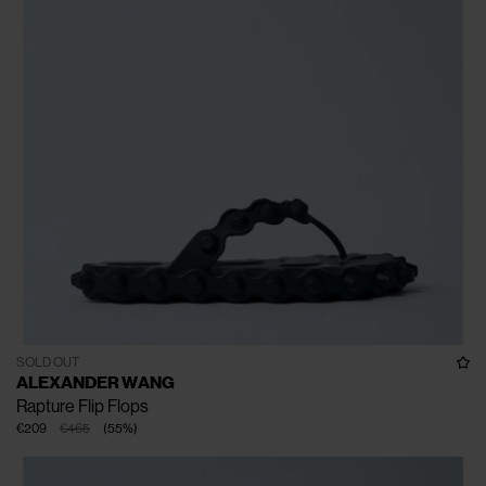
SOLD OUT
ALEXANDER WANG
Rapture Flip Flops
€209
€465
(
55
%
)