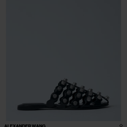
ALEXANDER WANG