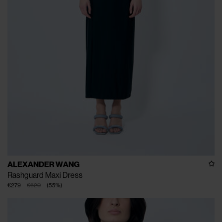
ALEXANDER WANG
Rashguard Maxi Dress
€279
€620
(
55
%
)