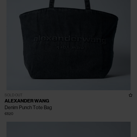
SOLD OUT
ALEXANDER WANG
Denim Punch Tote Bag
€620