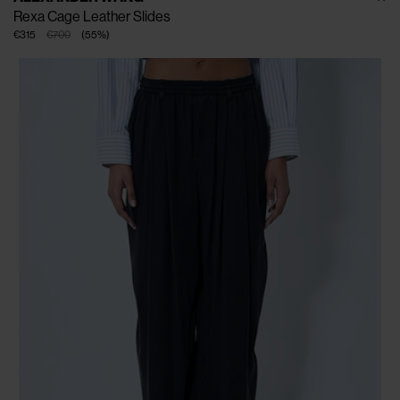
Rexa Cage Leather Slides
€315
€700
(
55
%
)