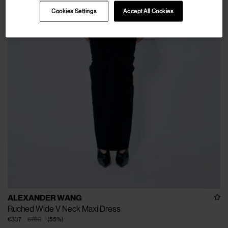
Cookies Settings
Accept All Cookies
ALEXANDER WANG
Ruched Wide V Neck Maxi Dress
€337
€750
(
55
%
)