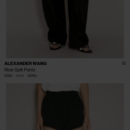
ALEXANDER WANG
Rear Split Pants
€382
€955
(
60
%
)