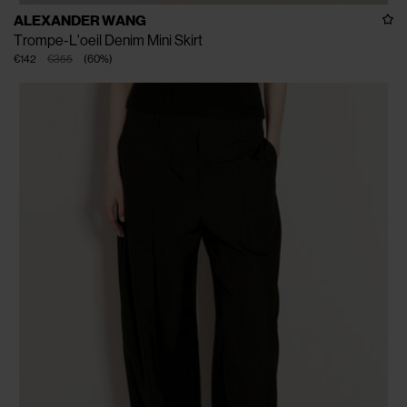
ALEXANDER WANG
Trompe-L'oeil Denim Mini Skirt
€142
€355
(
60
%
)