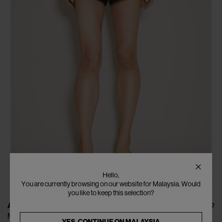
Hello,
You are currently browsing on our website for Malaysia. Would
you like to keep this selection?
ALEXANDER WANG
Marathon Shorts
YES, CONTINUE ON
MALAYSIA