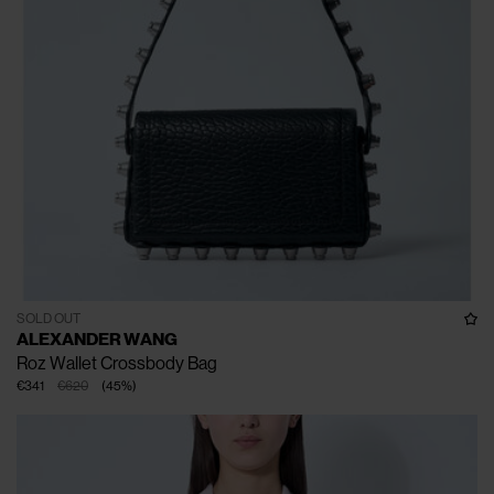
SOLD OUT
ALEXANDER WANG
Roz Wallet Crossbody Bag
€341
€620
(
45
%
)