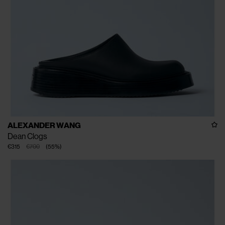
ALEXANDER WANG
Dean Clogs
€315
€700
(
55
%
)