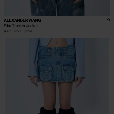
ALEXANDER WANG
Slim Trucker Jacket
€337
€750
(
55
%
)