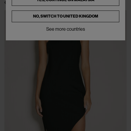
€138
€345
(
60
%
)
NO, SWITCH TO
UNITED KINGDOM
See more countries