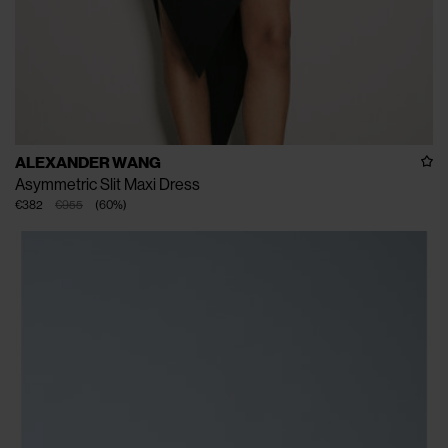
ALEXANDER WANG
Asymmetric Slit Maxi Dress
€382
€955
(
60
%
)