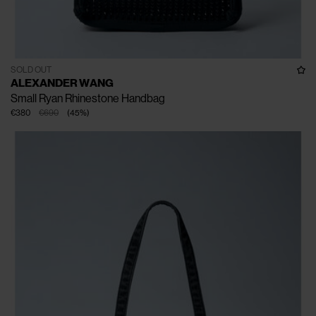
SOLD OUT
ALEXANDER WANG
Small Ryan Rhinestone Handbag
€380
€690
(
45
%
)