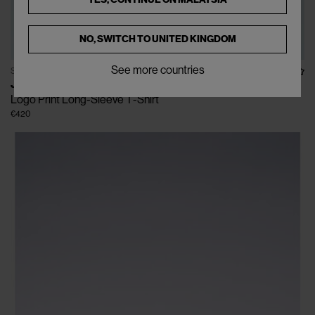
NO, SWITCH TO
UNITED KINGDOM
See more countries
SOLD OUT
JIL SANDER
Logo Print Long-Sleeve T-Shirt
€420