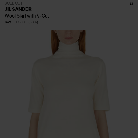
SOLD OUT
JIL SANDER
Wool Skirt with V-Cut
€418
€950
(
56
%
)