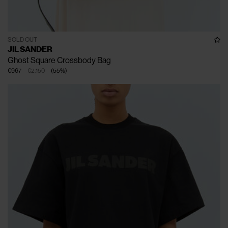
SOLD OUT
JIL SANDER
Ghost Square Crossbody Bag
€967
€2.150
(
55
%
)