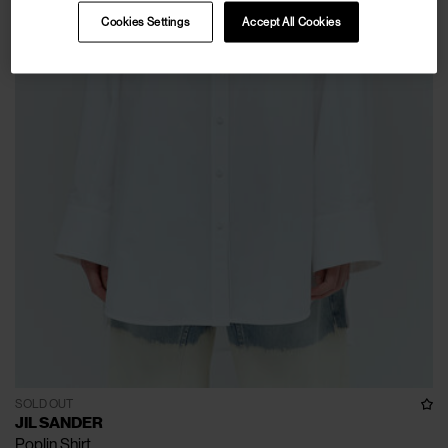
Cookies Settings
Accept All Cookies
SOLD OUT
JIL SANDER
Poplin Shirt