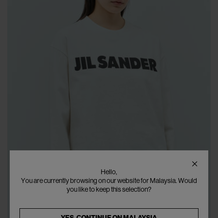
Hello,
You are currently browsing on our website for Malaysia. Would
you like to keep this selection?
YES, CONTINUE ON
MALAYSIA