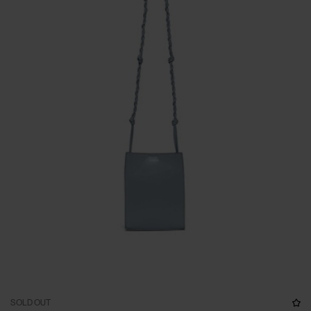
SOLD OUT