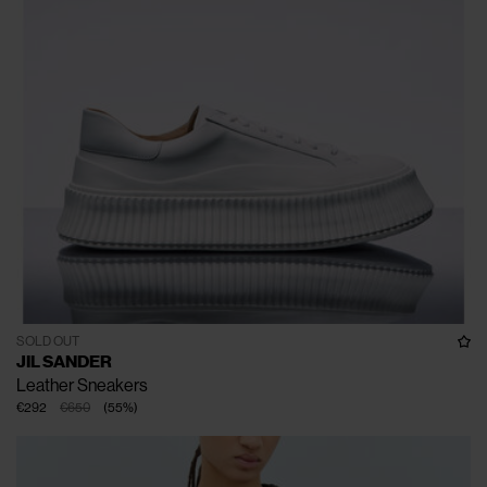
SOLD OUT
JIL SANDER
Leather Sneakers
€292
€650
(
55
%
)