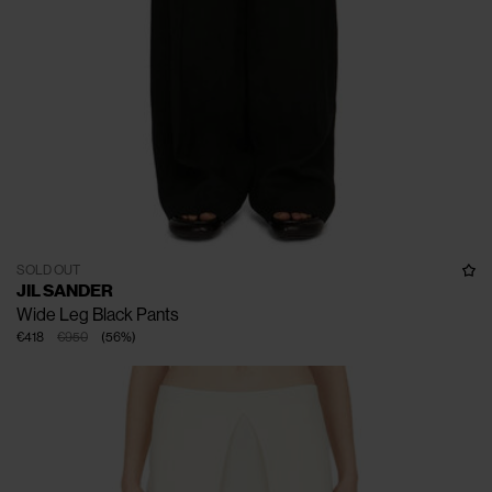
SOLD OUT
JIL SANDER
Wide Leg Black Pants
€418
€950
(
56
%
)