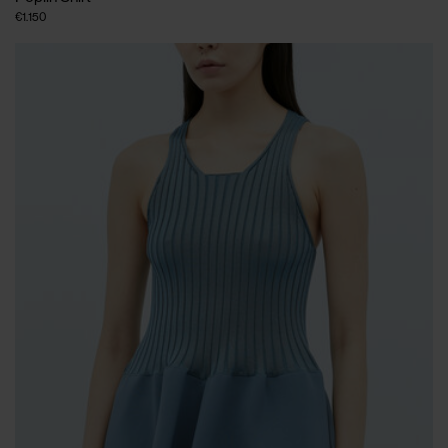
€1.150