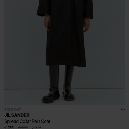
SOLD OUT
JIL SANDER
Spread Collar Rain Coat
€1.260
€2.290
(
45
%
)