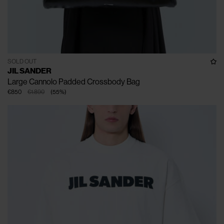
SOLD OUT
JIL SANDER
Large Cannolo Padded Crossbody Bag
€850
€1.890
(
55
%
)