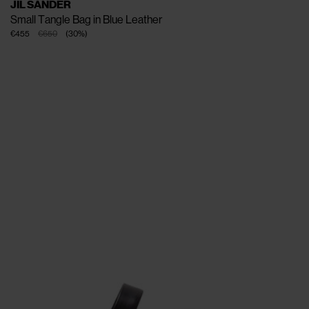
JIL SANDER
Small Tangle Bag in Blue Leather
€455
€650
(
30
%
)