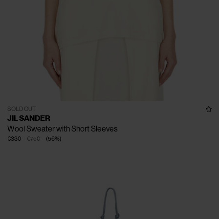
SOLD OUT
JIL SANDER
Wool Sweater with Short Sleeves
€330
€750
(
56
%
)