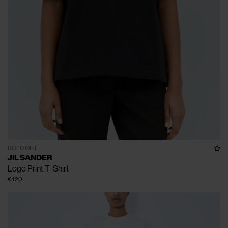
SOLD OUT
JIL SANDER
Logo Print T-Shirt
€420