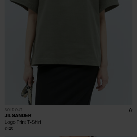
SOLD OUT
JIL SANDER
Logo Print T-Shirt
€420