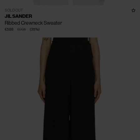
SOLD OUT
JIL SANDER
Ribbed Crewneck Sweater
€588
€905
(
35
%
)