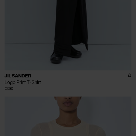
JIL SANDER
Logo Print T-Shirt
€390