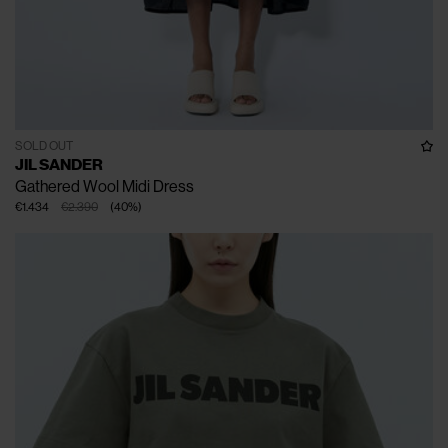
SOLD OUT
JIL SANDER
Gathered Wool Midi Dress
€1.434
€2.390
(
40
%
)