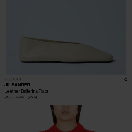
SOLD OUT
JIL SANDER
Leather Ballerina Flats
€435
€790
(
45
%
)