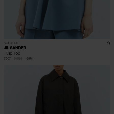
SOLD OUT
JIL SANDER
Tulip Top
€607
€1.350
(
55
%
)