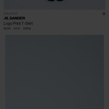
SOLD OUT
JIL SANDER
Logo Print T-Shirt
€234
€390
(
40
%
)