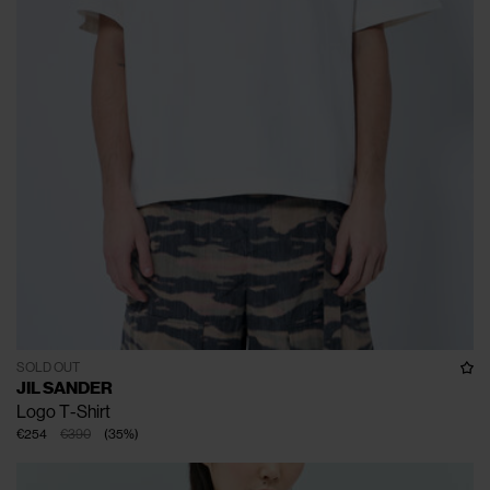
SOLD OUT
JIL SANDER
Logo T-Shirt
€254
€390
(
35
%
)