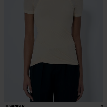
JIL SANDER