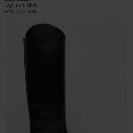
Layered T-Shirt
€325
€650
(
50
%
)