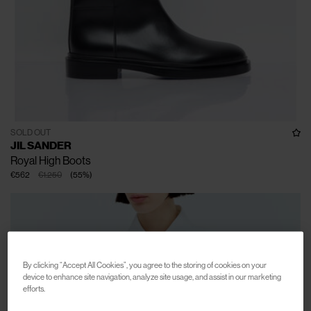
SOLD OUT
JIL SANDER
Royal High Boots
€562
€1.250
(
55
%
)
By clicking “Accept All Cookies”, you agree to the storing of cookies on your
device to enhance site navigation, analyze site usage, and assist in our marketing
efforts.