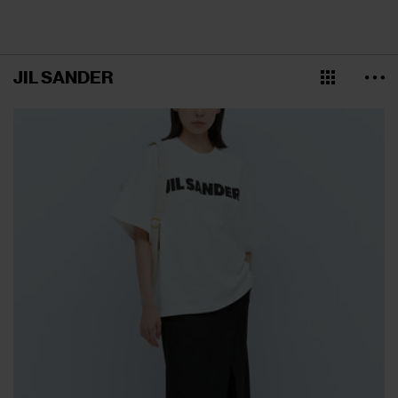
JIL SANDER