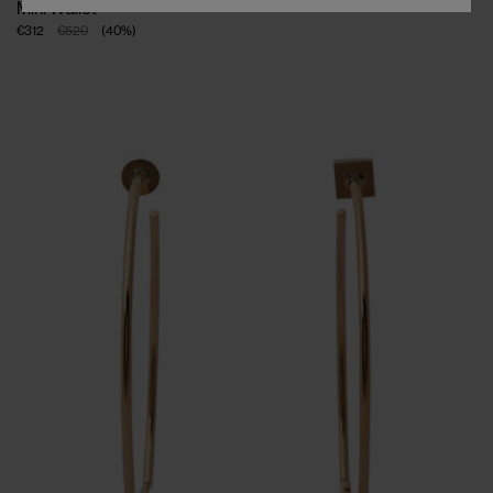
Mini Wallet
€312
€520
(
40
%
)