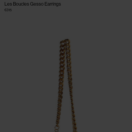
Les Boucles Gesso Earrings
€315