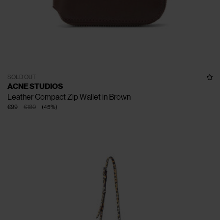
SOLD OUT
ACNE STUDIOS
Leather Compact Zip Wallet in Brown
€99
€180
(
45
%
)