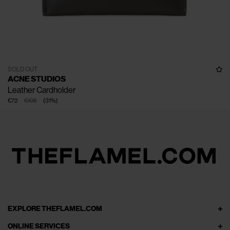
SOLD OUT
ACNE STUDIOS
Leather Cardholder
€72
€105
(
31
%
)
EXPLORE THEFLAMEL.COM
ONLINE SERVICES