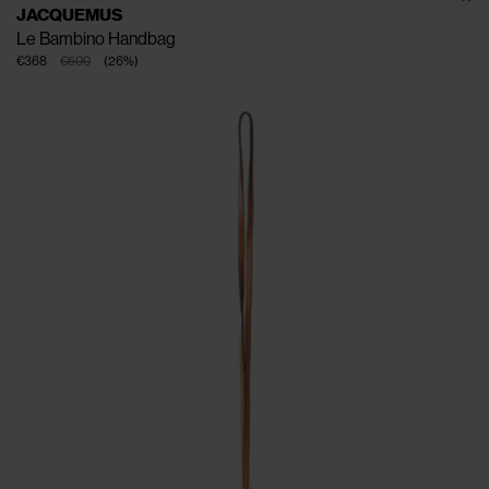
JACQUEMUS
Le Bambino Handbag
€368
€500
(
26
%
)