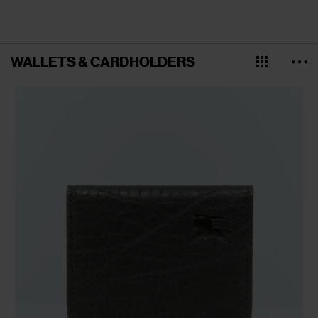
WALLETS & CARDHOLDERS