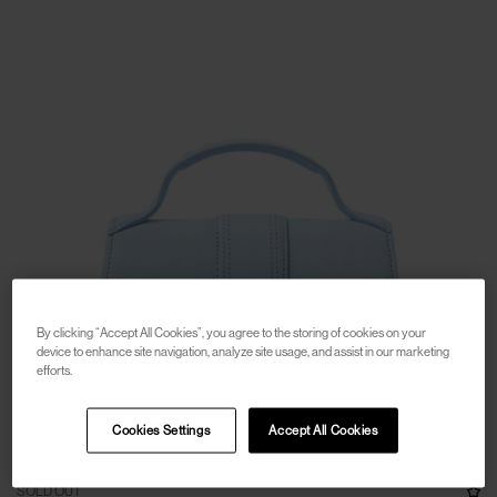
By clicking “Accept All Cookies”, you agree to the storing of cookies on your
device to enhance site navigation, analyze site usage, and assist in our marketing
efforts.
Cookies Settings
Accept All Cookies
SOLD OUT