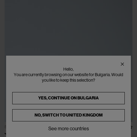
Hello,
You are currently browsing on our website for Bulgaria. Would
you like to keep this selection?
YES, CONTINUE ON
BULGARIA
NO, SWITCH TO
UNITED KINGDOM
SOLD OUT
See more countries
JIL SANDER