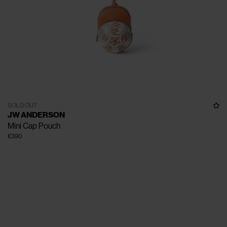
SOLD OUT
JW ANDERSON
Mini Cap Pouch
€390