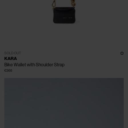
SOLD OUT
KARA
Bike Wallet with Shoulder Strap
€365