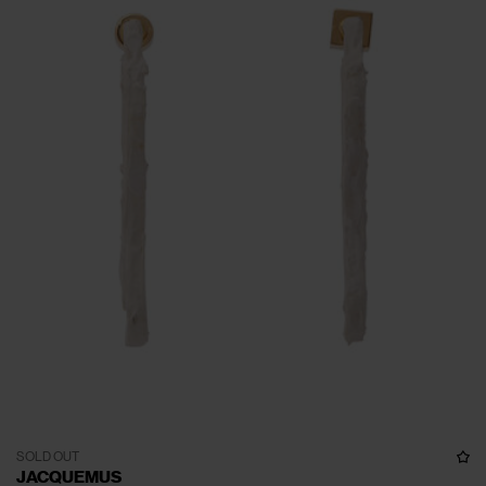
SOLD OUT
JACQUEMUS