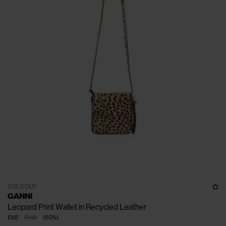
SOLD OUT
GANNI
Leopard Print Wallet in Recycled Leather
€58
€145
(
60
%
)