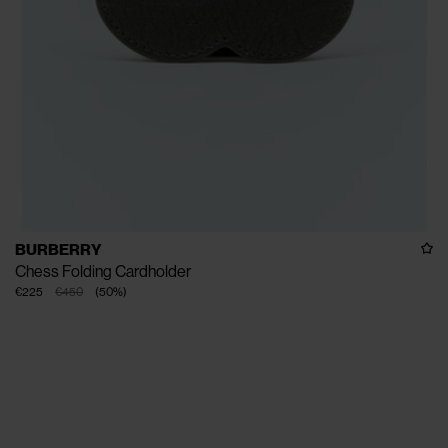
BURBERRY
Chess Folding Cardholder
€225
€450
(
50
%
)