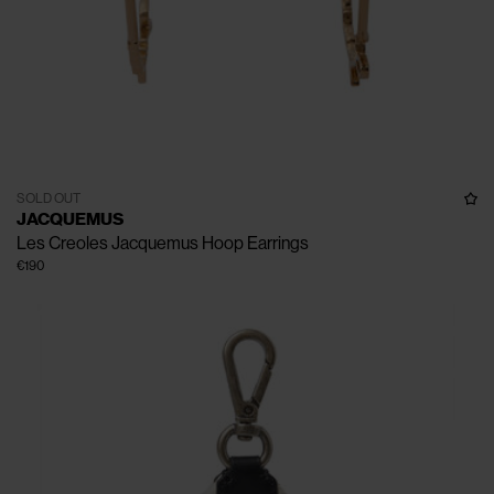
SOLD OUT
JACQUEMUS
Les Creoles Jacquemus Hoop Earrings
€190