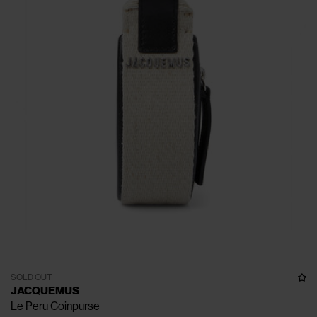
SOLD OUT
JACQUEMUS
Le Peru Coinpurse