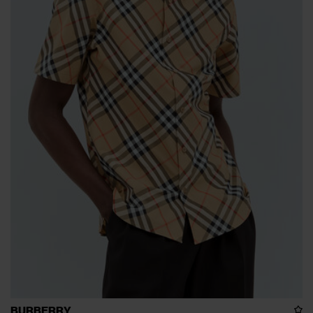
BURBERRY