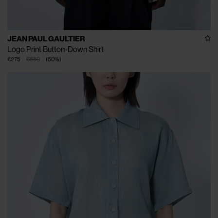
JEAN PAUL GAULTIER
Logo Print Button-Down Shirt
€275
€550
(
50
%
)