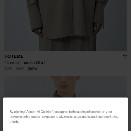
TOTEME
Classic Tuxedo Shirt
€265
€530
(
50
%
)
By clicking “Accept All Cookies”, you agree to the storing of cookies on your
device to enhance site navigation, analyze site usage, and assist in our marketing
efforts.