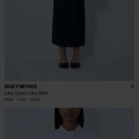
ISSEY MIYAKE
Like Torso Like Shirt
€590
€1.180
(
50
%
)