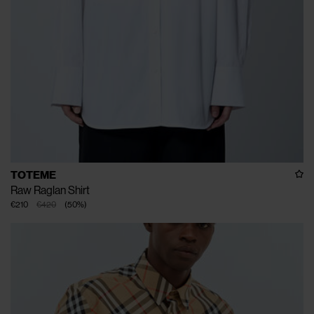
TOTEME
Raw Raglan Shirt
€210
€420
(
50
%
)