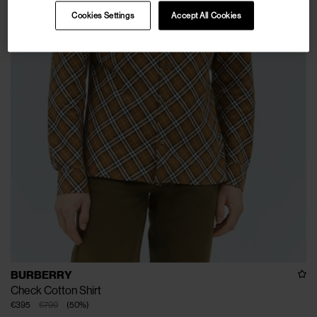
Cookies Settings
Accept All Cookies
BURBERRY
Check Cotton Shirt
€395
€790
(
50
%
)