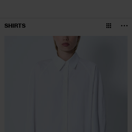
SHIRTS