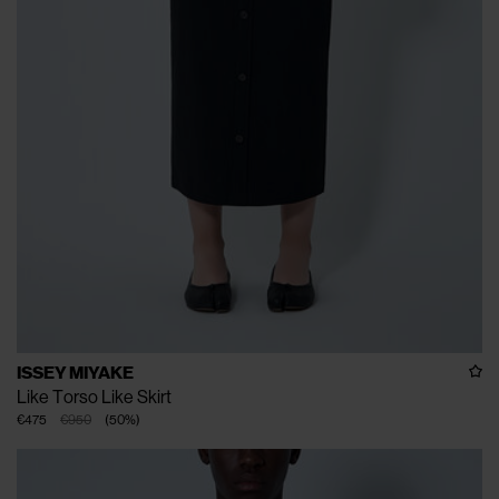
ISSEY MIYAKE
Like Torso Like Skirt
€475
€950
(
50
%
)