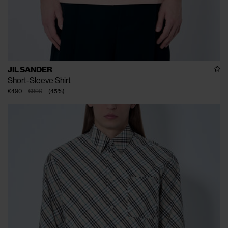
JIL SANDER
Short-Sleeve Shirt
€490
€890
(
45
%
)