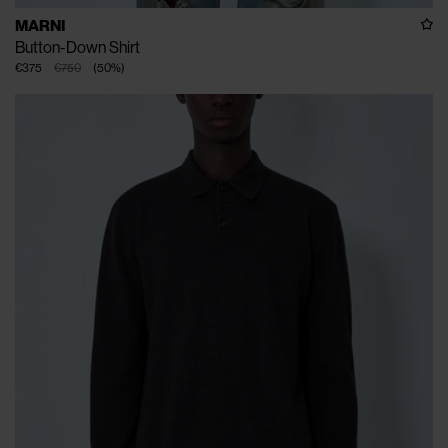
MARNI
Button-Down Shirt
€375
€750
(
50
%
)