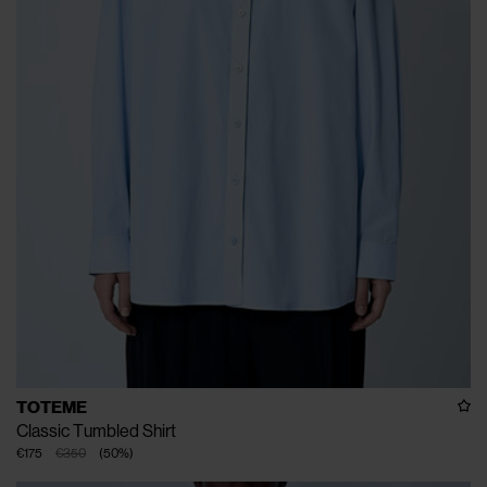
TOTEME
Classic Tumbled Shirt
€175
€350
(
50
%
)