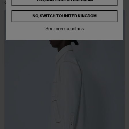
€238
€475
(
50
%
)
NO, SWITCH TO
UNITED KINGDOM
See more countries