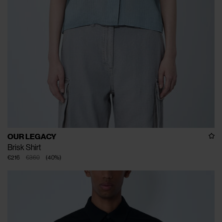
OUR LEGACY
Brisk Shirt
€216
€360
(
40
%
)