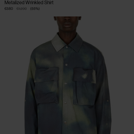
Metalized Wrinkled Shirt
€580
€1.290
(
55
%
)