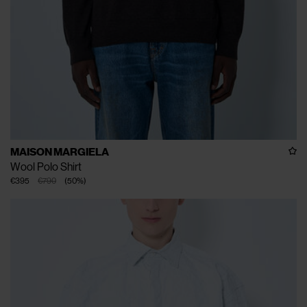
MAISON MARGIELA
Wool Polo Shirt
€395
€790
(
50
%
)