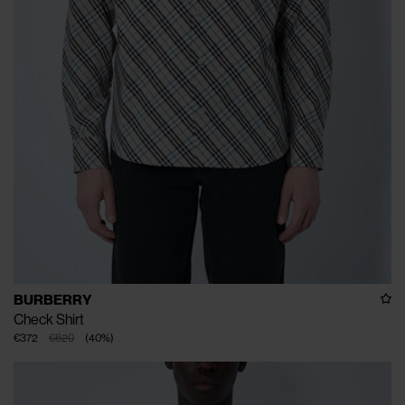
BURBERRY
Check Shirt
€372
€620
(
40
%
)