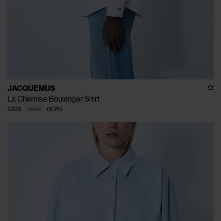
JACQUEMUS
La Chemise Boulanger Shirt
€325
€650
(
50
%
)