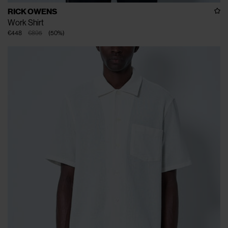
RICK OWENS
Work Shirt
€448
€895
(
50
%
)