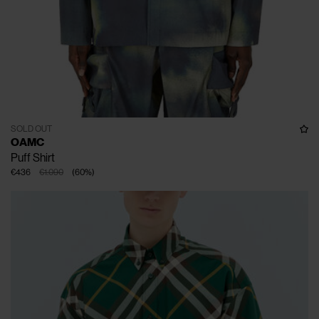
SOLD OUT
OAMC
Puff Shirt
€436
€1.090
(
60
%
)