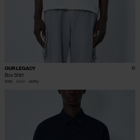
OUR LEGACY
Box Shirt
€156
€260
(
40
%
)