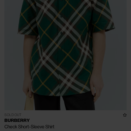
SOLD OUT
BURBERRY
Check Short-Sleeve Shirt