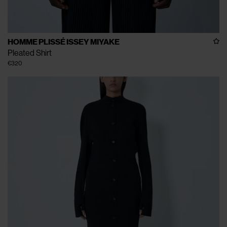
HOMME PLISSÉ ISSEY MIYAKE
Pleated Shirt
€320