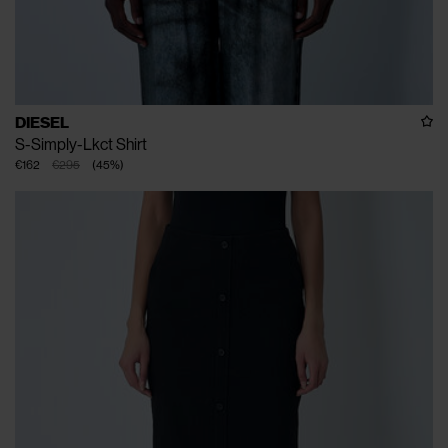
DIESEL
S-Simply-Lkct Shirt
€162
€295
(
45
%
)