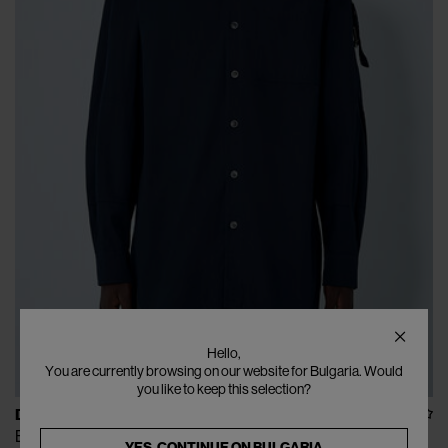
Hello,
You are currently browsing on our website for Bulgaria. Would
you like to keep this selection?
DRIES VAN NOTEN
Button-Down Shirt
YES, CONTINUE ON
BULGARIA