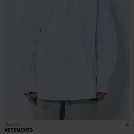
SOLD OUT
VETEMENTS