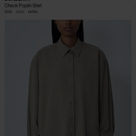
Check Poplin Shirt
€312
€520
(
40
%
)