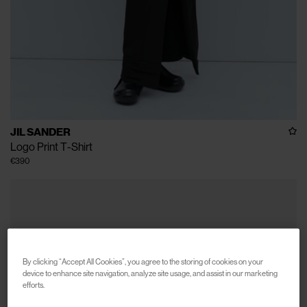
JIL SANDER
Logo Print T-Shirt
€390
By clicking “Accept All Cookies”, you agree to the storing of cookies on your
device to enhance site navigation, analyze site usage, and assist in our marketing
efforts.