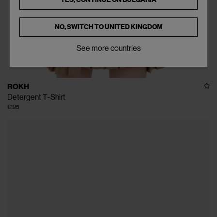
NO, SWITCH TO
UNITED KINGDOM
See more countries
ROKH
Detergent T-Shirt
€195