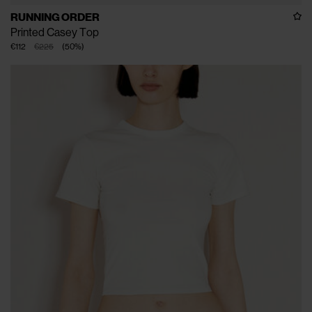
RUNNING ORDER
Printed Casey Top
€112
€225
(
50
%
)