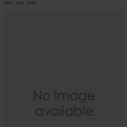
€354
€590
(
40
%
)