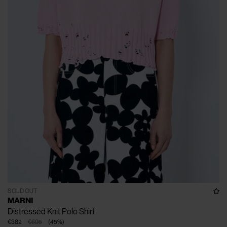
SOLD OUT
MARNI
Distressed Knit Polo Shirt
€382
€695
(
45
%
)