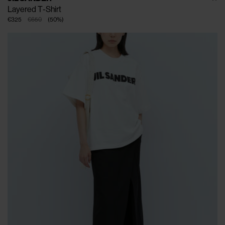
Layered T-Shirt
€325
€650
(
50
%
)