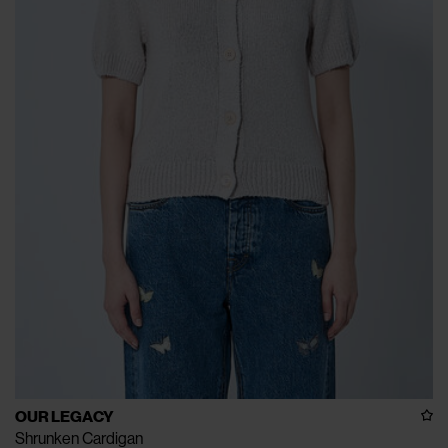
OUR LEGACY
Shrunken Cardigan