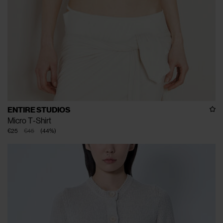
ENTIRE STUDIOS
Micro T-Shirt
€25
€45
(
44
%
)