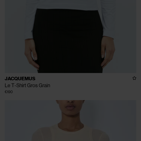
JACQUEMUS
Le T-Shirt Gros Grain
€190