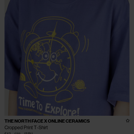
THE NORTH FACE X ONLINE CERAMICS
Cropped Print T-Shirt
€42
€85
(
51
%
)