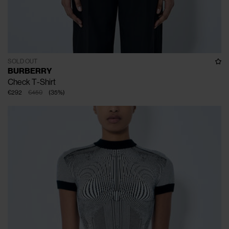
SOLD OUT
BURBERRY
Check T-Shirt
€292
€450
(
35
%
)