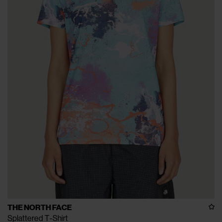
THE NORTH FACE
Splattered T-Shirt