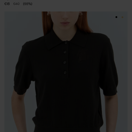
€18
€40
(
55
%
)