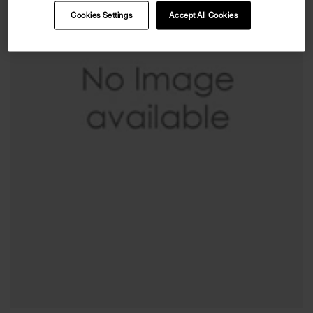
Cookies Settings
Accept All Cookies