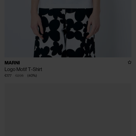
MARNI
Logo Motif T-Shirt
€177
€295
(
40
%
)