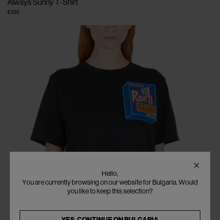
Always Sunny T-Shirt
€195
Hello,
You are currently browsing on our website for Bulgaria. Would
you like to keep this selection?
YES, CONTINUE ON
BULGARIA