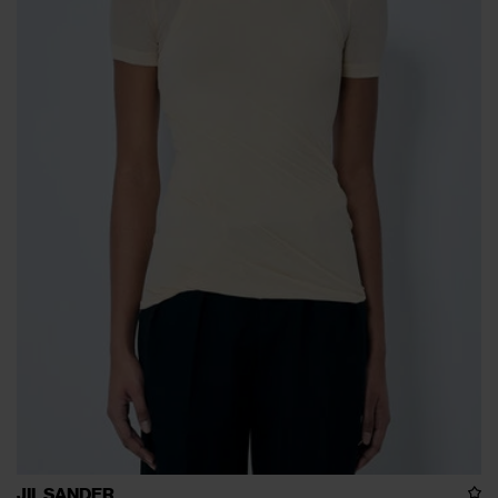
JIL SANDER