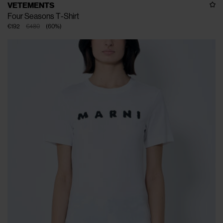
VETEMENTS
Four Seasons T-Shirt
€192
€480
(
60
%
)