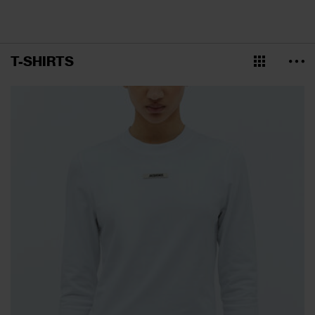
T-SHIRTS