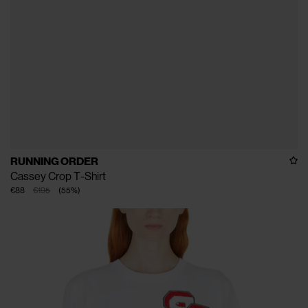
RUNNING ORDER
Cassey Crop T-Shirt
€88
€195
(
55
%
)