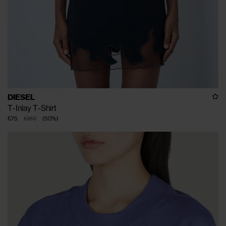
DIESEL
T-Inlay T-Shirt
€75
€150
(
50
%
)