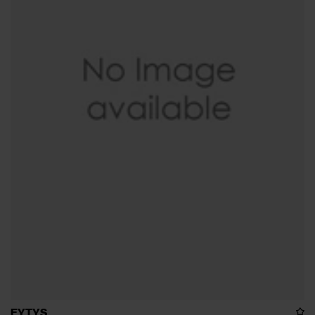
EYTYS