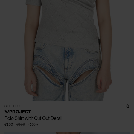
SOLD OUT
Y/PROJECT
Polo Shirt with Cut Out Detail
€260
€590
(
56
%
)