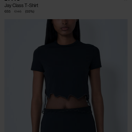
Jay Class T-Shirt
€65
€145
(
55
%
)