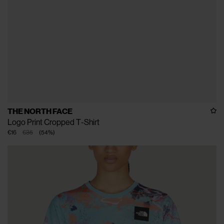
THE NORTH FACE
Logo Print Cropped T-Shirt
€16
€35
(
54
%
)