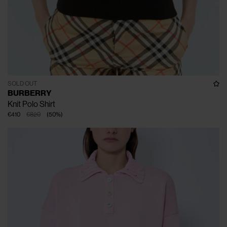
SOLD OUT
BURBERRY
Knit Polo Shirt
€410
€820
(
50
%
)