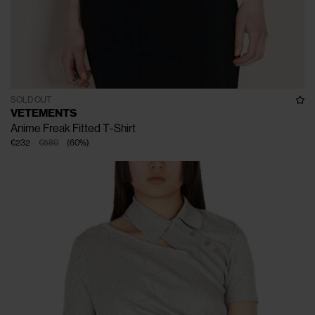
SOLD OUT
VETEMENTS
Anime Freak Fitted T-Shirt
€232
€580
(
60
%
)