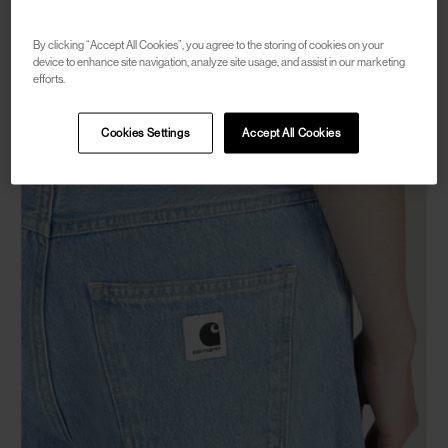
W' Maeve Double Mini Skirt
€50
€100
(
50
%
)
By clicking “Accept All Cookies”, you agree to the storing of cookies on your
device to enhance site navigation, analyze site usage, and assist in our marketing
efforts.
Cookies Settings
Accept All Cookies