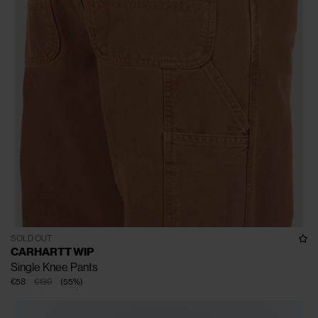
SOLD OUT
CARHARTT WIP
Single Knee Pants
€58
€130
(
55
%
)