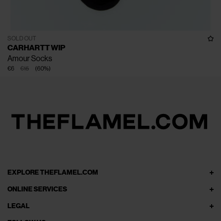
SOLD OUT
CARHARTT WIP
Amour Socks
€6
€15
(
60
%
)
EXPLORE THEFLAMEL.COM
ONLINE SERVICES
LEGAL