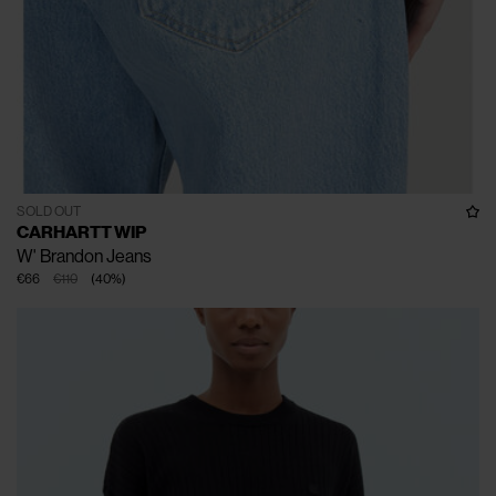
SOLD OUT
CARHARTT WIP
W' Brandon Jeans
€66
€110
(
40
%
)