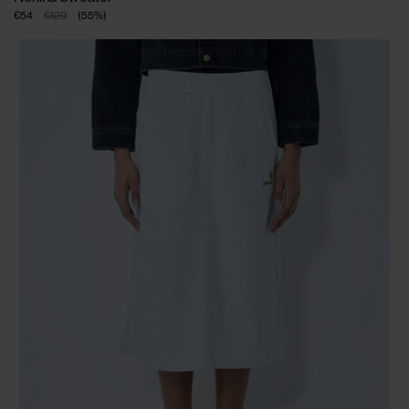
€54
€120
(
55
%
)