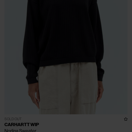
SOLD OUT
CARHARTT WIP
Norlina Sweater