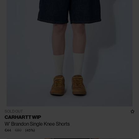
SOLD OUT
CARHARTT WIP
W' Brandon Single Knee Shorts
€44
€80
(
45
%
)