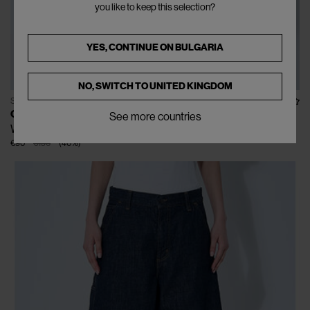
you like to keep this selection?
YES, CONTINUE ON
BULGARIA
NO, SWITCH TO
UNITED KINGDOM
SOLD OUT
CARHARTT WIP
See more countries
W' Arca Maitland Jacket
€90
€150
(
40
%
)