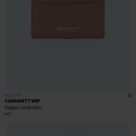
SOLD OUT
CARHARTT WIP
Vegas Cardholder
€40