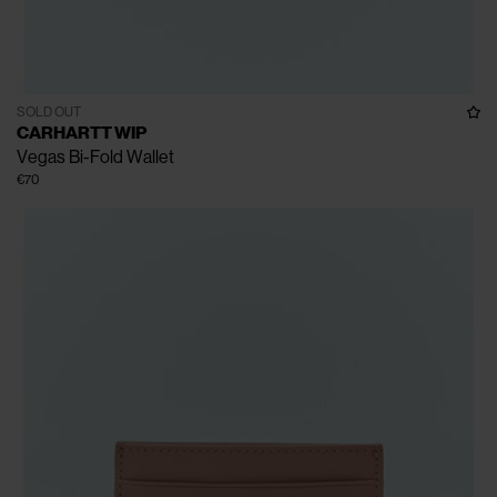
SOLD OUT
CARHARTT WIP
Vegas Bi-Fold Wallet
€70