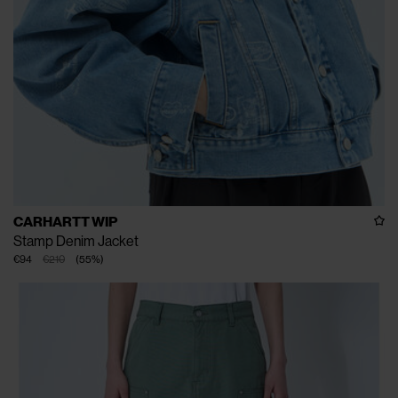
CARHARTT WIP
Stamp Denim Jacket
€94
€210
(
55
%
)