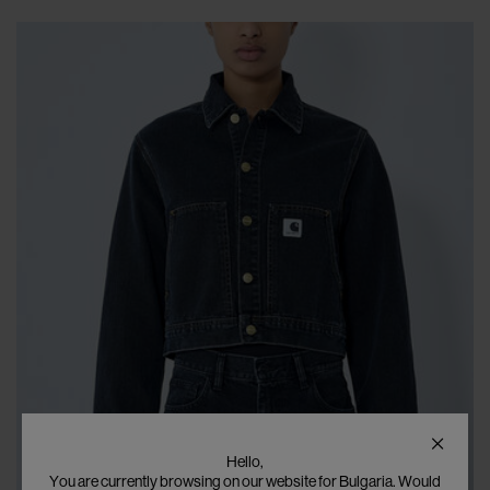
Hello,
You are currently browsing on our website for Bulgaria. Would