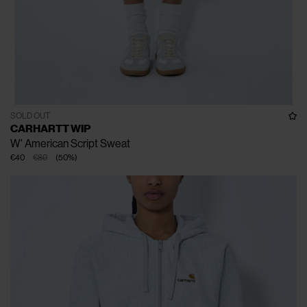
SOLD OUT
CARHARTT WIP
W' American Script Sweat
€40
€80
(
50
%
)