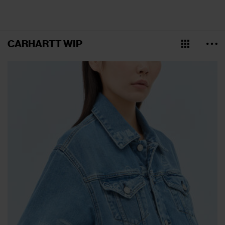
CARHARTT WIP