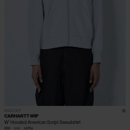
SOLD OUT
CARHARTT WIP
W' Hooded American Script Sweatshirt
€66
€110
(
40
%
)