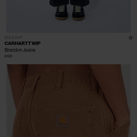
SOLD OUT
CARHARTT WIP
Brandon Jeans
€100