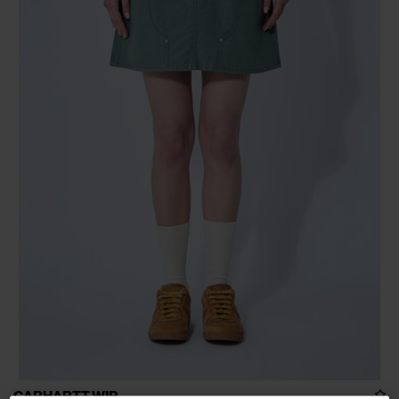
CARHARTT WIP