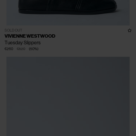
SOLD OUT
VIVIENNE WESTWOOD
Tuesday Slippers
€260
€520
(
50
%
)