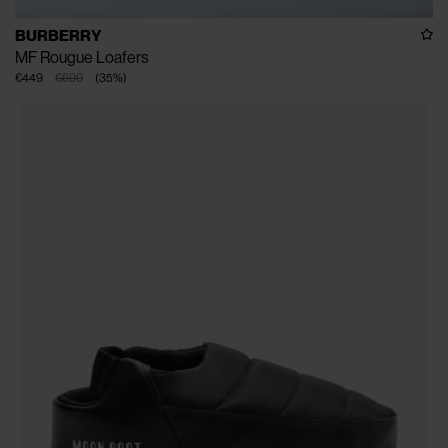
BURBERRY
MF Rougue Loafers
€449
€690
(
35
%
)