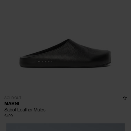
SOLD OUT
MARNI
Sabot Leather Mules
€490