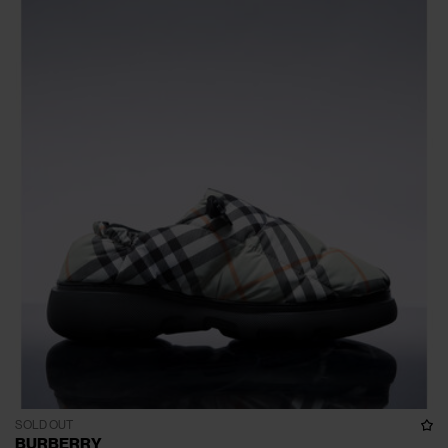
SOLD OUT
BURBERRY