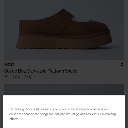
UGG
Suede Bea Mary Jane Platform Shoes
€91
€140
(
35
%
)
By clicking “Accept All Cookies”, you agree to the storing of cookies on your
device to enhance site navigation, analyze site usage, and assist in our marketing
efforts.