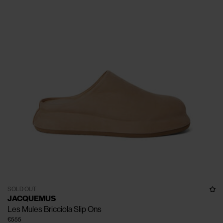
SOLD OUT
JACQUEMUS
Les Mules Bricciola Slip Ons
€555