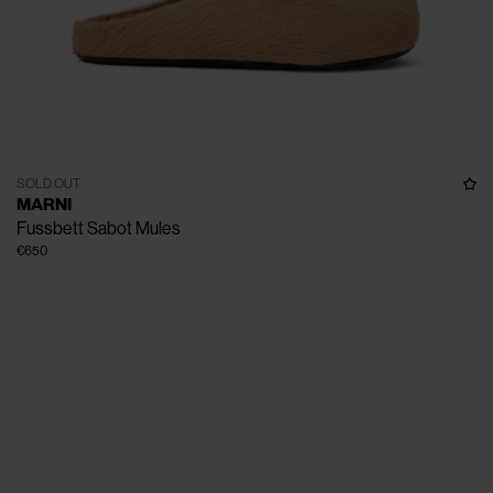
SOLD OUT
MARNI
Fussbett Sabot Mules
€650