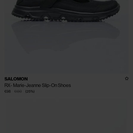
SALOMON
RX- Marie-Jeanne Slip-On Shoes
€98
€130
(
25
%
)