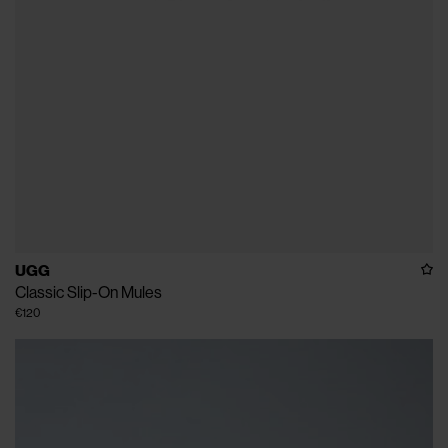
UGG
Classic Slip-On Mules
€120