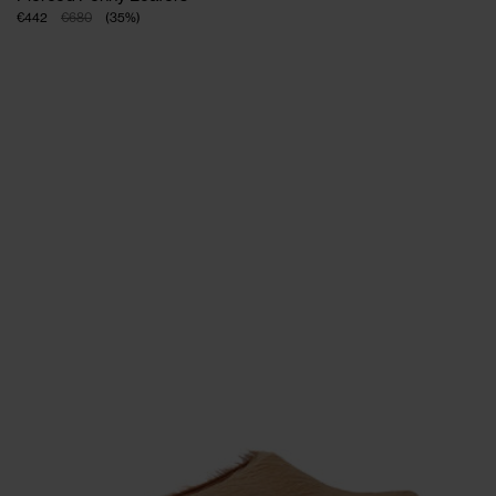
€442
€680
(
35
%
)