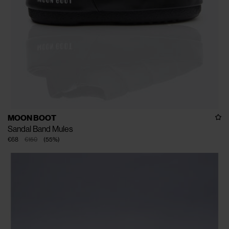
MOON BOOT
Sandal Band Mules
€68
€150
(
55
%
)