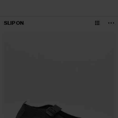
SLIP ON