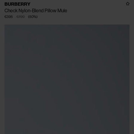
BURBERRY
Check Nylon-Blend Pillow Mule
€395
€790
(
50
%
)