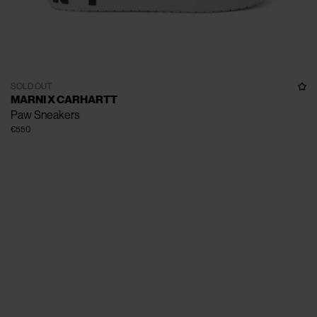
SOLD OUT
MARNI X CARHARTT
Paw Sneakers
€550