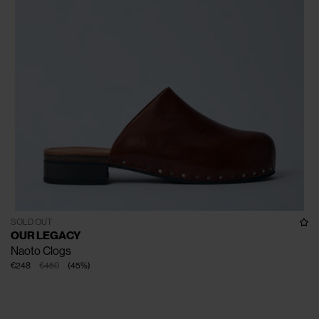
SOLD OUT
OUR LEGACY
Naoto Clogs
€248
€450
(
45
%
)