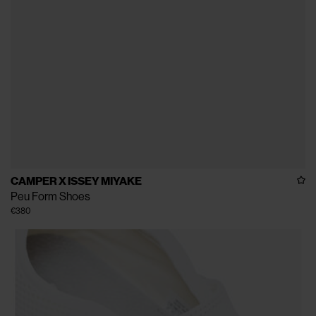
CAMPER X ISSEY MIYAKE
Peu Form Shoes
€380