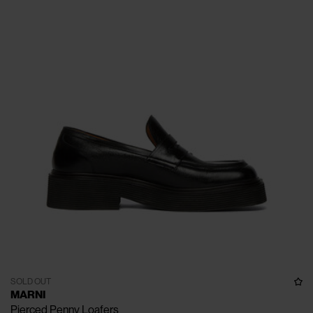
SOLD OUT
MARNI
Pierced Penny Loafers