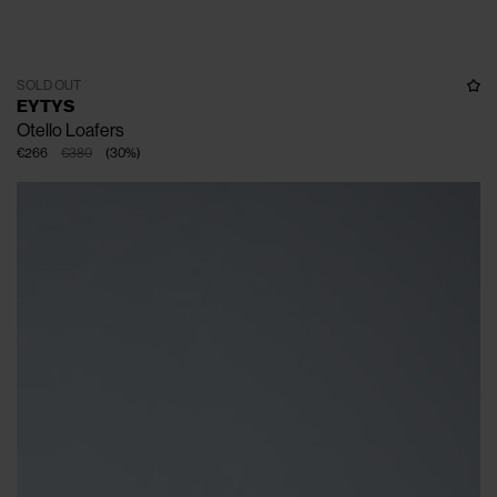
SOLD OUT
EYTYS
Otello Loafers
€266
€380
(
30
%
)