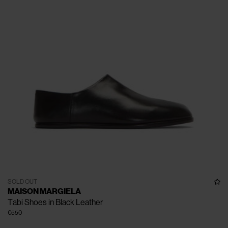
SOLD OUT
MAISON MARGIELA
Tabi Shoes in Black Leather
€550