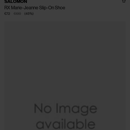
SALOMON
RX Marie-Jeanne Slip-On Shoe
€72
€130
(
45
%
)