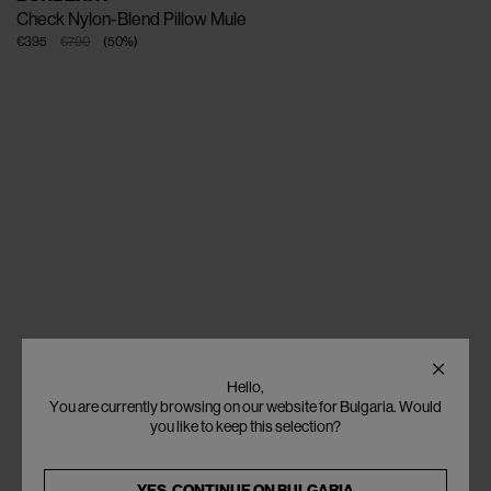
Check Nylon-Blend Pillow Mule
€395
€790
(
50
%
)
Hello,
You are currently browsing on our website for Bulgaria. Would
you like to keep this selection?
YES, CONTINUE ON
BULGARIA