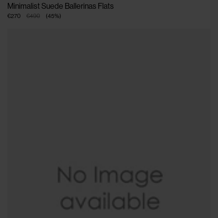
Minimalist Suede Ballerinas Flats
€270
€490
(
45
%
)