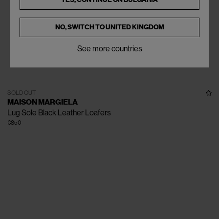
NO, SWITCH TO
UNITED KINGDOM
See more countries
SOLD OUT
MAISON MARGIELA
Lug Sole Black Leather Loafers
€850