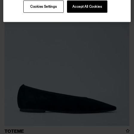
Cookies Settings
Accept All Cookies
TOTEME