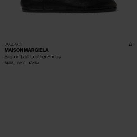
SOLD OUT
MAISON MARGIELA
Slip-on Tabi Leather Shoes
€403
€620
(
35
%
)