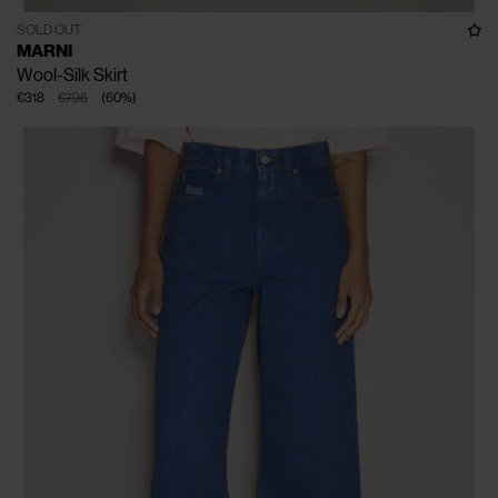
SOLD OUT
MARNI
Wool-Silk Skirt
€318
€795
(
60
%
)