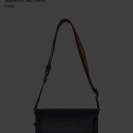
Gathered Slip Dress
€1.880