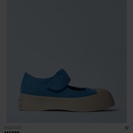
SOLD OUT