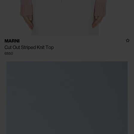
MARNI
Cut Out Striped Knit Top
€650