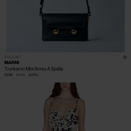
SOLD OUT
MARNI
Trunkaroo Mini Borsa A Spalla
€598
€1.195
(
50
%
)