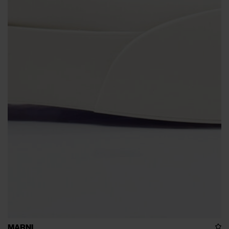
MARNI