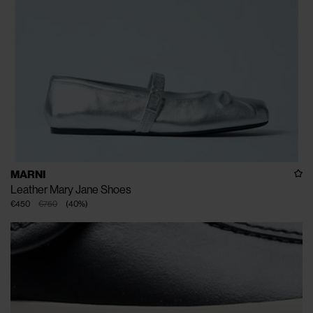
MARNI
Leather Mary Jane Shoes
€450
€750
(
40
%
)