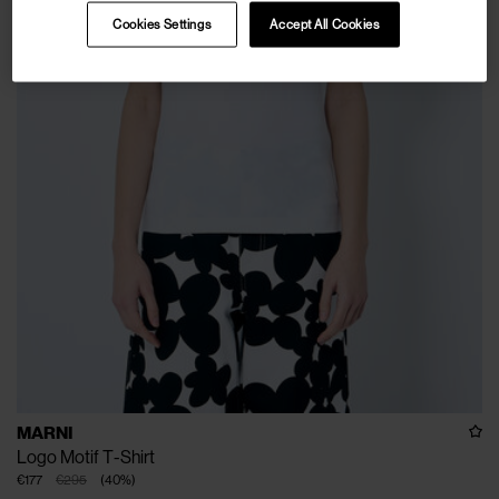
Cookies Settings
Accept All Cookies
MARNI
Logo Motif T-Shirt
€177
€295
(
40
%
)