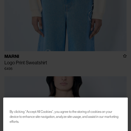
MARNI
Logo Print Sweatshirt
€495
By clicking “Accept All Cookies”, you agree to the storing of cookies on your
device to enhance site navigation, analyze site usage, and assist in our marketing
efforts.