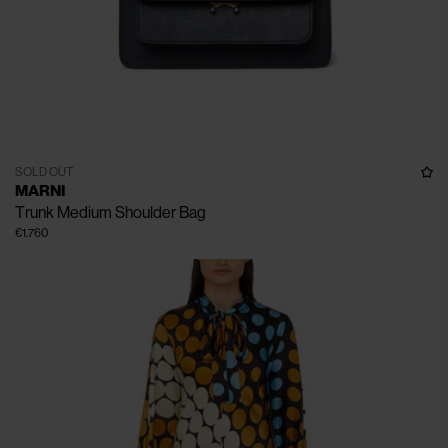
SOLD OUT
MARNI
Trunk Medium Shoulder Bag
€1.760