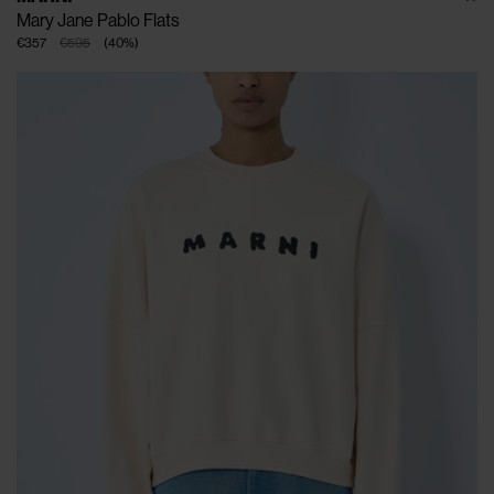
Mary Jane Pablo Flats
€357
€595
(
40
%
)