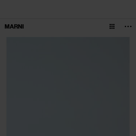
MARNI