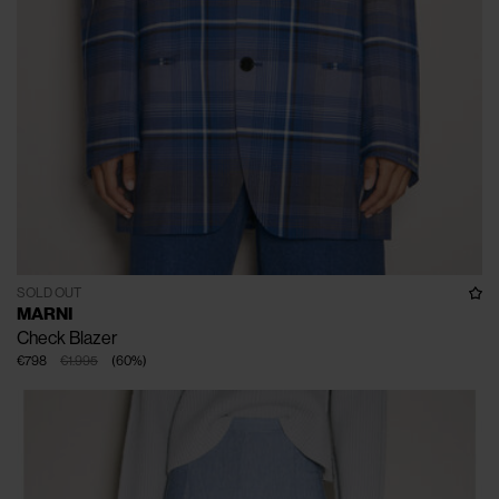
SOLD OUT
MARNI
Check Blazer
€798
€1.995
(
60
%
)