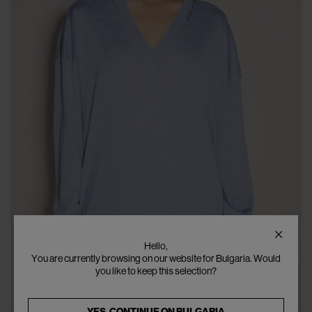
Hello,
You are currently browsing on our website for Bulgaria. Would
you like to keep this selection?
YES, CONTINUE ON
BULGARIA