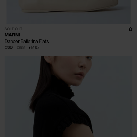
SOLD OUT
MARNI
Dancer Ballerina Flats
€382
€695
(
45
%
)