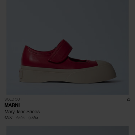
SOLD OUT
MARNI
Mary Jane Shoes
€327
€595
(
45
%
)