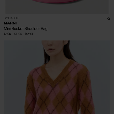
SOLD OUT
MARNI
Mini Bucket Shoulder Bag
€495
€1.100
(
55
%
)