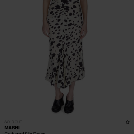
SOLD OUT
MARNI