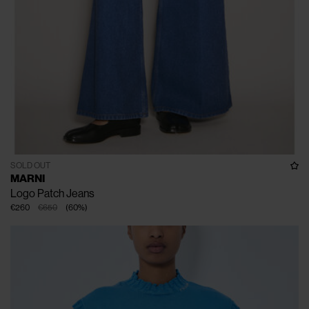
SOLD OUT
MARNI
Logo Patch Jeans
€260
€650
(
60
%
)