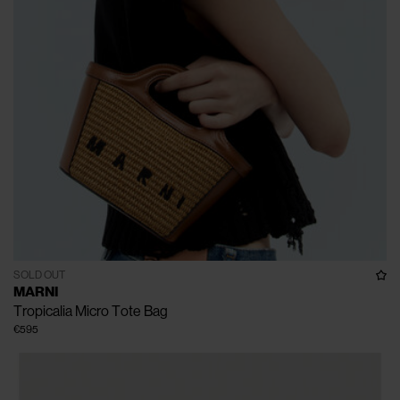
SOLD OUT
MARNI
Tropicalia Micro Tote Bag
€595