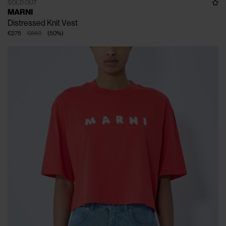
SOLD OUT
MARNI
Distressed Knit Vest
€275
€550
(
50
%
)