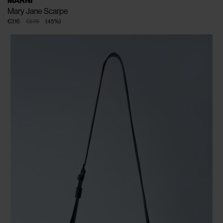
MARNI
Mary Jane Scarpe
€316
€575
(
45
%
)