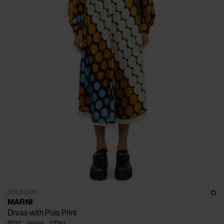
SOLD OUT
MARNI
Dress with Pois Print
€557
€1.855
(
70
%
)