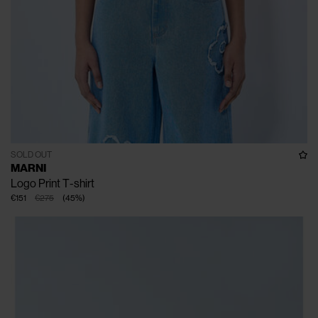
SOLD OUT
MARNI
Logo Print T-shirt
€151
€275
(
45
%
)