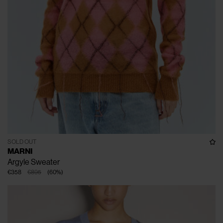
SOLD OUT
MARNI
Argyle Sweater
€358
€895
(
60
%
)