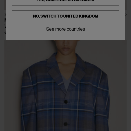
SOLD OUT
NO, SWITCH TO
UNITED KINGDOM
MARNI
Wool And Silk Sweater
See more countries
€340
€850
(
60
%
)