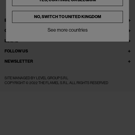
NO, SWITCH TO
UNITED KINGDOM
EXPLORE THEFLAMEL.COM
See more countries
ONLINE SERVICES
LEGAL
FOLLOW US
NEWSLETTER
SITE MANAGED BY LEVEL GROUP S.R.L
COPYRIGHT © 2022 THE FLAMEL S.R.L. ALL RIGHTS RESERVED