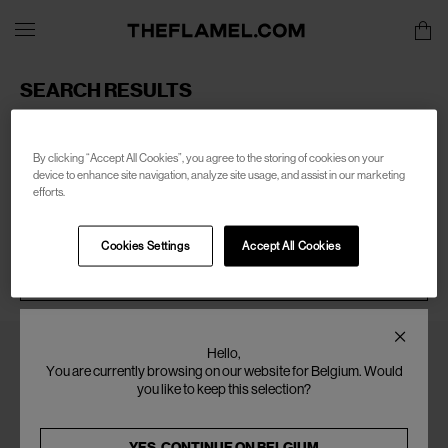
SEARCH RESULTS
Sorry, there are no products found for your search of:
men-
boiler-room
By clicking “Accept All Cookies”, you agree to the storing of cookies on your
device to enhance site navigation, analyze site usage, and assist in our marketing
efforts.
Cookies Settings
Accept All Cookies
SEARCH
Hello,
You are currently browsing on our website for Belgium. Would
you like to keep this selection?
YES, CONTINUE ON
BELGIUM