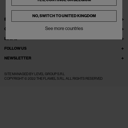
NO, SWITCH TO
UNITED KINGDOM
EXPLORE THEFLAMEL.COM
See more countries
ONLINE SERVICES
LEGAL
FOLLOW US
NEWSLETTER
SITE MANAGED BY LEVEL GROUP S.R.L
COPYRIGHT © 2022 THE FLAMEL S.R.L. ALL RIGHTS RESERVED