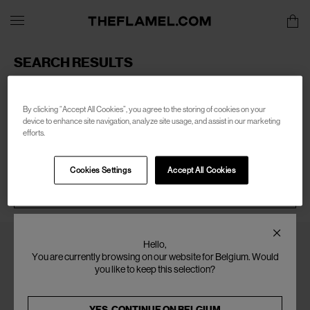
SEARCH RESULTS
Sorry, there are no products found for your search of:
men-
marsell
By clicking “Accept All Cookies”, you agree to the storing of cookies on your
device to enhance site navigation, analyze site usage, and assist in our marketing
efforts.
Cookies Settings
Accept All Cookies
SEARCH
Hello,
You are currently browsing on our website for Belgium. Would
you like to keep this selection?
YES, CONTINUE ON
BELGIUM