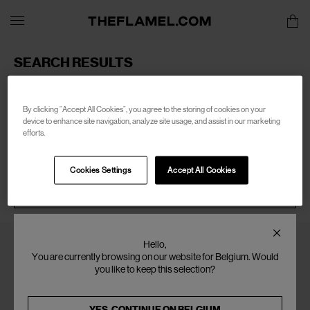
SEARCH RESULTS
Sorry, there are no products found for your search of:
men-
wales-bonner
By clicking “Accept All Cookies”, you agree to the storing of cookies on your
device to enhance site navigation, analyze site usage, and assist in our marketing
efforts.
Cookies Settings
Accept All Cookies
SEARCH
Hello,
You are currently browsing on our website for Belgium. Would
you like to keep this selection?
YES, CONTINUE ON
BELGIUM