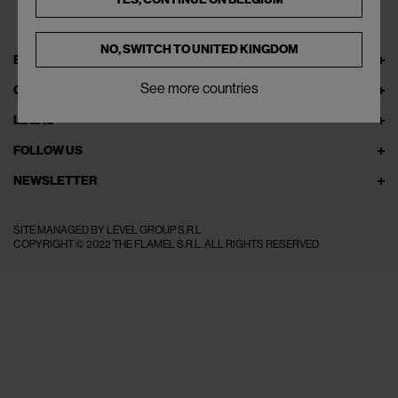
NO, SWITCH TO
UNITED KINGDOM
EXPLORE THEFLAMEL.COM
See more countries
ONLINE SERVICES
LEGAL
FOLLOW US
NEWSLETTER
SITE MANAGED BY LEVEL GROUP S.R.L
COPYRIGHT © 2022 THE FLAMEL S.R.L. ALL RIGHTS RESERVED