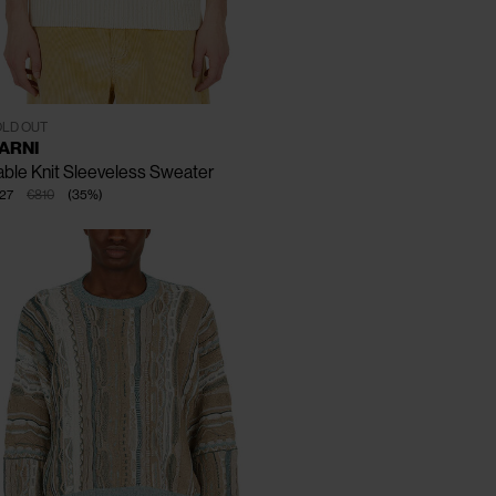
CLOSE
CLOSE
CLOSE
T - 46
IT - 48
IT - 50
LD OUT
ARNI
ble Knit Sleeveless Sweater
27
€810
(
35
%
)