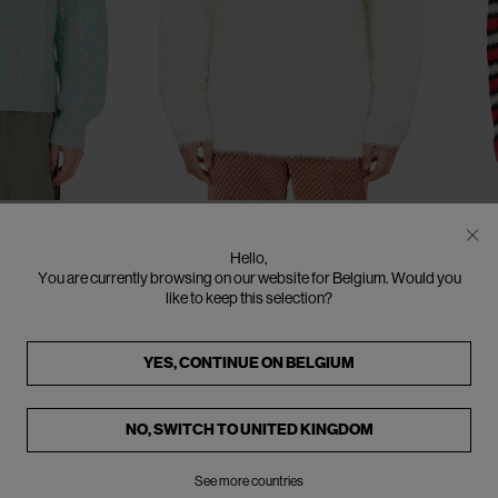
CLOSE
CLOSE
CLOSE
CLOSE
CLOSE
CLOSE
CLOSE
CLOSE
CLOSE
CLOSE
S
M
L
XL
XXL
SOLD OUT
SO
ERL
E
Hello,
ater
Hairy Sweater
St
You are currently browsing on our website for Belgium. Would you
€315
€485
(
35
%
)
€3
like to keep this selection?
YES, CONTINUE ON
BELGIUM
NO, SWITCH TO
UNITED KINGDOM
See more countries