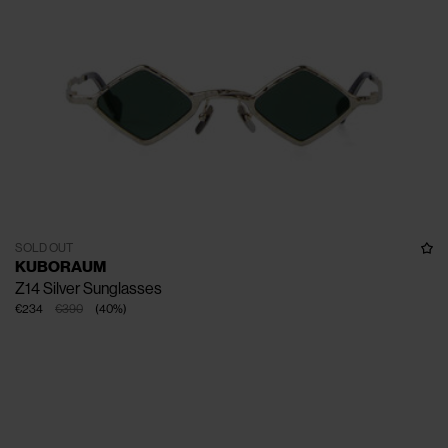
SOLD OUT
KUBORAUM
Z14 Silver Sunglasses
€234
€390
(
40
%
)