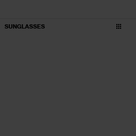
SUNGLASSES