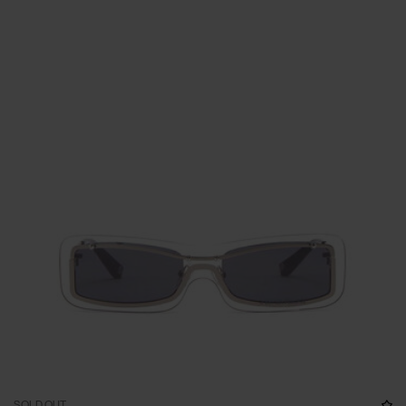
SOLD OUT