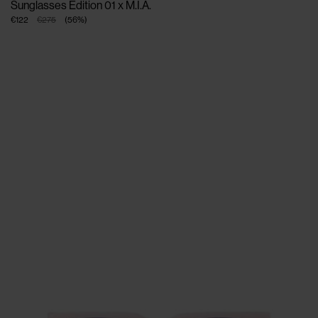
Sunglasses Edition 01 x M.I.A.
€122
€275
(
56
%
)