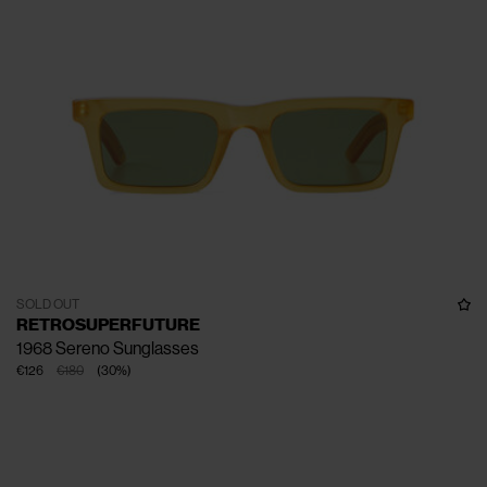
SOLD OUT
RETROSUPERFUTURE
1968 Sereno Sunglasses
€126
€180
(
30
%
)