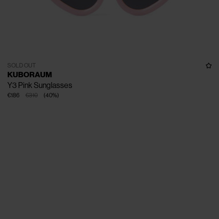
SOLD OUT
KUBORAUM
Y3 Pink Sunglasses
€186
€310
(
40
%
)