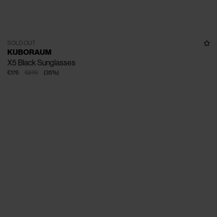
SOLD OUT
KUBORAUM
X5 Black Sunglasses
€176
€270
(
35
%
)