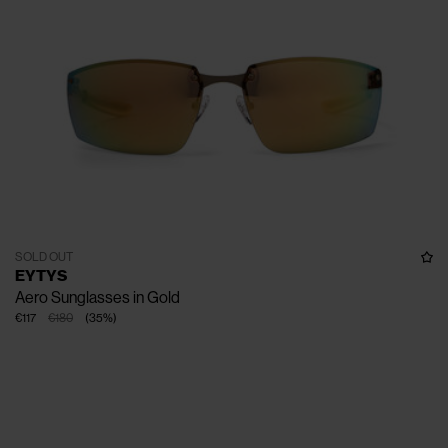
SOLD OUT
EYTYS
Aero Sunglasses in Gold
€117
€180
(
35
%
)