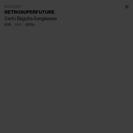
SOLD OUT
RETROSUPERFUTURE
Certo Bagutta Sunglasses
€119
€170
(
30
%
)