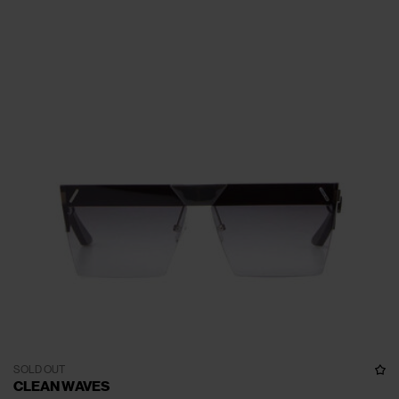
SOLD OUT
CLEAN WAVES