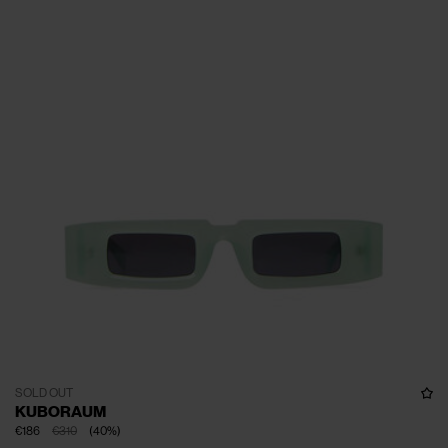
SOLD OUT
KUBORAUM
€186
€310
(
40
%
)