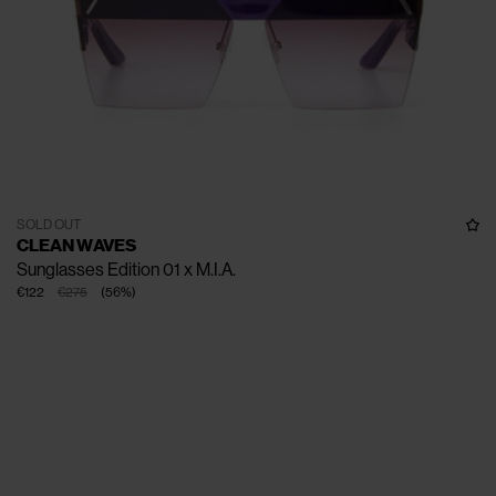
SOLD OUT
CLEAN WAVES
Sunglasses Edition 01 x M.I.A.
€122
€275
(
56
%
)