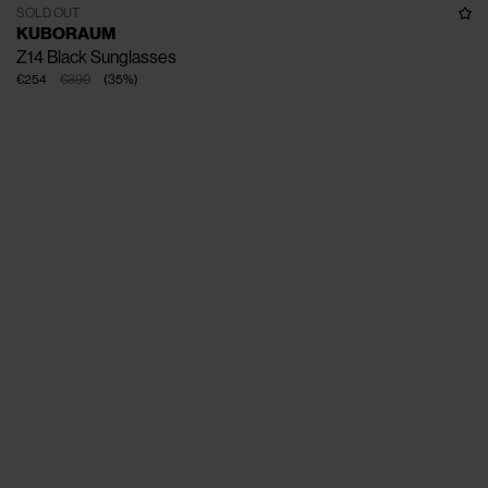
SOLD OUT
KUBORAUM
Z14 Black Sunglasses
€254
€390
(
35
%
)