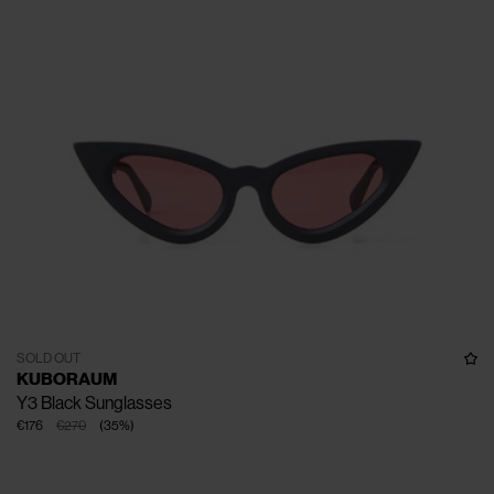
SOLD OUT
KUBORAUM
Y3 Black Sunglasses
€176
€270
(
35
%
)