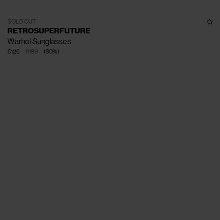
SOLD OUT
RETROSUPERFUTURE
Warhol Sunglasses
€126
€180
(
30
%
)