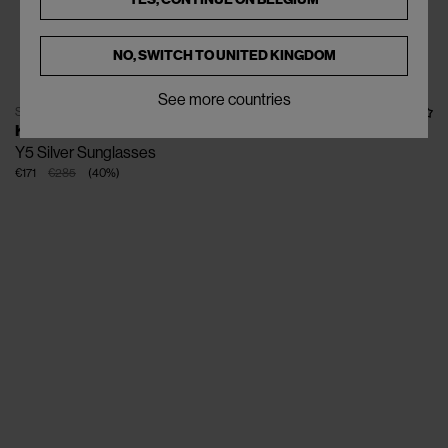
NO, SWITCH TO
UNITED KINGDOM
See more countries
SOLD OUT
KUBORAUM
Y5 Silver Sunglasses
€171
€285
(
40
%
)