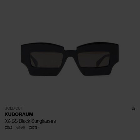
SOLD OUT
KUBORAUM
X6 BS Black Sunglasses
€192
€295
(
35
%
)