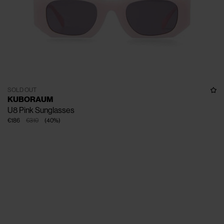
SOLD OUT
KUBORAUM
U8 Pink Sunglasses
€186
€310
(
40
%
)