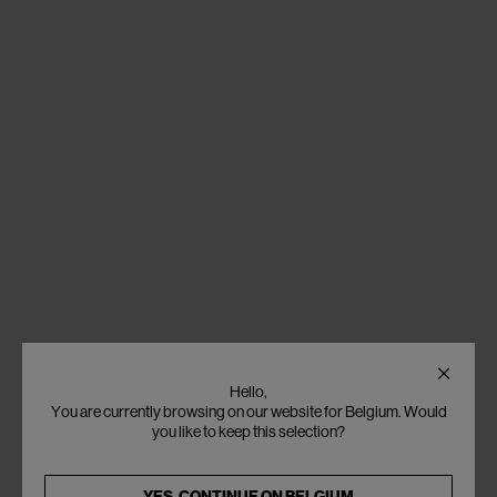
Hello,
You are currently browsing on our website for Belgium. Would
you like to keep this selection?
YES, CONTINUE ON
BELGIUM