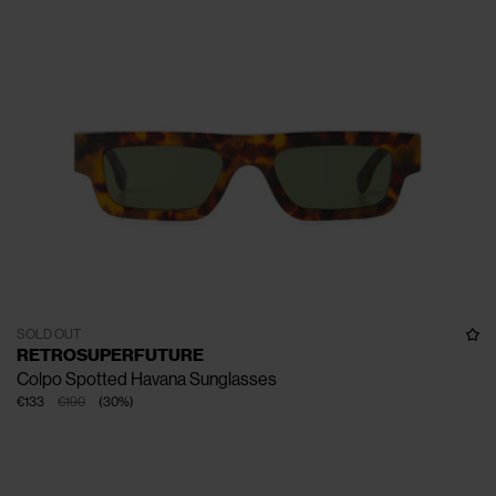
SOLD OUT
RETROSUPERFUTURE
Colpo Spotted Havana Sunglasses
€133
€190
(
30
%
)