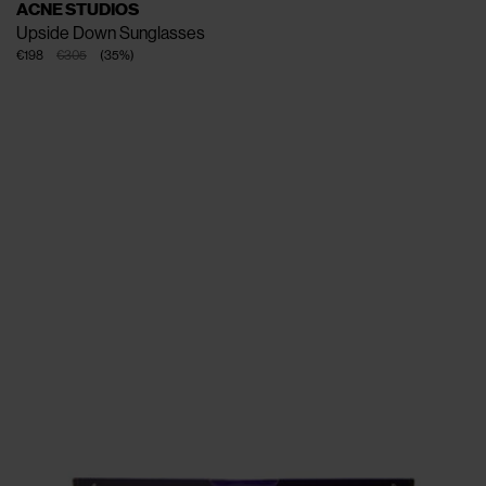
ACNE STUDIOS
Upside Down Sunglasses
€198
€305
(
35
%
)