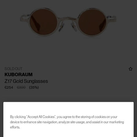
SOLD OUT
KUBORAUM
Z17 Gold Sunglasses
€254
€390
(
35
%
)
By clicking “Accept All Cookies”, you agree to the storing of cookies on your
device to enhance site navigation, analyze site usage, and assist in our marketing
efforts.