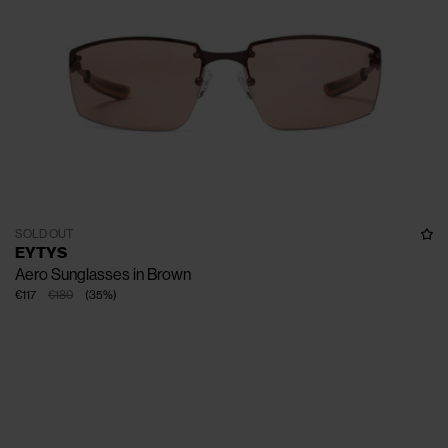
SOLD OUT
EYTYS
Aero Sunglasses in Brown
€117
€180
(
35
%
)