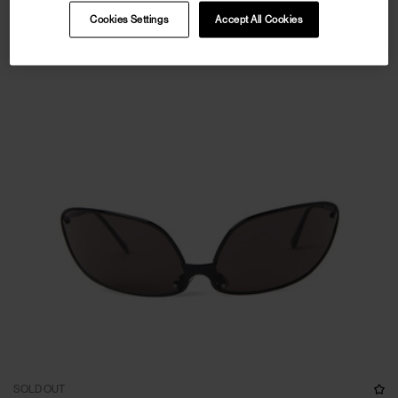
Cookies Settings
Accept All Cookies
SOLD OUT