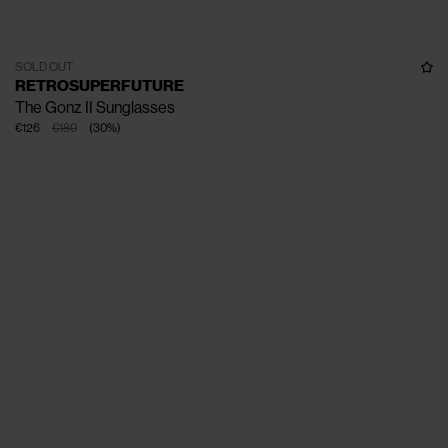
SOLD OUT
RETROSUPERFUTURE
The Gonz II Sunglasses
€126
€180
(
30
%
)