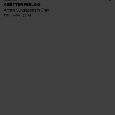
A BETTER FEELING
Arctus Sunglasses in Gray
€120
€180
(
33
%
)