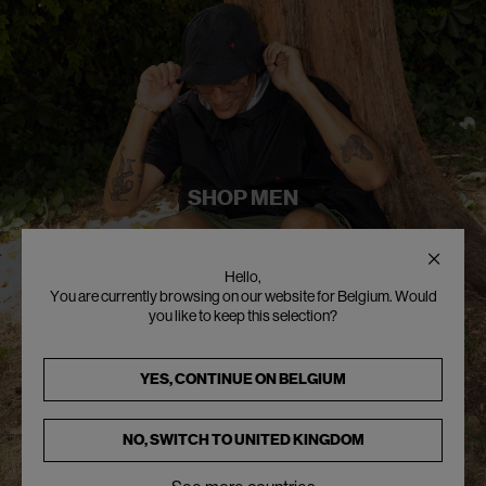
SHOP MEN
Hello,
You are currently browsing on our website for Belgium. Would
you like to keep this selection?
YES, CONTINUE ON
BELGIUM
NO, SWITCH TO
UNITED KINGDOM