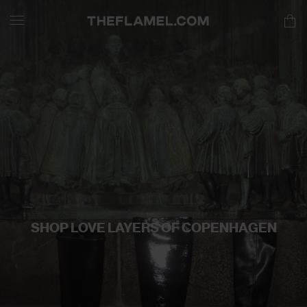
SHOP LOVE LAYERS OF COPENHAGEN