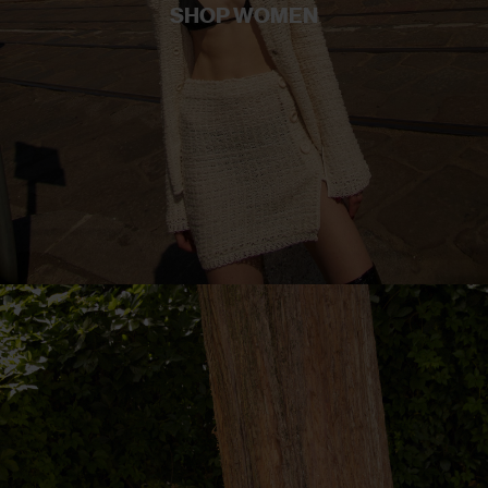
SHOP WOMEN