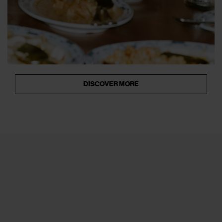
DISCOVER MORE