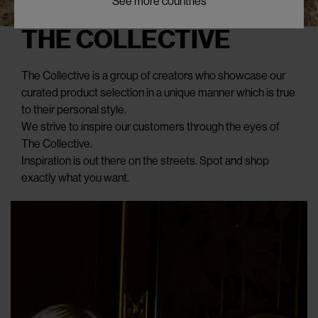
See more countries
THE COLLECTIVE
The Collective is a group of creators who showcase our
curated product selection in a unique manner which is true
to their personal style.
We strive to inspire our customers through the eyes of
The Collective.
Inspiration is out there on the streets. Spot and shop
exactly what you want.