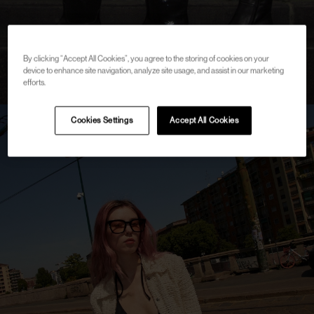
By clicking “Accept All Cookies”, you agree to the storing of cookies on your
device to enhance site navigation, analyze site usage, and assist in our marketing
efforts.
Cookies Settings
Accept All Cookies