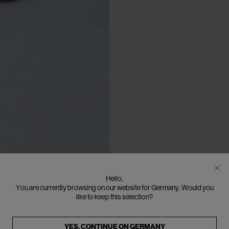
Hello,
You are currently browsing on our website for Germany. Would you
like to keep this selection?
YES, CONTINUE ON
GERMANY