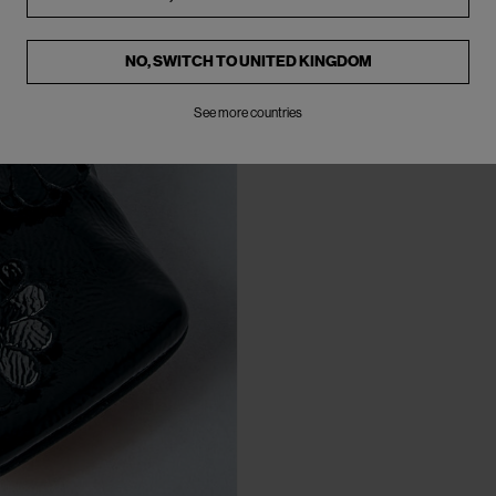
NO, SWITCH TO
UNITED KINGDOM
See more countries