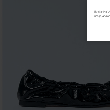
By clicking “A
usage, and ass