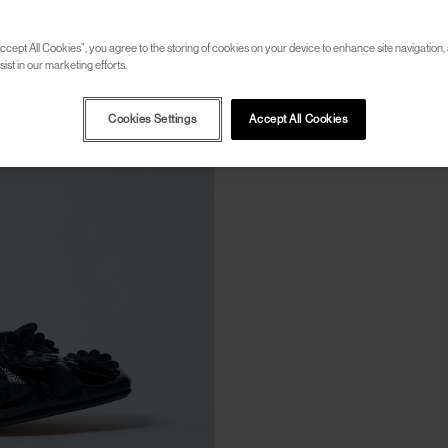
ccept All Cookies”, you agree to the storing of cookies on your device to enhance site navigation, 
ist in our marketing efforts.
Cookies Settings
Accept All Cookies