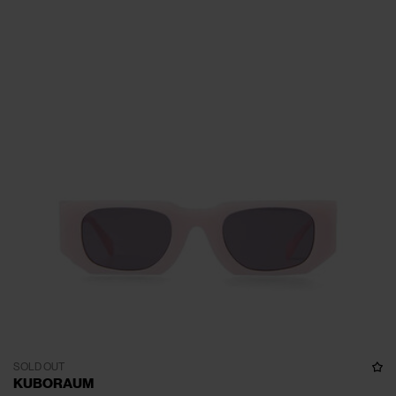
SOLD OUT
KUBORAUM