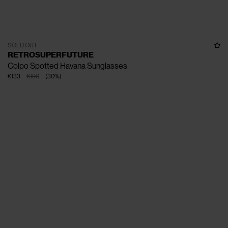
SOLD OUT
RETROSUPERFUTURE
Colpo Spotted Havana Sunglasses
€133
€190
(
30
%
)