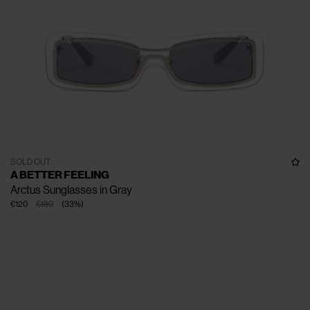
SOLD OUT
A BETTER FEELING
Arctus Sunglasses in Gray
€120
€180
(
33
%
)