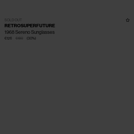
SOLD OUT
RETROSUPERFUTURE
1968 Sereno Sunglasses
€126
€180
(
30
%
)