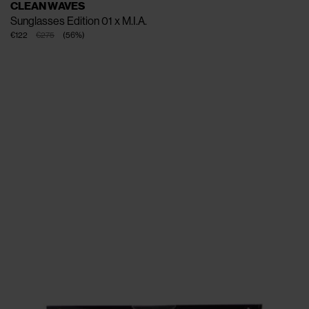
CLEAN WAVES
Sunglasses Edition 01 x M.I.A.
€122
€275
(
56
%
)