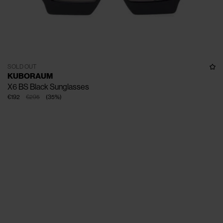
SOLD OUT
KUBORAUM
X6 BS Black Sunglasses
€192
€295
(
35
%
)