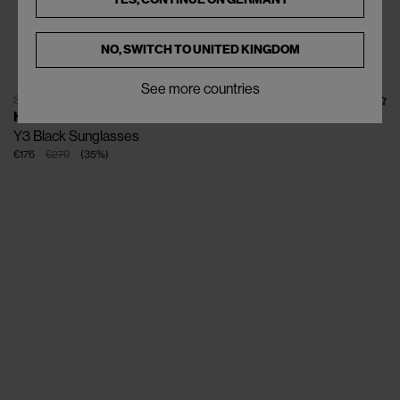
NO, SWITCH TO
UNITED KINGDOM
See more countries
SOLD OUT
KUBORAUM
Y3 Black Sunglasses
€176
€270
(
35
%
)