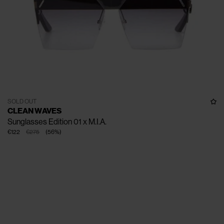
SOLD OUT
CLEAN WAVES
Sunglasses Edition 01 x M.I.A.
€122
€275
(
56
%
)