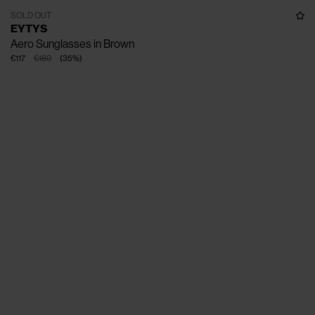
SOLD OUT
EYTYS
Aero Sunglasses in Brown
€117
€180
(
35
%
)