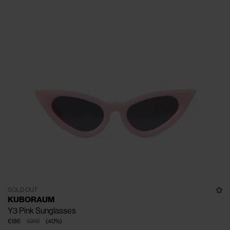
SOLD OUT
KUBORAUM
Y3 Pink Sunglasses
€186
€310
(
40
%
)