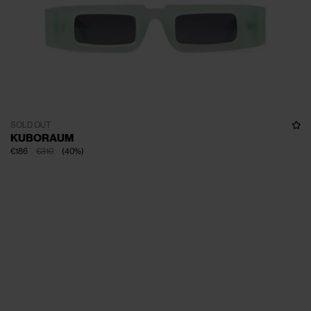
SOLD OUT
KUBORAUM
€186
€310
(
40
%
)