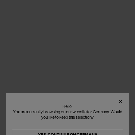
Hello,
You are currently browsing on our website for Germany. Would
you like to keep this selection?
YES, CONTINUE ON
GERMANY