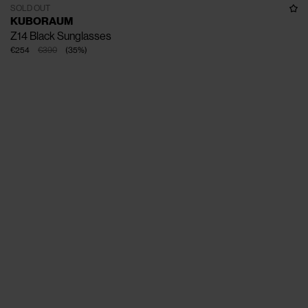
SOLD OUT
KUBORAUM
Z14 Black Sunglasses
€254
€390
(
35
%
)