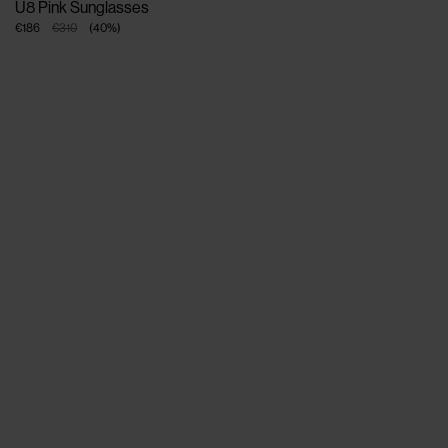
U8 Pink Sunglasses
€186
€310
(
40
%
)