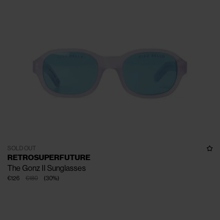
SOLD OUT
RETROSUPERFUTURE
The Gonz II Sunglasses
€126
€180
(
30
%
)