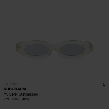
SOLD OUT
KUBORAUM
Y5 Silver Sunglasses
€171
€285
(
40
%
)