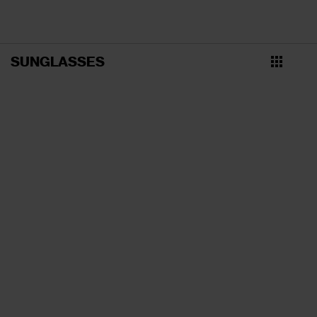
SUNGLASSES