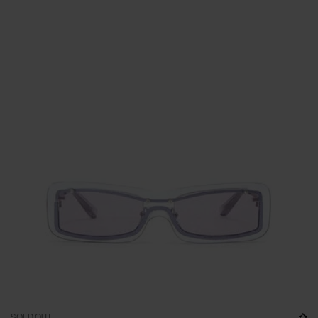
SOLD OUT