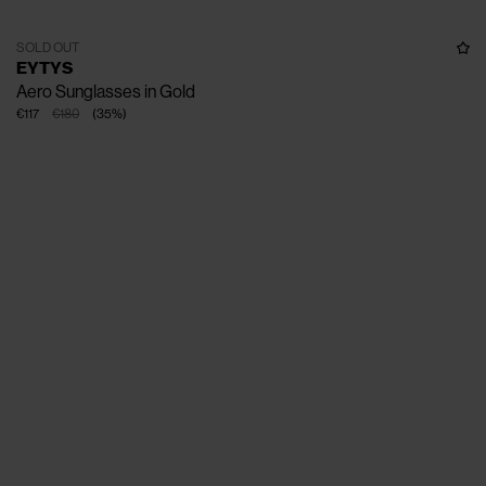
SOLD OUT
EYTYS
Aero Sunglasses in Gold
€117
€180
(
35
%
)