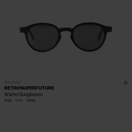
SOLD OUT
RETROSUPERFUTURE
Warhol Sunglasses
€126
€180
(
30
%
)