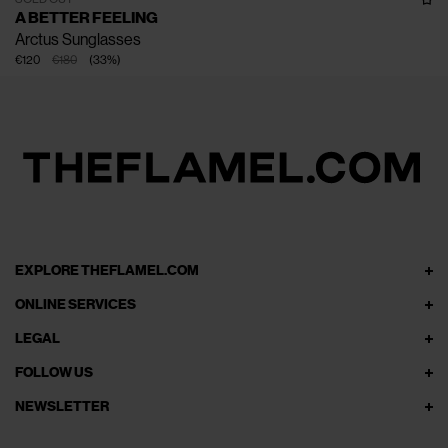
A BETTER FEELING
Arctus Sunglasses
€120
€180
(
33
%
)
EXPLORE THEFLAMEL.COM
ONLINE SERVICES
LEGAL
FOLLOW US
NEWSLETTER