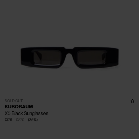
SOLD OUT
KUBORAUM
X5 Black Sunglasses
€176
€270
(
35
%
)