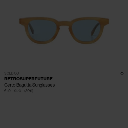
SOLD OUT
RETROSUPERFUTURE
Certo Bagutta Sunglasses
€119
€170
(
30
%
)