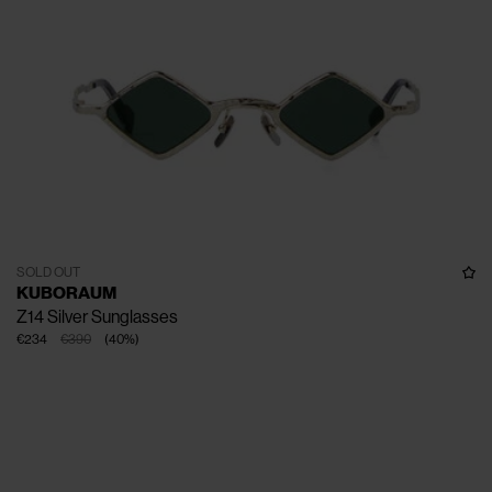
SOLD OUT
KUBORAUM
Z14 Silver Sunglasses
€234
€390
(
40
%
)