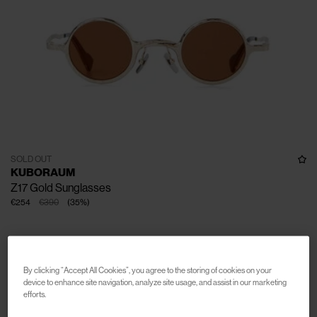
SOLD OUT
KUBORAUM
Z17 Gold Sunglasses
€254
€390
(
35
%
)
By clicking “Accept All Cookies”, you agree to the storing of cookies on your
device to enhance site navigation, analyze site usage, and assist in our marketing
efforts.