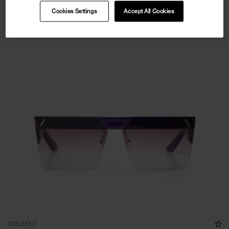
Cookies Settings
Accept All Cookies
SOLD OUT