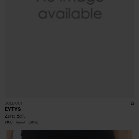
SOLD OUT
EYTYS
Zane Belt
€100
€250
(
60
%
)