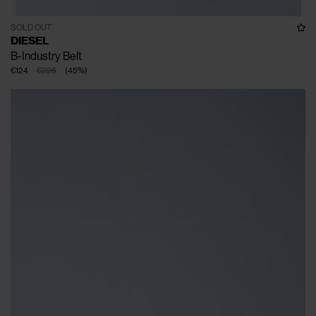
SOLD OUT
DIESEL
B-Industry Belt
€124
€225
(
45
%
)