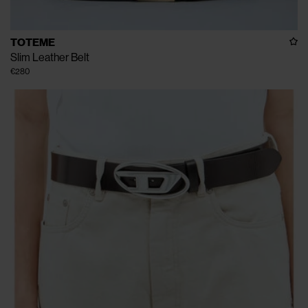
TOTEME
Slim Leather Belt
€280