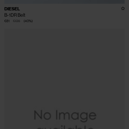
DIESEL
B-1DR Belt
€81
€135
(
40
%
)