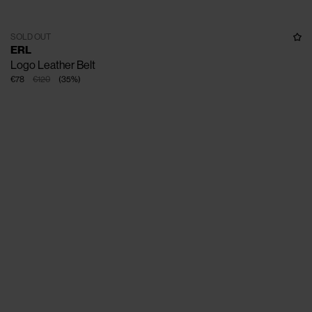
SOLD OUT
ERL
Logo Leather Belt
€78
€120
(
35
%
)