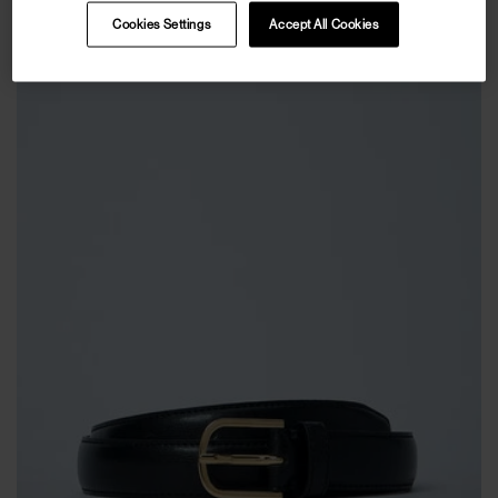
Cookies Settings
Accept All Cookies