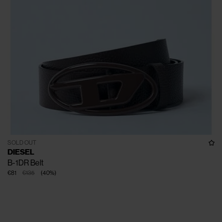
SOLD OUT
DIESEL
B-1DR Belt
€81
€135
(
40
%
)