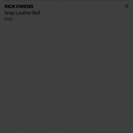
RICK OWENS
Snap Leather Belt
€325