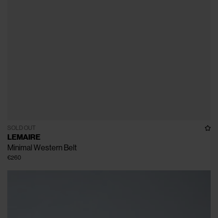
SOLD OUT
LEMAIRE
Minimal Western Belt
€260