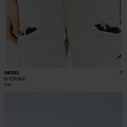
DIESEL
B-1DR Belt
€135