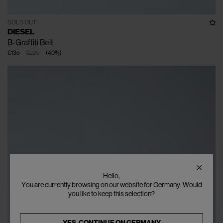
SOLD OUT
DIESEL
B-Graffiti Belt
€135
€225
(
40
%
)
Hello,
You are currently browsing on our website for Germany. Would
you like to keep this selection?
YES, CONTINUE ON
GERMANY