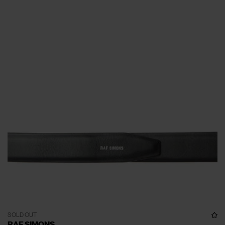
SOLD OUT
RAF SIMONS