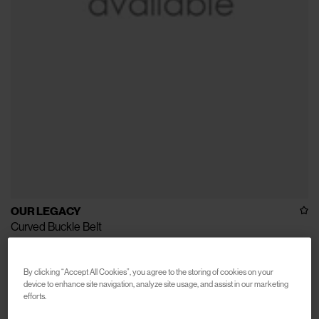
OUR LEGACY
Curved Buckle Belt
€190
By clicking “Accept All Cookies”, you agree to the storing of cookies on your
device to enhance site navigation, analyze site usage, and assist in our marketing
efforts.