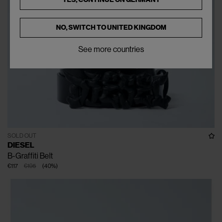
NO, SWITCH TO
UNITED KINGDOM
See more countries
SOLD OUT
DIESEL
B-Graffiti Belt
€117
€195
(
40
%
)