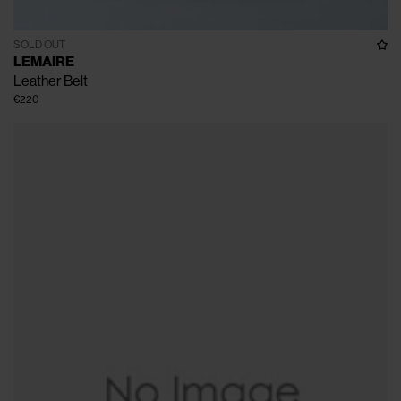
SOLD OUT
LEMAIRE
Leather Belt
€220