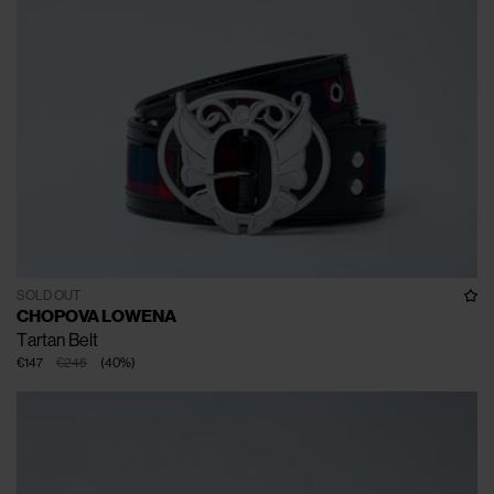
SOLD OUT
CHOPOVA LOWENA
Tartan Belt
€147
€245
(
40
%
)