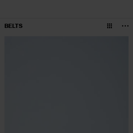
BELTS