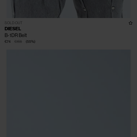
SOLD OUT
DIESEL
B-1DR Belt
€74
€165
(
55
%
)