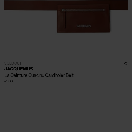
SOLD OUT
JACQUEMUS
La Ceinture Cuscinu Cardholer Belt
€300