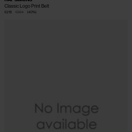
Classic Logo Print Belt
€218
€364
(
40
%
)