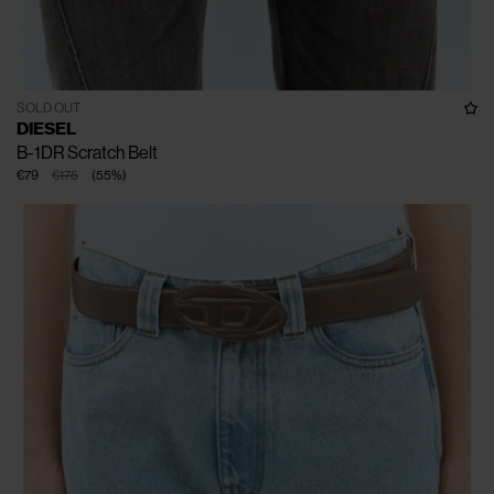
SOLD OUT
DIESEL
B-1DR Scratch Belt
€79
€175
(
55
%
)