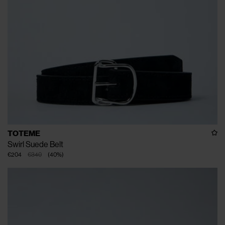
TOTEME
Swirl Suede Belt
€204
€340
(
40
%
)