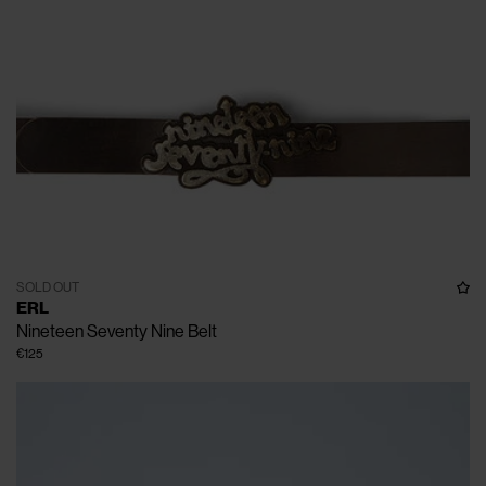
SOLD OUT
ERL
Nineteen Seventy Nine Belt
€125