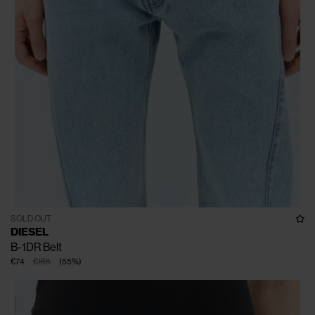
SOLD OUT
DIESEL
B-1DR Belt
€74
€165
(
55
%
)