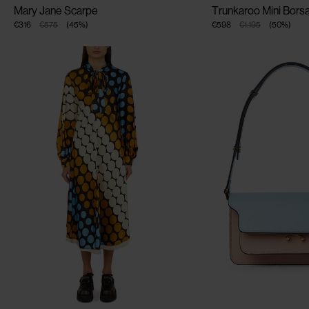
Mary Jane Scarpe
Trunkaroo Mini Borsa
€316
€575
(
45
%
)
€598
€1.195
(
50
%
)
CLOSE
CLOSE
CLOSE