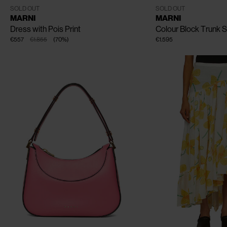
IT - 38
IT - 40
IT - 42
One Size
SOLD OUT
SOLD OUT
MARNI
MARNI
Dress with Pois Print
Colour Block Trunk 
€557
€1.855
(
70
%
)
€1.595
CLOSE