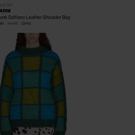
One Size
LD OUT
ARNI
unk Saffiano Leather Shoulder Bag
84
€1.490
(
34
%
)
CLOSE
CLOSE
CLOSE