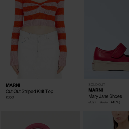
CLOSE
CLOSE
AVAILABLE SIZE
IT - 38
IT - 40
IT - 42
EU - 36
EU - 37
EU - 41
MARNI
SOLD OUT
EU - 40
MARNI
Cut Out Striped Knit Top
Mary Jane Shoes
€650
€327
€595
(
45
%
)