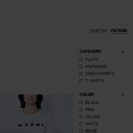
FILTERS
SORT BY
CATEGORY
FLATS
KNITWEAR
SWEATSHIRTS
T-SHIRTS
COLOR
BLACK
PINK
SILVER
WHITE
BEIGE