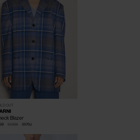
CLOSE
T - 40
LD OUT
ARNI
eck Blazer
98
€1.995
(
60
%
)