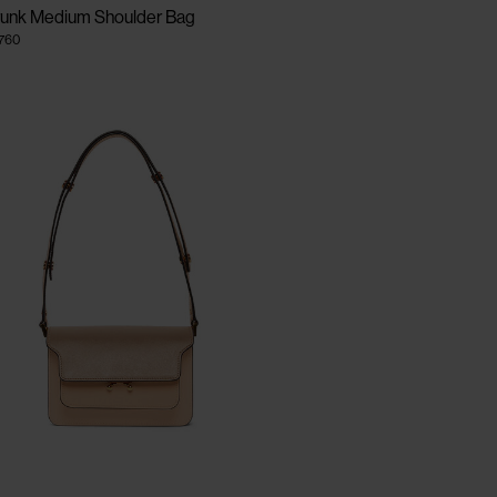
runk Medium Shoulder Bag
.760
CLOSE