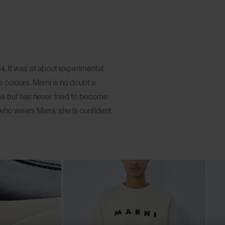
, it was all about experimental
 colours. Marni is no doubt a
me but has never tried to become
who wears Marni: she is confident