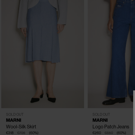
CLOSE
CLOSE
CLOSE
IT - 40
IT - 38
IT - 42
IT - 38
IT - 40
IT - 42
I
SOLD OUT
SOLD OUT
MARNI
MARNI
Wool-Silk Skirt
Logo Patch Jeans
€318
€795
(
60
%
)
€260
€650
(
60
%
)