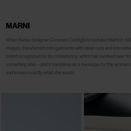
MARNI
When Swiss designer Consuelo Castiglioni founded Marni in 1994
images, transferred onto garments with clean cuts and innovative
brand recognized for its consistency, which has evolved over ti
something else – and it translates as a message for the woman 
and knows exactly what she wants.