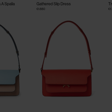
 A Spalla
Gathered Slip Dress
T
€1.880
€1
CLOSE
CLOSE