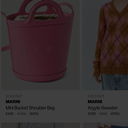
CLOSE
One Size
IT - 40
IT - 38
IT - 42
SOLD OUT
SOLD OUT
MARNI
MARNI
Mini Bucket Shoulder Bag
Argyle Sweater
€495
€1.100
(
55
%
)
€358
€895
(
60
%
)