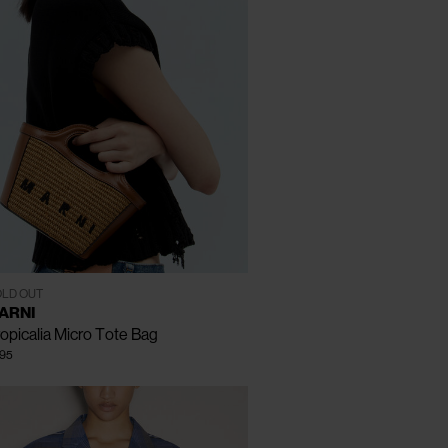
CLOSE
One Size
LD OUT
ARNI
opicalia Micro Tote Bag
95