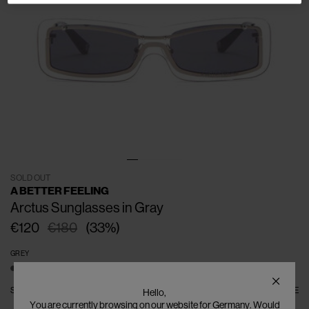
SOLD OUT
A BETTER FEELING
Arctus Sunglasses in Gray
€120
€180
(
33
%
)
GREY
SIZE
ONE SIZE
SIZE GUIDE
Hello,
You are currently browsing on our website for Germany. Would