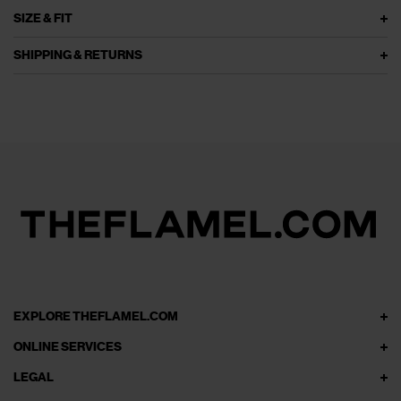
SIZE & FIT
SHIPPING & RETURNS
EXPLORE THEFLAMEL.COM
ONLINE SERVICES
LEGAL