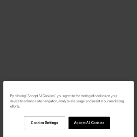
By clicking “Accept All Cookies”, you agree to the storing of cookies on your
device to enhance site navigation, analyze site usage, and assist in our marketing
efforts.
Cookies Settings
Accept All Cookies