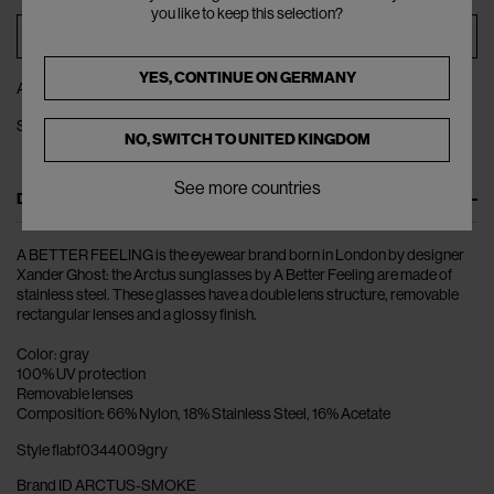
you like to keep this selection?
ADD TO BAG
YES, CONTINUE ON
GERMANY
ADD TO WISHLIST
SHARE
NO, SWITCH TO
UNITED KINGDOM
See more countries
DESCRIPTION
A BETTER FEELING is the eyewear brand born in London by designer
Xander Ghost: the Arctus sunglasses by A Better Feeling are made of
stainless steel. These glasses have a double lens structure, removable
rectangular lenses and a glossy finish.
Color: gray
100% UV protection
Removable lenses
Composition: 66% Nylon, 18% Stainless Steel, 16% Acetate
Style flabf0344009gry
Brand ID ARCTUS-SMOKE