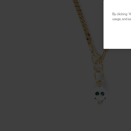
By clicking “A
usage, and ass