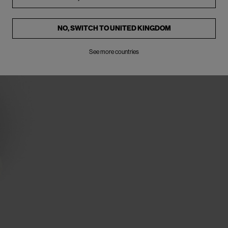
NO, SWITCH TO
UNITED KINGDOM
See more countries