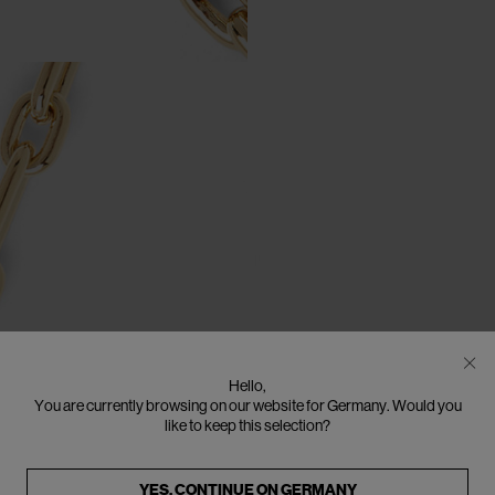
Hello,
You are currently browsing on our website for Germany. Would you
like to keep this selection?
YES, CONTINUE ON
GERMANY