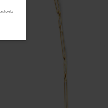
analyze site