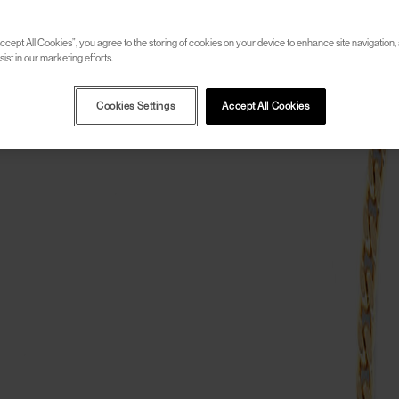
ccept All Cookies”, you agree to the storing of cookies on your device to enhance site navigation, 
ist in our marketing efforts.
Cookies Settings
Accept All Cookies