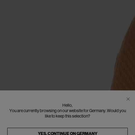
Hello,
You are currently browsing on our website for Germany. Would you
like to keep this selection?
YES, CONTINUE ON
GERMANY