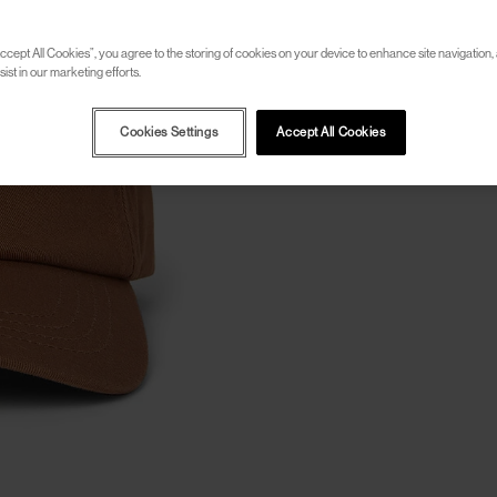
ccept All Cookies”, you agree to the storing of cookies on your device to enhance site navigation, 
ist in our marketing efforts.
Cookies Settings
Accept All Cookies