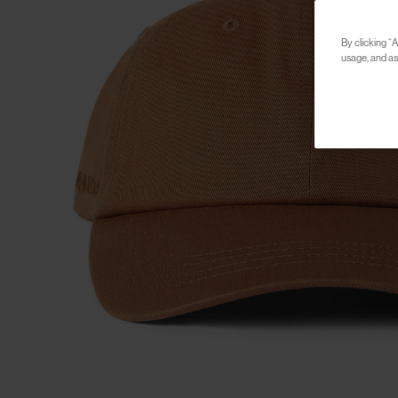
By clicking “A
usage, and ass